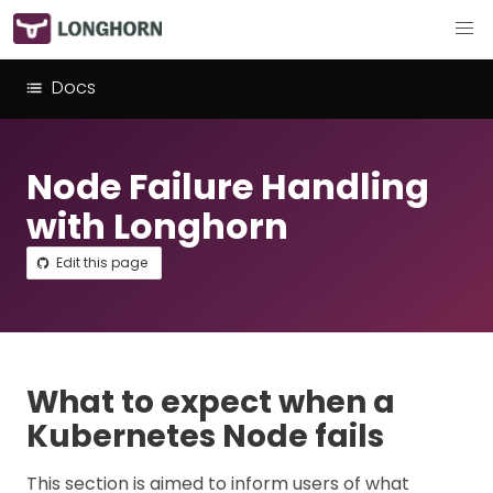
Docs
Node Failure Handling
with Longhorn
Edit this page
What to expect when a
Kubernetes Node fails
This section is aimed to inform users of what