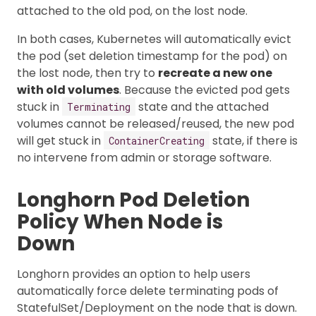
attached to the old pod, on the lost node.
In both cases, Kubernetes will automatically evict
the pod (set deletion timestamp for the pod) on
the lost node, then try to
recreate a new one
with old volumes
. Because the evicted pod gets
stuck in
state and the attached
Terminating
volumes cannot be released/reused, the new pod
will get stuck in
state, if there is
ContainerCreating
no intervene from admin or storage software.
Longhorn Pod Deletion
Policy When Node is
Down
Longhorn provides an option to help users
automatically force delete terminating pods of
StatefulSet/Deployment on the node that is down.