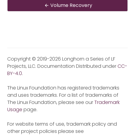
Volume Recovery
Copyright © 2019-2026 Longhorn a Series of LF
Projects, LLC. Documentation Distributed under
CC-
BY-4.0
.
The Linux Foundation has registered trademarks
and uses trademarks. For a list of trademarks of
The Linux Foundation, please see our
Trademark
Usage
page.
For website terms of use, trademark policy and
other project policies please see