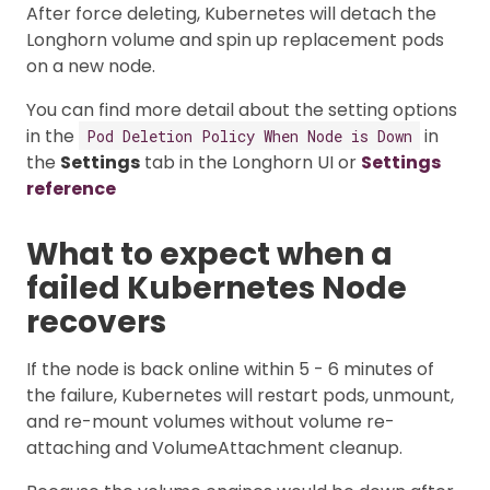
After force deleting, Kubernetes will detach the
Longhorn volume and spin up replacement pods
on a new node.
You can find more detail about the setting options
in the
in
Pod Deletion Policy When Node is Down
the
Settings
tab in the Longhorn UI or
Settings
reference
What to expect when a
failed Kubernetes Node
recovers
If the node is back online within 5 - 6 minutes of
the failure, Kubernetes will restart pods, unmount,
and re-mount volumes without volume re-
attaching and VolumeAttachment cleanup.