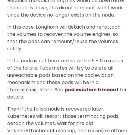
Because the volume engines would be down after
the node is down, this direct remount won’t work
since the device no longer exists on the node.
In this case, Longhorn will detach and re-attach
the volumes to recover the volume engines, so
that the pods can remount/reuse the volumes
safely.
If the node is not back online within 5 - 6 minutes
of the failure, Kubernetes will try to delete all
unreachable pods based on the pod eviction
mechanism and these pods will be in a
state. See
pod eviction timeout
for
Terminating
details.
Then if the failed node is recovered later,
Kubernetes will restart those terminating pods,
detach the volumes, wait for the old
VolumeAttachment cleanup, and reuse(re-attach