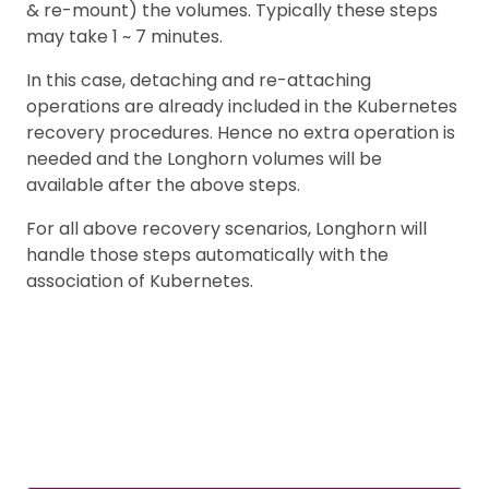
& re-mount) the volumes. Typically these steps
may take 1 ~ 7 minutes.
In this case, detaching and re-attaching
operations are already included in the Kubernetes
recovery procedures. Hence no extra operation is
needed and the Longhorn volumes will be
available after the above steps.
For all above recovery scenarios, Longhorn will
handle those steps automatically with the
association of Kubernetes.