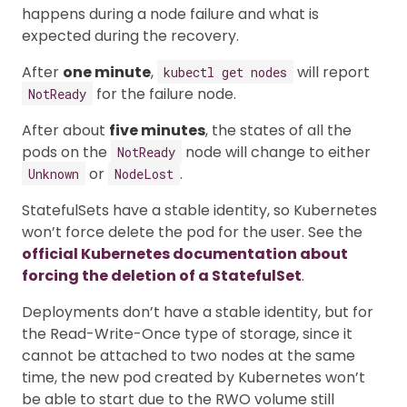
happens during a node failure and what is
expected during the recovery.
After
one minute
,
will report
kubectl get nodes
for the failure node.
NotReady
After about
five minutes
, the states of all the
pods on the
node will change to either
NotReady
or
.
Unknown
NodeLost
StatefulSets have a stable identity, so Kubernetes
won’t force delete the pod for the user. See the
official Kubernetes documentation about
forcing the deletion of a StatefulSet
.
Deployments don’t have a stable identity, but for
the Read-Write-Once type of storage, since it
cannot be attached to two nodes at the same
time, the new pod created by Kubernetes won’t
be able to start due to the RWO volume still