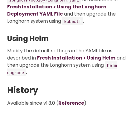
Fresh Installation > Using the Longhorn
Deployment YAML File
and then upgrade the
Longhorn system using
.
kubectl
Using Helm
Modify the default settings in the YAML file as
described in
Fresh Installation > Using Helm
and
then upgrade the Longhorn system using
helm
.
upgrade
History
Available since v1.3.0 (
Reference
)