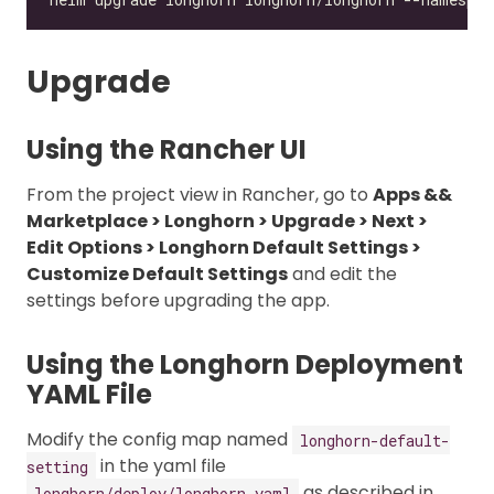
Upgrade
Using the Rancher UI
From the project view in Rancher, go to
Apps &&
Marketplace > Longhorn > Upgrade > Next >
Edit Options > Longhorn Default Settings >
Customize Default Settings
and edit the
settings before upgrading the app.
Using the Longhorn Deployment
YAML File
Modify the config map named
longhorn-default-
in the yaml file
setting
as described in
longhorn/deploy/longhorn.yaml