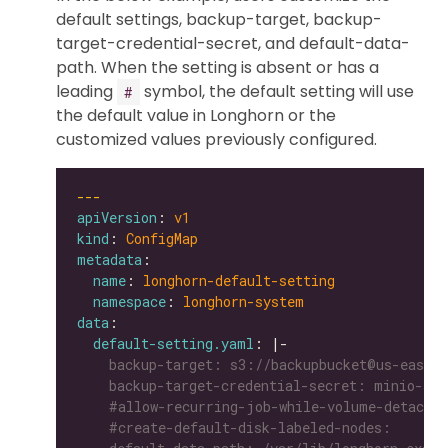
default settings, backup-target, backup-
target-credential-secret, and default-data-
path. When the setting is absent or has a
leading
symbol, the default setting will use
#
the default value in Longhorn or the
customized values previously configured.
---
apiVersion
: 
v1
kind
: 
ConfigMap
metadata
name
: 
longhorn-default-setting
namespace
: 
longhorn-system
data
default-setting.yaml
: |-