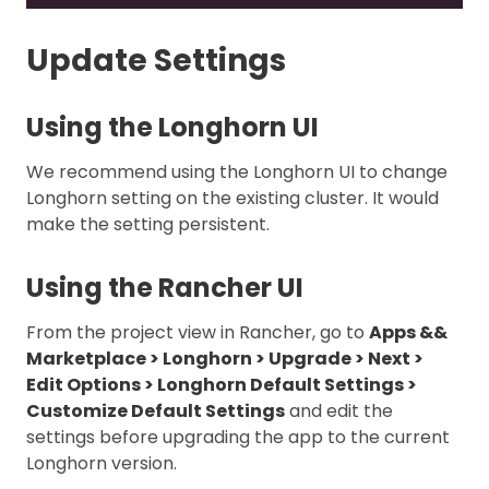
Update Settings
Using the Longhorn UI
We recommend using the Longhorn UI to change
Longhorn setting on the existing cluster. It would
make the setting persistent.
Using the Rancher UI
From the project view in Rancher, go to
Apps &&
Marketplace > Longhorn > Upgrade > Next >
Edit Options > Longhorn Default Settings >
Customize Default Settings
and edit the
settings before upgrading the app to the current
Longhorn version.