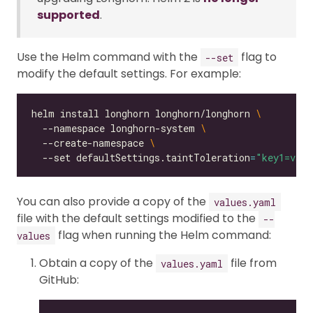
supported
.
Use the Helm command with the
flag to
--set
modify the default settings. For example:
helm install longhorn longhorn/longhorn 
  --namespace longhorn-system 
  --create-namespace 
  --set defaultSettings.taintToleration
=
"key1=valu
You can also provide a copy of the
values.yaml
file with the default settings modified to the
--
flag when running the Helm command:
values
Obtain a copy of the
file from
values.yaml
GitHub: