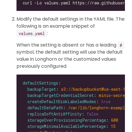
Modify the default settings in the YAML file. The
following is an example snippet of
:
values.yaml
When the setting is absent or has a leading
#
symbol, the default setting will use the default
value in Longhorn or the customized values
previously configured.
defaultSettings
backupTarget
: 
s3://backupbucket@us-east-1/b
backupTargetCredentialSecret
: 
minio-secret
createDefaultDiskLabeledNodes
: 
true
defaultDataPath
: 
/var/lib/longhorn-example/
replicaSoftAntiAffinity
: 
false
storageOverProvisioningPercentage
: 
600
storageMinimalAvailablePercentage
: 
15