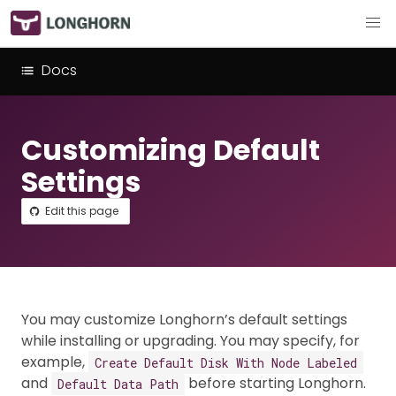
Docs
Customizing Default
Settings
Edit this page
You may customize Longhorn’s default settings
while installing or upgrading. You may specify, for
example,
Create Default Disk With Node Labeled
and
before starting Longhorn.
Default Data Path