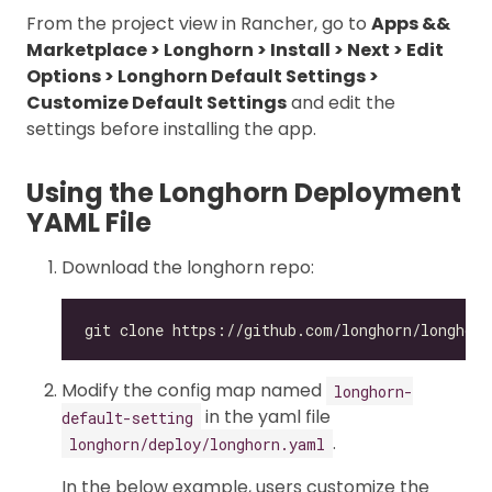
From the project view in Rancher, go to
Apps &&
Marketplace > Longhorn > Install > Next > Edit
Options > Longhorn Default Settings >
Customize Default Settings
and edit the
settings before installing the app.
Using the Longhorn Deployment
YAML File
Download the longhorn repo:
Modify the config map named
longhorn-
in the yaml file
default-setting
.
longhorn/deploy/longhorn.yaml
In the below example, users customize the