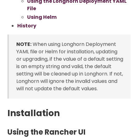
Using the Longhorn Deployment YAML
File
Using Helm
History
NOTE:
When using Longhorn Deployment
YAML file or Helm for installation, updating
or upgrading, if the value of a default setting
is an empty string and valid, the default
setting will be cleaned up in Longhorn. If not,
Longhorn will ignore the invalid values and
will not update the default values.
Installation
Using the Rancher UI