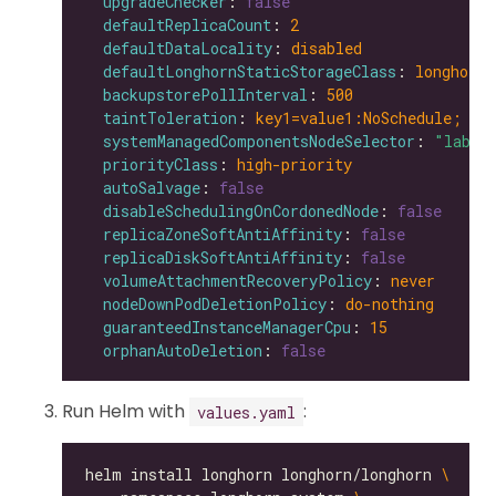
upgradeChecker
: 
false
defaultReplicaCount
: 
2
defaultDataLocality
: 
disabled
defaultLonghornStaticStorageClass
: 
longhorn-
backupstorePollInterval
: 
500
taintToleration
: 
key1=value1:NoSchedule; ke
systemManagedComponentsNodeSelector
: 
"label
priorityClass
: 
high-priority
autoSalvage
: 
false
disableSchedulingOnCordonedNode
: 
false
replicaZoneSoftAntiAffinity
: 
false
replicaDiskSoftAntiAffinity
: 
false
volumeAttachmentRecoveryPolicy
: 
never
nodeDownPodDeletionPolicy
: 
do-nothing
guaranteedInstanceManagerCpu
: 
15
orphanAutoDeletion
: 
false
Run Helm with
:
values.yaml
helm install longhorn longhorn/longhorn 