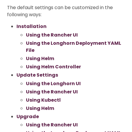
The default settings can be customized in the
following ways:
Installation
Using the Rancher UI
Using the Longhorn Deployment YAML
File
Using Helm
Using Helm Controller
Update Settings
Using the Longhorn UI
Using the Rancher UI
Using Kubectl
Using Helm
Upgrade
Using the Rancher UI