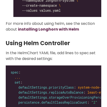
  --namespace longhorn-system 
  --create-namespace 
For more info about using helm, see the section
about
installing Longhorn with Helm
Using Helm Controller
In the HelmChart YAML file, add lines to spec.set
with the desired settings:
spec
...
set
defaultSettings.priorityClass
: 
system-node-cri
defaultSettings.replicaAutoBalance
: 
least-effo
defaultSettings.storageOverProvisioningPercent
persistence.defaultClassReplicaCount
: 
"2"