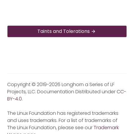
Taints and Tolerations
Copyright © 2019-2026 Longhorn a Series of LF
Projects, LLC. Documentation Distributed under
CC-
BY-4.0
.
The Linux Foundation has registered trademarks
and uses trademarks. For a list of trademarks of
The Linux Foundation, please see our
Trademark