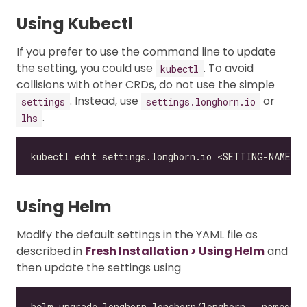
Using Kubectl
If you prefer to use the command line to update
the setting, you could use
. To avoid
kubectl
collisions with other CRDs, do not use the simple
. Instead, use
or
settings
settings.longhorn.io
.
lhs
Using Helm
Modify the default settings in the YAML file as
described in
Fresh Installation > Using Helm
and
then update the settings using