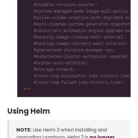
    #recurring-failed-jobs-history-limit:
---
Using Helm
NOTE:
Use Helm 3 when installing and
upgrading Longhorn. Helm 2 is
no longer