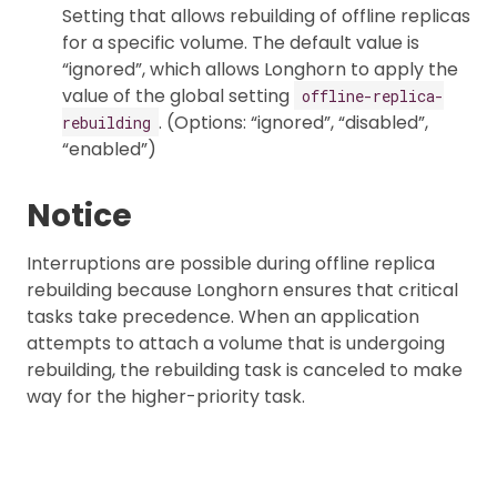
Setting that allows rebuilding of offline replicas
for a specific volume. The default value is
“ignored”, which allows Longhorn to apply the
value of the global setting
offline-replica-
. (Options: “ignored”, “disabled”,
rebuilding
“enabled”)
Notice
Interruptions are possible during offline replica
rebuilding because Longhorn ensures that critical
tasks take precedence. When an application
attempts to attach a volume that is undergoing
rebuilding, the rebuilding task is canceled to make
way for the higher-priority task.