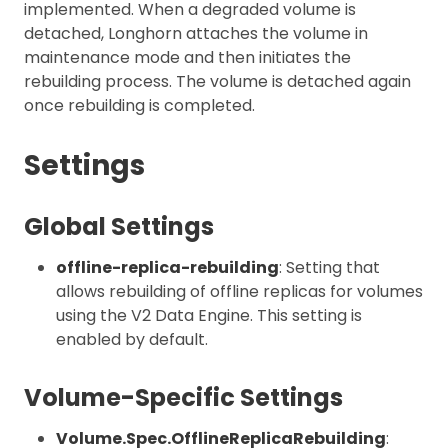
implemented. When a degraded volume is
detached, Longhorn attaches the volume in
maintenance mode and then initiates the
rebuilding process. The volume is detached again
once rebuilding is completed.
Settings
Global Settings
offline-replica-rebuilding
: Setting that
allows rebuilding of offline replicas for volumes
using the V2 Data Engine. This setting is
enabled by default.
Volume-Specific Settings
Volume.Spec.OfflineReplicaRebuilding
: