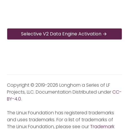
Selective V2 Data Engine Activation
Copyright © 2019-2026 Longhorn a Series of LF
Projects, LLC. Documentation Distributed under
CC-
BY-4.0
.
The Linux Foundation has registered trademarks
and uses trademarks. For a list of trademarks of
The Linux Foundation, please see our
Trademark