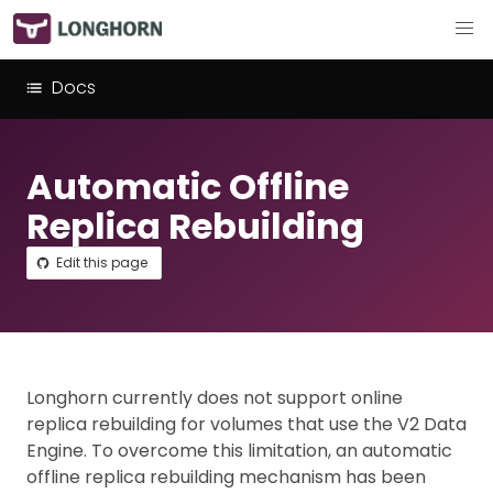
Docs
Automatic Offline
Replica Rebuilding
Edit this page
Longhorn currently does not support online
replica rebuilding for volumes that use the V2 Data
Engine. To overcome this limitation, an automatic
offline replica rebuilding mechanism has been