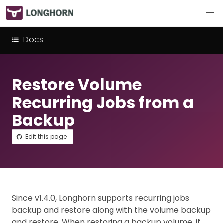
Docs
Restore Volume
Recurring Jobs from a
Backup
Edit this page
Since v1.4.0, Longhorn supports recurring jobs
backup and restore along with the volume backup
and restore. When restoring a backup volume, if