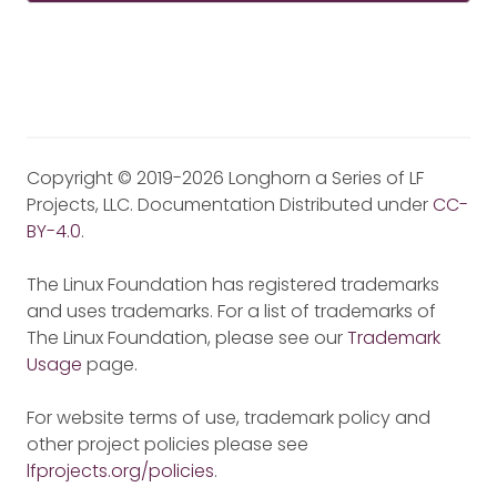
Copyright © 2019-2026 Longhorn a Series of LF
Projects, LLC. Documentation Distributed under
CC-
BY-4.0
.
The Linux Foundation has registered trademarks
and uses trademarks. For a list of trademarks of
The Linux Foundation, please see our
Trademark
Usage
page.
For website terms of use, trademark policy and
other project policies please see
lfprojects.org/policies
.