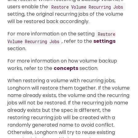
users enable the
Restore Volume Recurring Jobs
setting, the original recurring jobs of the volume
will be restored back accordingly.
For more information on the setting
Restore
, refer to the
settings
Volume Recurring Jobs
section.
For more information on how volume backup
works, refer to the
concepts
section.
When restoring a volume with recurring jobs,
Longhorn will restore them together. If the volume
name already exists, the volume and the recurring
jobs will not be restored. If the recurring job name
already exists but the spec is different, the
restoring recurring job will be created with a
randomly generated name to avoid conflict.
Otherwise, Longhorn will try to reuse existing