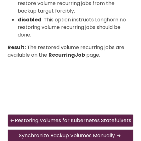
restore volume recurring jobs from the
backup target forcibly.
disabled
. This option instructs Longhorn no
restoring volume recurring jobs should be
done.
Result:
The restored volume recurring jobs are
available on the
RecurringJob
page.
Restoring Volumes for Kubernetes StatefulSets
Synchronize Backup Volumes Manually