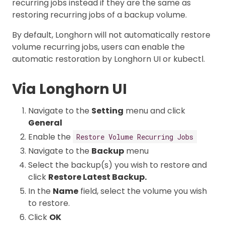
recurring jobs instead if they are the same as
restoring recurring jobs of a backup volume.
By default, Longhorn will not automatically restore
volume recurring jobs, users can enable the
automatic restoration by Longhorn UI or kubectl.
Via Longhorn UI
Navigate to the
Setting
menu and click
General
Enable the
Restore Volume Recurring Jobs
Navigate to the
Backup
menu
Select the backup(s) you wish to restore and
click
Restore Latest Backup.
In the
Name
field, select the volume you wish
to restore.
Click
OK