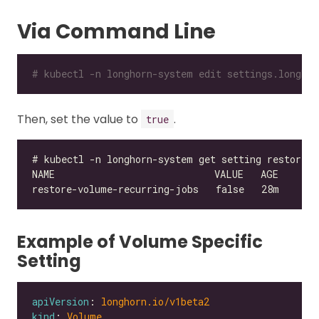
Via Command Line
# kubectl -n longhorn-system edit settings.longhor
Then, set the value to
.
true
Example of Volume Specific
Setting
apiVersion
: 
longhorn.io/v1beta2
kind
: 
Volume