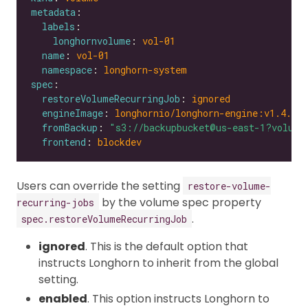
metadata
labels
longhornvolume
: 
vol-01
name
: 
vol-01
namespace
: 
longhorn-system
spec
restoreVolumeRecurringJob
: 
ignored
engineImage
: 
longhornio/longhorn-engine:v1.4.0
fromBackup
: 
"s3://backupbucket@us-east-1?volume
frontend
: 
blockdev
Users can override the setting
restore-volume-
by the volume spec property
recurring-jobs
.
spec.restoreVolumeRecurringJob
ignored
. This is the default option that
instructs Longhorn to inherit from the global
setting.
enabled
. This option instructs Longhorn to