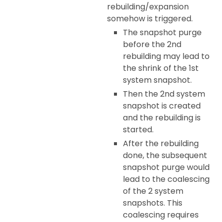
rebuilding/expansion
somehow is triggered.
The snapshot purge
before the 2nd
rebuilding may lead to
the shrink of the 1st
system snapshot.
Then the 2nd system
snapshot is created
and the rebuilding is
started.
After the rebuilding
done, the subsequent
snapshot purge would
lead to the coalescing
of the 2 system
snapshots. This
coalescing requires