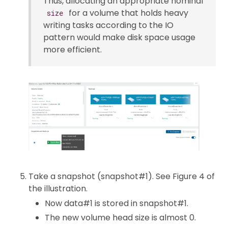
Thus, allocating an appropriate nominal
for a volume that holds heavy
size
writing tasks according to the IO
pattern would make disk space usage
more efficient.
Take a snapshot (snapshot#1). See Figure 4 of
the illustration.
Now data#1 is stored in snapshot#1.
The new volume head size is almost 0.