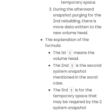
temporary space.
During the afterward
snapshot purging for the
2nd rebuilding, there is
more data written to the
new volume head.
The explanation of the
formula:
The 1st
means the
1
volume head.
The 2nd
is the second
1
system snapshot
mentioned in the worst
case.
The 3rd
is for the
1
temporary space that
may be required by the 2
system snapshot