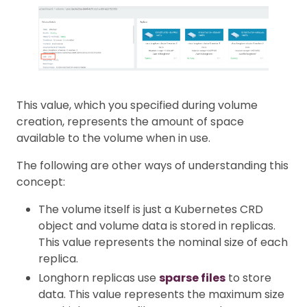
This value, which you specified during volume
creation, represents the amount of space
available to the volume when in use.
The following are other ways of understanding this
concept:
The volume itself is just a Kubernetes CRD
object and volume data is stored in replicas.
This value represents the nominal size of each
replica.
Longhorn replicas use
sparse files
to store
data. This value represents the maximum size