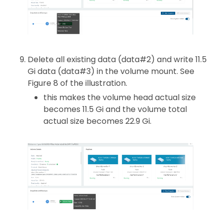
Delete all existing data (data#2) and write 11.5
Gi data (data#3) in the volume mount. See
Figure 8 of the illustration.
this makes the volume head actual size
becomes 11.5 Gi and the volume total
actual size becomes 22.9 Gi.