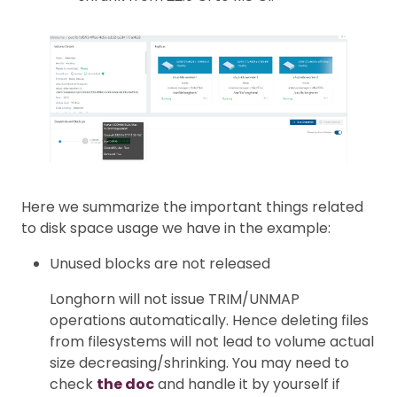
Here we summarize the important things related
to disk space usage we have in the example:
Unused blocks are not released
Longhorn will not issue TRIM/UNMAP
operations automatically. Hence deleting files
from filesystems will not lead to volume actual
size decreasing/shrinking. You may need to
check
the doc
and handle it by yourself if