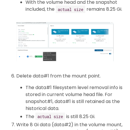
With the volume head and the snapshot
included, the
remains 8.25 Gi.
actual size
Delete data#1 from the mount point.
The data#1 filesystem level removal info is
stored in current volume head file. For
snapshot#1, data#1 is still retained as the
historical data.
The
is still 8.25 Gi.
actual size
Write 8 Gi data (data#2) in the volume mount,