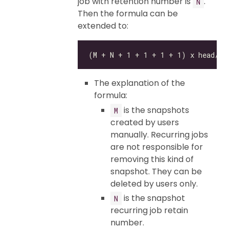
job with retention number is
.
N
Then the formula can be
extended to:
The explanation of the
formula:
is the snapshots
M
created by users
manually. Recurring jobs
are not responsible for
removing this kind of
snapshot. They can be
deleted by users only.
is the snapshot
N
recurring job retain
number.