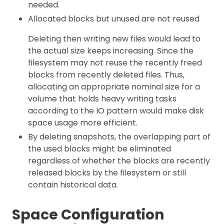
needed.
Allocated blocks but unused are not reused
Deleting then writing new files would lead to
the actual size keeps increasing. Since the
filesystem may not reuse the recently freed
blocks from recently deleted files. Thus,
allocating an appropriate nominal size for a
volume that holds heavy writing tasks
according to the IO pattern would make disk
space usage more efficient.
By deleting snapshots, the overlapping part of
the used blocks might be eliminated
regardless of whether the blocks are recently
released blocks by the filesystem or still
contain historical data.
Space Configuration