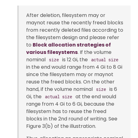
After deletion, filesystem may or
maynot reuse the recently freed blocks
from recently deleted files according to
the filesystem design and please refer
to
Block allocation strategies of
various filesystems
. If the volume
nominal
is 12 Gi, the
size
actual size
in the end would range from 4 Gi to 8 Gi
since the filesystem may or maynot
reuse the freed blocks. On the other
hand, if the volume nominal
is 6
size
Gi, the
at the end would
actual size
range from 4 Gi to 6 Gi, because the
filesystem has to reuse the freed
blocks in the 2nd round of writing. See
Figure 3(b) of the illustration.