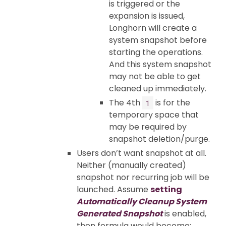
is triggered or the
expansion is issued,
Longhorn will create a
system snapshot before
starting the operations.
And this system snapshot
may not be able to get
cleaned up immediately.
The 4th
is for the
1
temporary space that
may be required by
snapshot deletion/purge.
Users don’t want snapshot at all.
Neither (manually created)
snapshot nor recurring job will be
launched. Assume
setting
Automatically Cleanup System
Generated Snapshot
is enabled,
then formula would become: