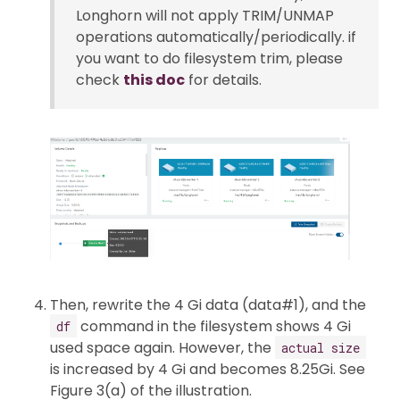
Longhorn will not apply TRIM/UNMAP
operations automatically/periodically. if
you want to do filesystem trim, please
check
this doc
for details.
Then, rewrite the 4 Gi data (data#1), and the
command in the filesystem shows 4 Gi
df
used space again. However, the
actual size
is increased by 4 Gi and becomes 8.25Gi. See
Figure 3(a) of the illustration.