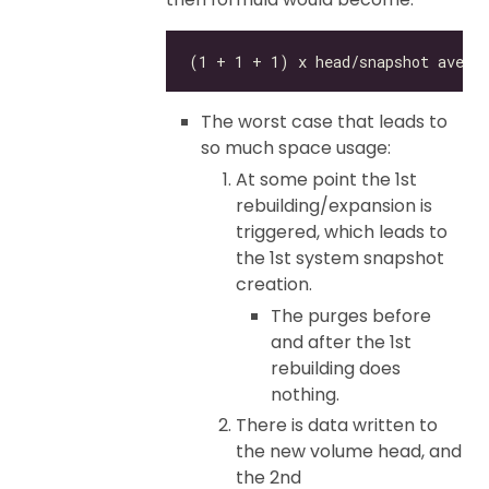
The worst case that leads to
so much space usage:
At some point the 1st
rebuilding/expansion is
triggered, which leads to
the 1st system snapshot
creation.
The purges before
and after the 1st
rebuilding does
nothing.
There is data written to
the new volume head, and
the 2nd