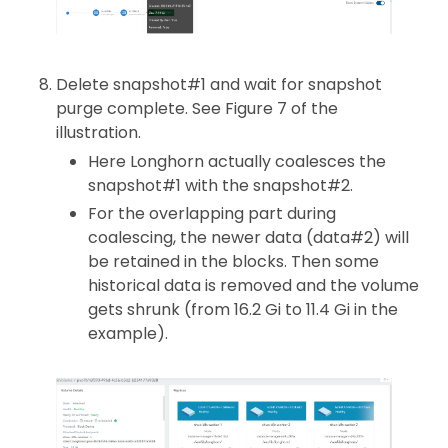
Delete snapshot#1 and wait for snapshot
purge complete. See Figure 7 of the
illustration.
Here Longhorn actually coalesces the
snapshot#1 with the snapshot#2.
For the overlapping part during
coalescing, the newer data (data#2) will
be retained in the blocks. Then some
historical data is removed and the volume
gets shrunk (from 16.2 Gi to 11.4 Gi in the
example).