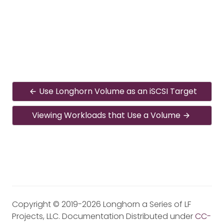
Use Longhorn Volume as an iSCSI Target
Viewing Workloads that Use a Volume
Copyright © 2019-2026 Longhorn a Series of LF
Projects, LLC. Documentation Distributed under
CC-