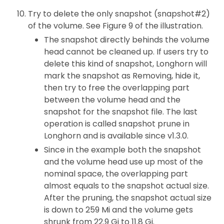
Try to delete the only snapshot (snapshot#2)
of the volume. See Figure 9 of the illustration.
The snapshot directly behinds the volume
head cannot be cleaned up. If users try to
delete this kind of snapshot, Longhorn will
mark the snapshot as Removing, hide it,
then try to free the overlapping part
between the volume head and the
snapshot for the snapshot file. The last
operation is called snapshot prune in
Longhorn and is available since v1.3.0.
Since in the example both the snapshot
and the volume head use up most of the
nominal space, the overlapping part
almost equals to the snapshot actual size.
After the pruning, the snapshot actual size
is down to 259 Mi and the volume gets
shrunk from 22.9 Gi to 11.8 Gi.