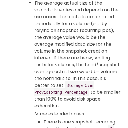
The average actual size of the
snapshots varies and depends on the
use cases. If snapshots are created
periodically for a volume (e.g. by
relying on snapshot recurring jobs),
the average value would be the
average modified data size for the
volume in the snapshot creation
interval. If there are heavy writing
tasks for volumes, the head/snapshot
average actual size would be volume
the nominal size. In this case, it’s
better to set
Storage Over
to be smaller
Provisioning Percentage
than 100% to avoid disk space
exhaustion.
Some extended cases:
There is one snapshot recurring