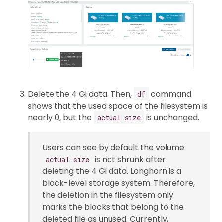
Delete the 4 Gi data. Then,
command
df
shows that the used space of the filesystem is
nearly 0, but the
is unchanged.
actual size
Users can see by default the volume
is not shrunk after
actual size
deleting the 4 Gi data. Longhorn is a
block-level storage system. Therefore,
the deletion in the filesystem only
marks the blocks that belong to the
deleted file as unused. Currently,