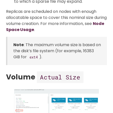
to which a sparse file may expand.
Replicas are scheduled on nodes with enough
allocatable space to cover this nominal size during
volume creation. For more information, see
Node
Space Usage
.
Note
: The maximum volume size is based on
the disk’s file system (for example, 16383
GiB for
).
ext4
Volume
Actual Size