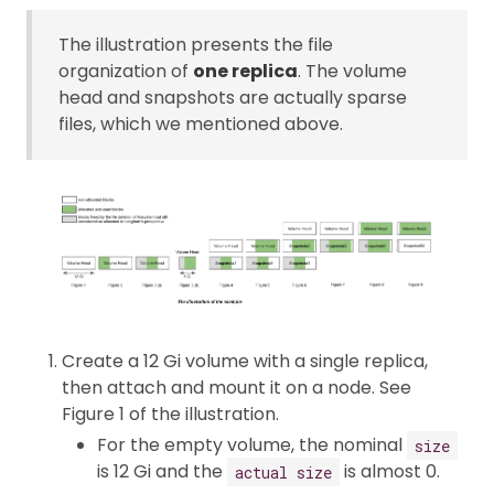
The illustration presents the file
organization of
one replica
. The volume
head and snapshots are actually sparse
files, which we mentioned above.
Create a 12 Gi volume with a single replica,
then attach and mount it on a node. See
Figure 1 of the illustration.
For the empty volume, the nominal
size
is 12 Gi and the
is almost 0.
actual size