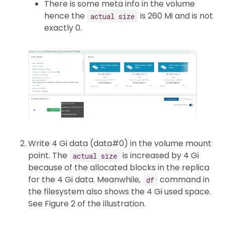
There is some meta info in the volume
hence the
is 260 Mi and is not
actual size
exactly 0.
Write 4 Gi data (data#0) in the volume mount
point. The
is increased by 4 Gi
actual size
because of the allocated blocks in the replica
for the 4 Gi data. Meanwhile,
command in
df
the filesystem also shows the 4 Gi used space.
See Figure 2 of the illustration.