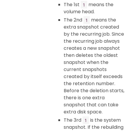
The 1st
means the
1
volume head.
The 2nd
means the
1
extra snapshot created
by the recurring job. Since
the recurring job always
creates a new snapshot
then deletes the oldest
snapshot when the
current snapshots
created by itself exceeds
the retention number.
Before the deletion starts,
there is one extra
snapshot that can take
extra disk space.
The 3rd
is the system
1
snapshot. If the rebuilding