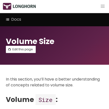
Docs
Volume Size
Edit this page
In this section, you’ll have a better understanding
of concepts related to volume size.
Volume
:
Size