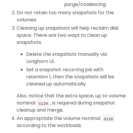
purge/coalescing.
Do not retain too many snapshots for the
volumes.
Cleaning up snapshots will help reclaim disk
space. There are two ways to clean up
snapshots:
Delete the snapshots manually via
Longhorn UI.
Set a snapshot recurring job with
retention 1, then the snapshots will be
cleaned up automatically.
Also, notice that the extra space, up to volume
nominal
, is required during snapshot
size
cleanup and merge.
An appropriate the volume nominal
size
according to the workloads.