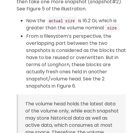
then take one more snapshot (snapshot#2).
See Figure 5 of the illustration.
Now the
is 16.2 Gi, which is
actual size
greater than the volume nominal
.
size
From a filesystem’s perspective, the
overlapping part between the two
snapshots is considered as the blocks that
have to be reused or overwritten. But in
terms of Longhorn, these blocks are
actually fresh ones held in another
snapshot/volume head. See the 2
snapshots in Figure 6.
The volume head holds the latest data
of the volume only, while each snapshot
may store historical data as well as
active data, which consumes at most
size space. Therefore, the volume