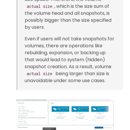
, which is the size sum of
actual size
the volume head and all snapshots, is
possibly bigger than the size specified
by users.
Even if users will not take snapshots for
volumes, there are operations like
rebuilding, expansion, or backing up
that would lead to system (hidden)
snapshot creation. As a result, volume
being larger than size is
actual size
unavoidable under some use cases.