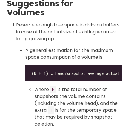
Suggestions for
Volumes
Reserve enough free space in disks as buffers
in case of the actual size of existing volumes
keep growing up.
A general estimation for the maximum
space consumption of a volume is
where
is the total number of
N
snapshots the volume contains
(including the volume head), and the
extra
is for the temporary space
1
that may be required by snapshot
deletion.