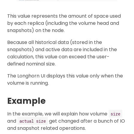
This value represents the amount of space used
by each replica (including the volume head and
snapshots) on the node.
Because all historical data (stored in the
snapshots) and active data are included in the
calculation, this value can exceed the user-
defined nominal size.
The Longhorn UI displays this value only when the
volume is running.
Example
In the example, we will explain how volume
size
and
get changed after a bunch of IO
actual size
and snapshot related operations.