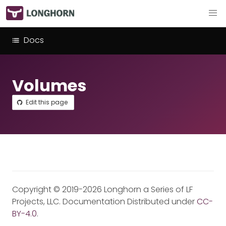
Docs
Volumes
Edit this page
Copyright © 2019-2026 Longhorn a Series of LF
Projects, LLC. Documentation Distributed under
CC-
BY-4.0
.