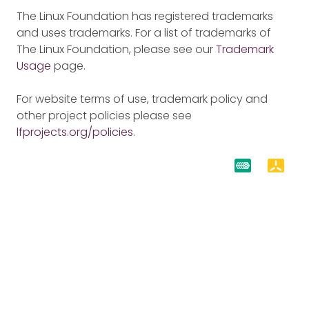
The Linux Foundation has registered trademarks
and uses trademarks. For a list of trademarks of
The Linux Foundation, please see our
Trademark
Usage
page.
For website terms of use, trademark policy and
other project policies please see
lfprojects.org/policies
.