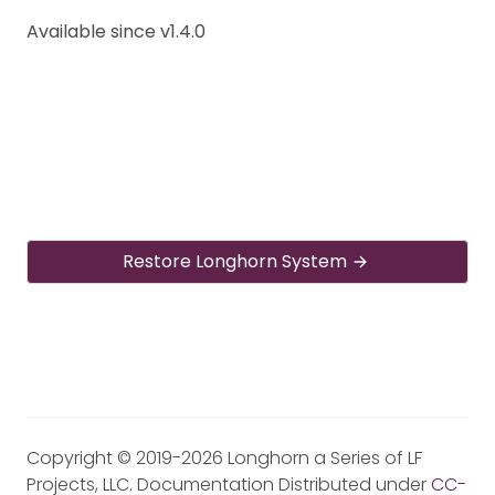
Available since v1.4.0
Restore Longhorn System
Copyright © 2019-2026 Longhorn a Series of LF
Projects, LLC. Documentation Distributed under
CC-