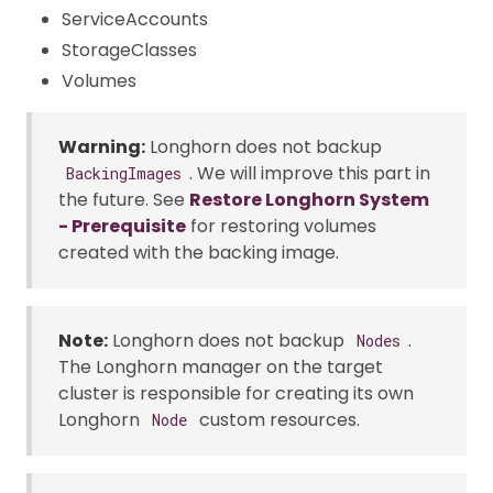
ServiceAccounts
StorageClasses
Volumes
Warning:
Longhorn does not backup
. We will improve this part in
BackingImages
the future. See
Restore Longhorn System
- Prerequisite
for restoring volumes
created with the backing image.
Note:
Longhorn does not backup
.
Nodes
The Longhorn manager on the target
cluster is responsible for creating its own
Longhorn
custom resources.
Node