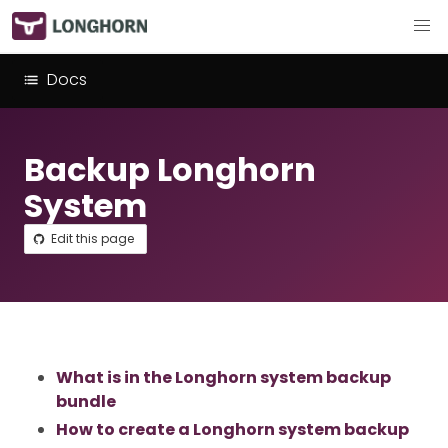
Docs
Backup Longhorn
System
Edit this page
What is in the Longhorn system backup
bundle
How to create a Longhorn system backup