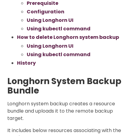
Prerequisite
Configuration
Using Longhorn UI
Using kubectl command
How to delete Longhorn system backup
Using Longhorn UI
Using kubectl command
History
Longhorn System Backup
Bundle
Longhorn system backup creates a resource
bundle and uploads it to the remote backup
target.
It includes below resources associating with the