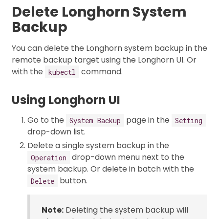
Delete Longhorn System
Backup
You can delete the Longhorn system backup in the
remote backup target using the Longhorn UI. Or
with the
command.
kubectl
Using Longhorn UI
Go to the
page in the
System Backup
Setting
drop-down list.
Delete a single system backup in the
drop-down menu next to the
Operation
system backup. Or delete in batch with the
button.
Delete
Note:
Deleting the system backup will