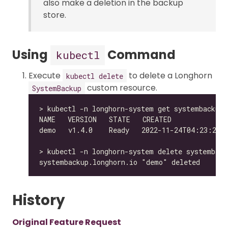
also make a deletion in the backup
store.
Using
Command
kubectl
Execute
to delete a Longhorn
kubectl delete
custom resource.
SystemBackup
History
Original Feature Request