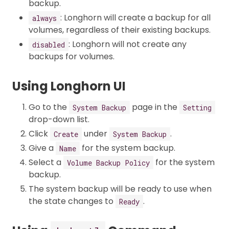
backup.
: Longhorn will create a backup for all
always
volumes, regardless of their existing backups.
: Longhorn will not create any
disabled
backups for volumes.
Using Longhorn UI
Go to the
page in the
System Backup
Setting
drop-down list.
Click
under
.
Create
System Backup
Give a
for the system backup.
Name
Select a
for the system
Volume Backup Policy
backup.
The system backup will be ready to use when
the state changes to
.
Ready