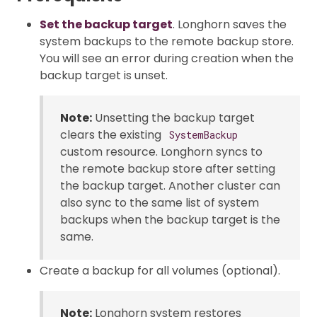
Set the backup target
. Longhorn saves the
system backups to the remote backup store.
You will see an error during creation when the
backup target is unset.
Note:
Unsetting the backup target
clears the existing
SystemBackup
custom resource. Longhorn syncs to
the remote backup store after setting
the backup target. Another cluster can
also sync to the same list of system
backups when the backup target is the
same.
Create a backup for all volumes (optional).
Note:
Longhorn system restores