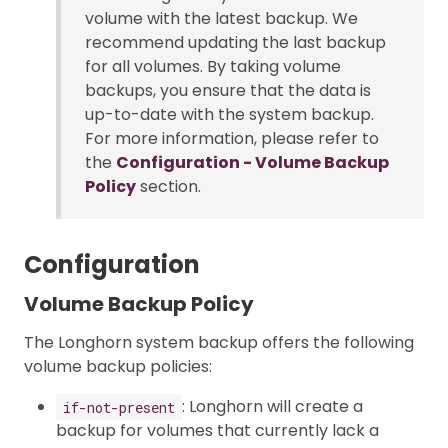
volume with the latest backup. We
recommend updating the last backup
for all volumes. By taking volume
backups, you ensure that the data is
up-to-date with the system backup.
For more information, please refer to
the
Configuration - Volume Backup
Policy
section.
Configuration
Volume Backup Policy
The Longhorn system backup offers the following
volume backup policies:
: Longhorn will create a
if-not-present
backup for volumes that currently lack a