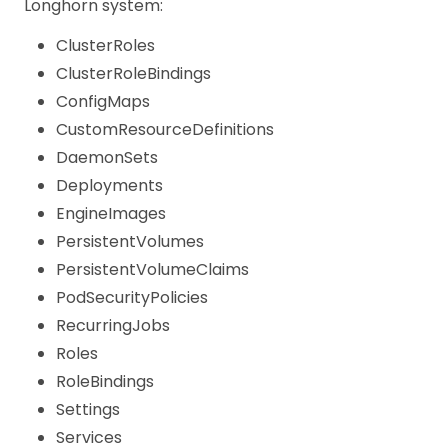
Longhorn system:
ClusterRoles
ClusterRoleBindings
ConfigMaps
CustomResourceDefinitions
DaemonSets
Deployments
EngineImages
PersistentVolumes
PersistentVolumeClaims
PodSecurityPolicies
RecurringJobs
Roles
RoleBindings
Settings
Services