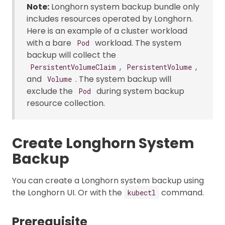
Note:
Longhorn system backup bundle only
includes resources operated by Longhorn.
Here is an example of a cluster workload
with a bare
workload. The system
Pod
backup will collect the
,
,
PersistentVolumeClaim
PersistentVolume
and
. The system backup will
Volume
exclude the
during system backup
Pod
resource collection.
Create Longhorn System
Backup
You can create a Longhorn system backup using
the Longhorn UI. Or with the
command.
kubectl
Prerequisite