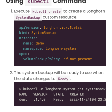
Using
Command
kubectl
Execute
to create a Longhorn
kubectl create
custom resource.
SystemBackup
apiVersion
: 
longhorn.io/v1beta2
kind
: 
SystemBackup
metadata
name
: 
demo
namespace
: 
longhorn-system
spec
volumeBackupPolicy
: 
if-not-present
The system backup will be ready to use when
the state changes to
.
Ready