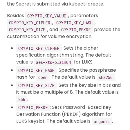
the Secret is submitted via kubectl create.
Besides
, parameters
CRYPTO_KEY_VALUE
,
,
CRYPTO_KEY_CIPHER
CRYPTO_KEY_HASH
, and
provide the
CRYPTO_KEY_SIZE
CRYPTO_PBKDF
customization for volume encryption.
: Sets the cipher
CRYPTO_KEY_CIPHER
specification algorithm string. The default
value is
for LUKS.
aes-xts-plain64
: Specifies the passphrase
CRYPTO_KEY_HASH
hash for
. The default value is
.
open
sha256
: Sets the key size in bits and
CRYPTO_KEY_SIZE
it must be a multiple of 8. The default value is
.
256
: Sets Password-Based Key
CRYPTO_PBKDF
Derivation Function (PBKDF) algorithm for
LUKS keyslot. The default value is
.
argon2i