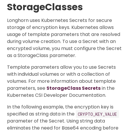
StorageClasses
Longhorn uses Kubernetes Secrets for secure
storage of encryption keys. Kubernetes allows
usage of template parameters that are resolved
during volume creation. To use a Secret with an
encrypted volume, you must configure the Secret
as a StorageClass parameter.
Template parameters allow you to use Secrets
with individual volumes or with a collection of
volumes. For more information about template
parameters, see
StorageClass Secrets
in the
Kubernetes CSI Developer Documentation.
In the following example, the encryption key is
specified as string data in the
CRYPTO_KEY_VALUE
parameter of the Secret. Using string data
eliminates the need for Base64 encoding before