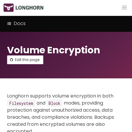
Docs
Volume Encryption
Edit this page
Longhorn supports volume encryption in both
and
modes, providing
Filesystem
Block
protection against unauthorized access, data
breaches, and compliance violations. Backups
created from encrypted volumes are also
encrypted.