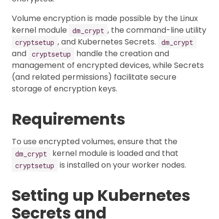
Volume encryption is made possible by the Linux
kernel module
, the command-line utility
dm_crypt
, and Kubernetes Secrets.
cryptsetup
dm_crypt
and
handle the creation and
cryptsetup
management of encrypted devices, while Secrets
(and related permissions) facilitate secure
storage of encryption keys.
Requirements
To use encrypted volumes, ensure that the
kernel module is loaded and that
dm_crypt
is installed on your worker nodes.
cryptsetup
Setting up Kubernetes
Secrets and