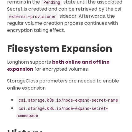
remains in the
state until the associated
Pending
Secret is created and can be retrieved by the csi
sidecar. Afterwards, the
external-provisioner
regular volume creation process continues with
encryption taking effect.
Filesystem Expansion
Longhorn supports
both online and offline
expansion
for encrypted volumes.
StorageClass parameters are needed to enable
online expansion:
csi.storage.k8s.io/node-expand-secret-name
csi.storage.k8s.io/node-expand-secret-
namespace