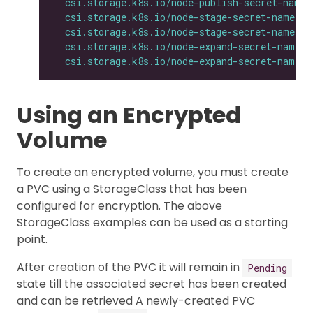
csi.storage.k8s.io/node-publish-secret-names
csi.storage.k8s.io/node-stage-secret-name
: 
$
csi.storage.k8s.io/node-stage-secret-namespa
csi.storage.k8s.io/node-expand-secret-name
: 
csi.storage.k8s.io/node-expand-secret-namesp
Using an Encrypted
Volume
To create an encrypted volume, you must create
a PVC using a StorageClass that has been
configured for encryption. The above
StorageClass examples can be used as a starting
point.
After creation of the PVC it will remain in
Pending
state till the associated secret has been created
and can be retrieved A newly-created PVC