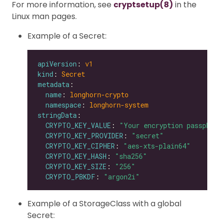
For more information, see
cryptsetup(8)
in the
Linux man pages.
Example of a Secret:
apiVersion
: 
v1
kind
: 
Secret
metadata
name
: 
longhorn-crypto
namespace
: 
longhorn-system
stringData
CRYPTO_KEY_VALUE
: 
"Your encryption passphra
CRYPTO_KEY_PROVIDER
: 
"secret"
CRYPTO_KEY_CIPHER
: 
"aes-xts-plain64"
CRYPTO_KEY_HASH
: 
"sha256"
CRYPTO_KEY_SIZE
: 
"256"
CRYPTO_PBKDF
: 
"argon2i"
Example of a StorageClass with a global
Secret: