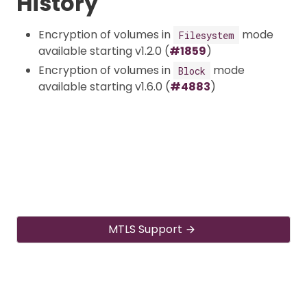
History
Encryption of volumes in
mode
Filesystem
available starting v1.2.0 (
#1859
)
Encryption of volumes in
mode
Block
available starting v1.6.0 (
#4883
)
MTLS Support