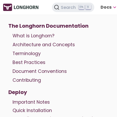
Docs
Search
K
The Longhorn Documentation
What is Longhorn?
Architecture and Concepts
Terminology
Best Practices
Document Conventions
Contributing
Deploy
Important Notes
Quick Installation