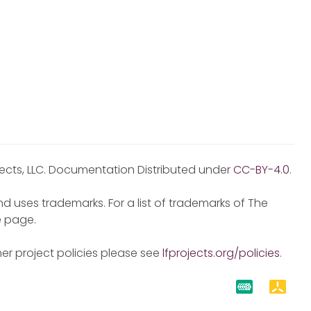
jects, LLC. Documentation Distributed under
CC-BY-4.0
.
d uses trademarks. For a list of trademarks of The
e
page.
er project policies please see
lfprojects.org/policies
.