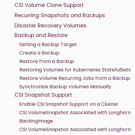
CSI Volume Clone Support
Recurring Snapshots and Backups
Disaster Recovery Volumes
Backup and Restore
Setting a Backup Target
Create a Backup
Restore from a Backup
Restoring Volumes for Kubernetes StatefulSets
Restore Volume Recurring Jobs from a Backup
Synchronize Backup Volumes Manually
CSI Snapshot Support
Enable CSI Snapshot Support on a Cluster
CSI VolumeSnapshot Associated with Longhorn
BackingImage
CSI VolumeSnapshot Associated with Longhorn