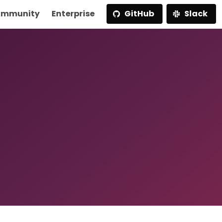
mmunity
Enterprise
GitHub
Slack