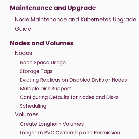
Maintenance and Upgrade
Node Maintenance and Kubernetes Upgrade
Guide
Nodes and Volumes
Nodes
Node Space Usage
Storage Tags
Evicting Replicas on Disabled Disks or Nodes
Multiple Disk Support
Configuring Defaults for Nodes and Disks
Scheduling
Volumes
Create Longhorn Volumes
Longhorn PVC Ownership and Permission