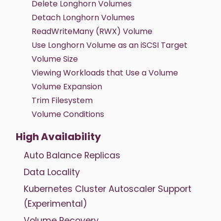
Delete Longhorn Volumes
Detach Longhorn Volumes
ReadWriteMany (RWX) Volume
Use Longhorn Volume as an iSCSI Target
Volume Size
Viewing Workloads that Use a Volume
Volume Expansion
Trim Filesystem
Volume Conditions
High Availability
Auto Balance Replicas
Data Locality
Kubernetes Cluster Autoscaler Support
(Experimental)
Volume Recovery