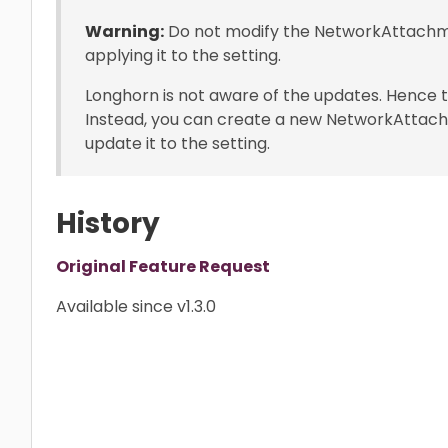
Warning:
Do not modify the NetworkAttachme
applying it to the setting.
Longhorn is not aware of the updates. Hence th
Instead, you can create a new NetworkAttac
update it to the setting.
History
Original Feature Request
Available since v1.3.0