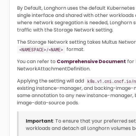
By Default, Longhorn uses the default Kubernetes c
single interface and shared with other workloads c
where network segregation is needed, Longhorn su
traffic with the Storage Network setting.
The Storage Network setting takes Multus Networ
format.
<NAMESPACE>/<NAME>
You can refer to
Comprehensive Document
for 
NetworkAttachmentDefinition.
Applying the setting will add
k8s.v1.cni.cncf.io/n
existing instance-manager, and backing-image-m
same annotation to any new instance-manager,
image-data-source pods.
Important
: To ensure that your preferred set
workloads and detach all Longhorn volumes be