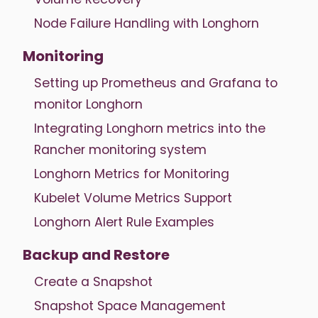
Node Failure Handling with Longhorn
Monitoring
Setting up Prometheus and Grafana to
monitor Longhorn
Integrating Longhorn metrics into the
Rancher monitoring system
Longhorn Metrics for Monitoring
Kubelet Volume Metrics Support
Longhorn Alert Rule Examples
Backup and Restore
Create a Snapshot
Snapshot Space Management