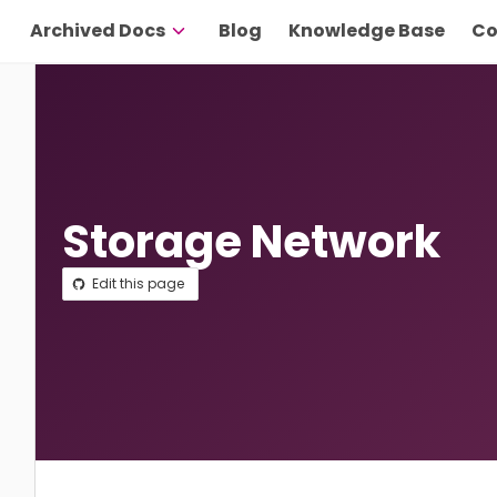
Archived Docs
Blog
Knowledge Base
Co
Storage Network
Edit this page