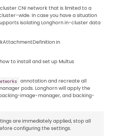
luster CNI network that is limited to a
luster-wide. In case you have a situation
pports isolating Longhorn in-cluster data
kAttachmentDefinition in
how to install and set up Multus
annotation and recreate all
etworks
anager pods. Longhorn will apply the
 backing-image-manager, and backing-
tings are immediately applied, stop all
fore configuring the settings.