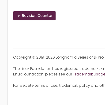
Revision Counter
Copyright © 2019-2026 Longhorn a Series of LF Pro
The Linux Foundation has registered trademarks an
Linux Foundation, please see our
Trademark Usag
For website terms of use, trademark policy and oth