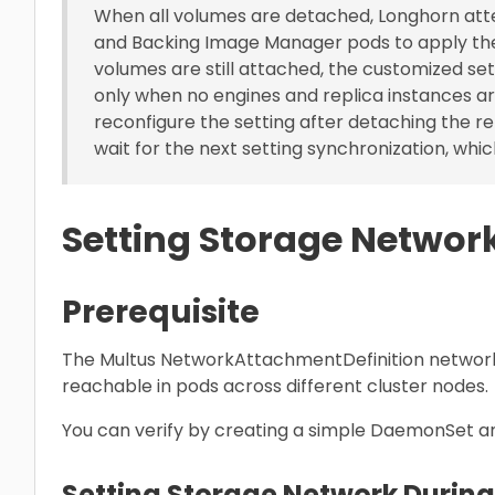
When all volumes are detached, Longhorn att
and Backing Image Manager pods to apply th
volumes are still attached, the customized se
only when no engines and replica instances ar
reconfigure the setting after detaching the r
wait for the next setting synchronization, which
Setting Storage Networ
Prerequisite
The Multus NetworkAttachmentDefinition network
reachable in pods across different cluster nodes.
You can verify by creating a simple DaemonSet a
Setting Storage Network During