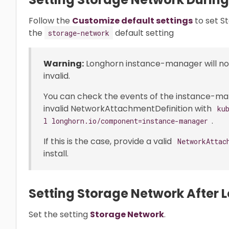
Follow the
Customize default settings
to set S
the
default setting
storage-network
Warning:
Longhorn instance-manager will not 
invalid.
You can check the events of the instance-manag
invalid NetworkAttachmentDefinition with
ku
.
l longhorn.io/component=instance-manager
If this is the case, provide a valid
NetworkAttac
install.
Setting Storage Network After L
Set the setting
Storage Network
.