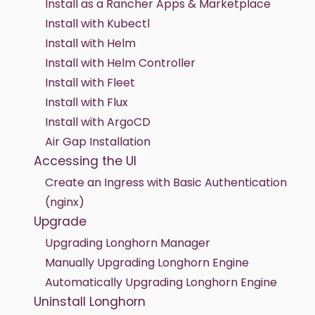
Install as a Rancher Apps & Marketplace
Install with Kubectl
Install with Helm
Install with Helm Controller
Install with Fleet
Install with Flux
Install with ArgoCD
Air Gap Installation
Accessing the UI
Create an Ingress with Basic Authentication
(nginx)
Upgrade
Upgrading Longhorn Manager
Manually Upgrading Longhorn Engine
Automatically Upgrading Longhorn Engine
Uninstall Longhorn