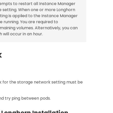
empts to restart all Instance Manager
e setting. When one or more Longhorn
tting is applied to the Instance Manager
e running. You are required to
emaining volumes. Alternatively, you can
 will occur in an hour.
k
 for the storage network setting must be
nd try ping between pods.
 Longhorn Installation