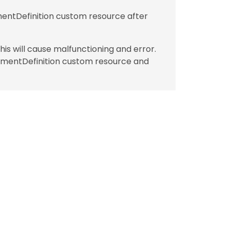
ntDefinition custom resource after
is will cause malfunctioning and error.
hmentDefinition custom resource and