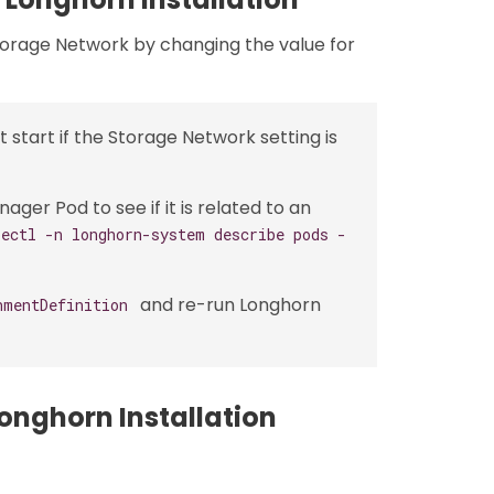
torage Network by changing the value for
start if the Storage Network setting is
er Pod to see if it is related to an
bectl -n longhorn-system describe pods -
and re-run Longhorn
hmentDefinition
onghorn Installation