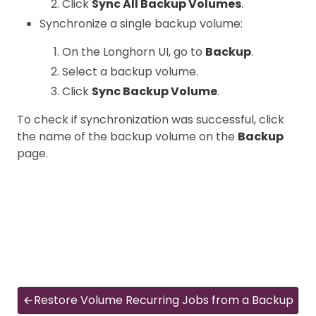
Click
Sync All Backup Volumes
.
Synchronize a single backup volume:
On the Longhorn UI, go to
Backup
.
Select a backup volume.
Click
Sync Backup Volume
.
To check if synchronization was successful, click
the name of the backup volume on the
Backup
page.
Restore Volume Recurring Jobs from a Backup