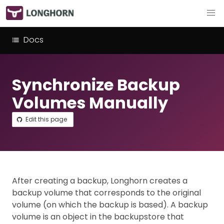
Docs
Synchronize Backup
Volumes Manually
Edit this page
After creating a backup, Longhorn creates a
backup volume that corresponds to the original
volume (on which the backup is based). A backup
volume is an object in the backupstore that