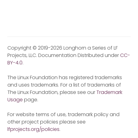
Copyright © 2019-2026 Longhorn a Series of LF
Projects, LLC. Documentation Distributed under
CC-
BY-4.0
.
The Linux Foundation has registered trademarks
and uses trademarks. For a list of trademarks of
The Linux Foundation, please see our
Trademark
Usage
page.
For website terms of use, trademark policy and
other project policies please see
lfprojects.org/policies
.