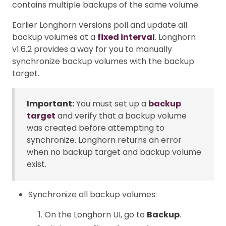
contains multiple backups of the same volume.
Earlier Longhorn versions poll and update all
backup volumes at a
fixed interval
. Longhorn
v1.6.2 provides a way for you to manually
synchronize backup volumes with the backup
target.
Important:
You must set up a
backup
target
and verify that a backup volume
was created before attempting to
synchronize. Longhorn returns an error
when no backup target and backup volume
exist.
Synchronize all backup volumes:
On the Longhorn UI, go to
Backup
.