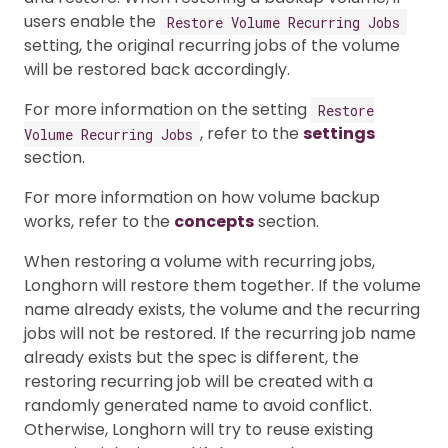
users enable the
Restore Volume Recurring Jobs
setting, the original recurring jobs of the volume
will be restored back accordingly.
For more information on the setting
Restore
, refer to the
settings
Volume Recurring Jobs
section.
For more information on how volume backup
works, refer to the
concepts
section.
When restoring a volume with recurring jobs,
Longhorn will restore them together. If the volume
name already exists, the volume and the recurring
jobs will not be restored. If the recurring job name
already exists but the spec is different, the
restoring recurring job will be created with a
randomly generated name to avoid conflict.
Otherwise, Longhorn will try to reuse existing