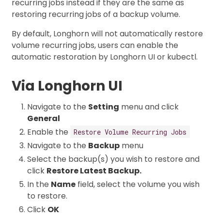
recurring jobs instead if they are the same as
restoring recurring jobs of a backup volume.
By default, Longhorn will not automatically restore
volume recurring jobs, users can enable the
automatic restoration by Longhorn UI or kubectl.
Via Longhorn UI
Navigate to the
Setting
menu and click
General
Enable the
Restore Volume Recurring Jobs
Navigate to the
Backup
menu
Select the backup(s) you wish to restore and
click
Restore Latest Backup.
In the
Name
field, select the volume you wish
to restore.
Click
OK