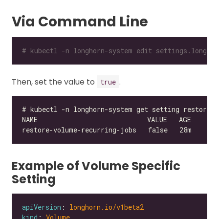
Via Command Line
# kubectl -n longhorn-system edit settings.longhor
Then, set the value to
.
true
Example of Volume Specific
Setting
apiVersion
: 
longhorn.io/v1beta2
kind
: 
Volume