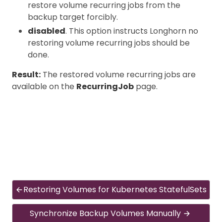
restore volume recurring jobs from the
backup target forcibly.
disabled
. This option instructs Longhorn no
restoring volume recurring jobs should be
done.
Result:
The restored volume recurring jobs are
available on the
RecurringJob
page.
Restoring Volumes for Kubernetes StatefulSets
Synchronize Backup Volumes Manually