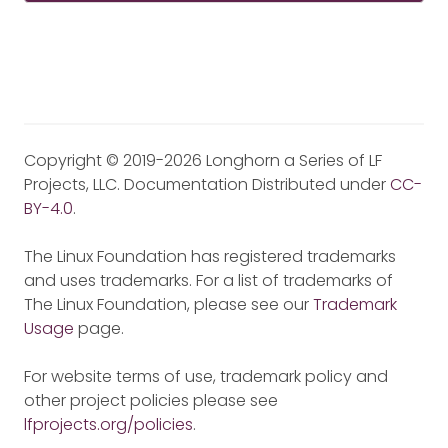
Copyright © 2019-2026 Longhorn a Series of LF
Projects, LLC. Documentation Distributed under
CC-
BY-4.0
.
The Linux Foundation has registered trademarks
and uses trademarks. For a list of trademarks of
The Linux Foundation, please see our
Trademark
Usage
page.
For website terms of use, trademark policy and
other project policies please see
lfprojects.org/policies
.