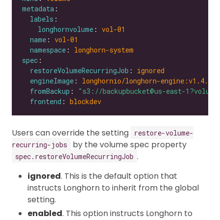
metadata
labels
longhornvolume
: 
vol-01
name
: 
vol-01
namespace
: 
longhorn-system
spec
restoreVolumeRecurringJob
: 
ignored
engineImage
: 
longhornio/longhorn-engine:v1.4.0
fromBackup
: 
"s3://backupbucket@us-east-1?volume
frontend
: 
blockdev
Users can override the setting
restore-volume-
by the volume spec property
recurring-jobs
.
spec.restoreVolumeRecurringJob
ignored
. This is the default option that
instructs Longhorn to inherit from the global
setting.
enabled
. This option instructs Longhorn to