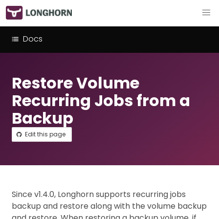
Docs
Restore Volume
Recurring Jobs from a
Backup
Edit this page
Since v1.4.0, Longhorn supports recurring jobs
backup and restore along with the volume backup
and restore. When restoring a backup volume, if