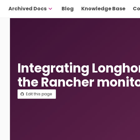
Archived Docs
Blog
Knowledge Base
Co
Integrating Longho
the Rancher monit
Edit this page