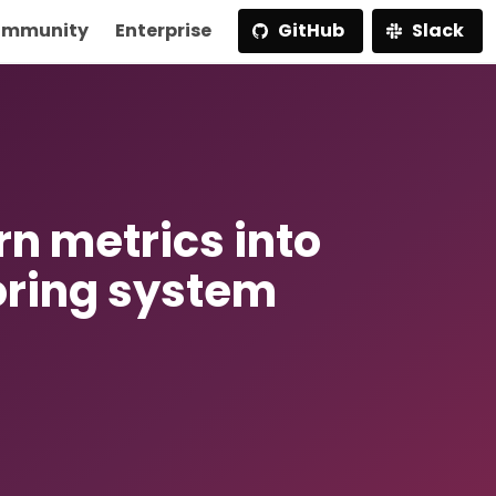
mmunity
Enterprise
GitHub
Slack
rn metrics into
oring system