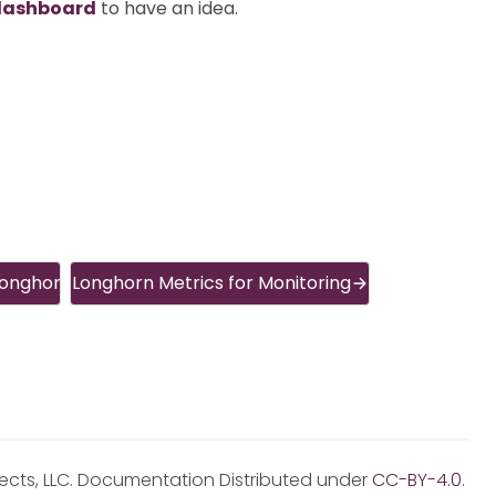
dashboard
to have an idea.
Longhorn
Longhorn Metrics for Monitoring
jects, LLC. Documentation Distributed under
CC-BY-4.0
.