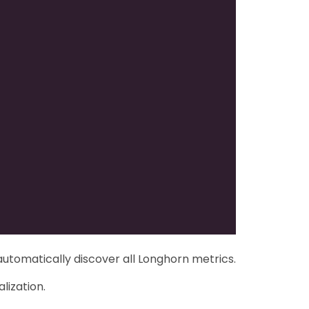
automatically discover all Longhorn metrics.
lization.