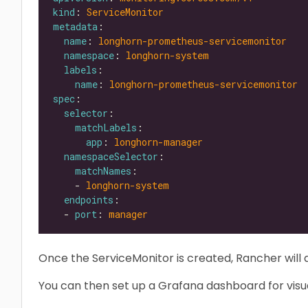
kind
: 
ServiceMonitor
metadata
name
: 
longhorn-prometheus-servicemonitor
namespace
: 
longhorn-system
labels
name
: 
longhorn-prometheus-servicemonitor
spec
selector
matchLabels
app
: 
longhorn-manager
namespaceSelector
matchNames
    - 
longhorn-system
endpoints
  - 
port
: 
manager
Once the ServiceMonitor is created, Rancher will 
You can then set up a Grafana dashboard for visua