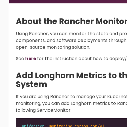
About the Rancher Monito
Using Rancher, you can monitor the state and pro
components, and software deployments through 
open-source monitoring solution.
See
here
for the instruction about how to deploy
Add Longhorn Metrics to t
System
If you are using Rancher to manage your Kubern
monitoring, you can add Longhorn metrics to Ran
following ServiceMonitor:
apiVersion
: 
monitoring.coreos.com/v1