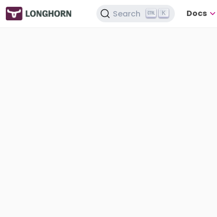
Docs
Search
K