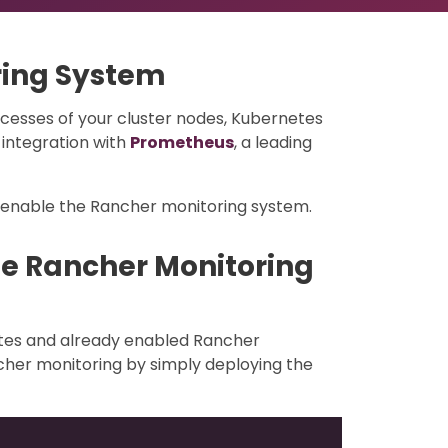
ring System
cesses of your cluster nodes, Kubernetes
integration with
Prometheus
, a leading
/enable the Rancher monitoring system.
he Rancher Monitoring
etes and already enabled Rancher
cher monitoring by simply deploying the