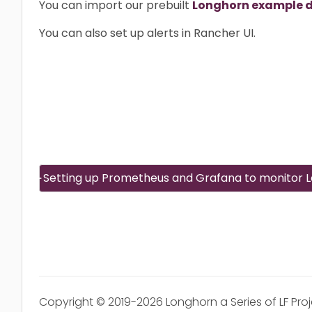
You can import our prebuilt
Longhorn example 
You can also set up alerts in Rancher UI.
Setting up Prometheus and Grafana to monitor 
Copyright © 2019-2026 Longhorn a Series of LF Pro