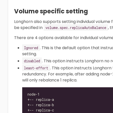
Volume specific setting
Longhorn also supports setting individual volume 
be specified in
, 
volume.spec.replicaAutoBalance
There are 4 options available for individual volume
. This is the default option that inst
Ignored
setting.
. This option instructs Longhorn no
disabled
. This option instructs Longhorn
least-effort
redundancy. For example, after adding node-2
will only rebalance 1 replica.