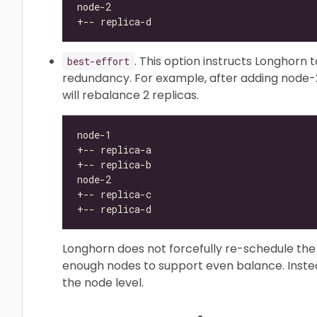
. This option instructs Longhorn 
best-effort
redundancy. For example, after adding node-2
will rebalance 2 replicas.
Longhorn does not forcefully re-schedule the 
enough nodes to support even balance. Instea
the node level.