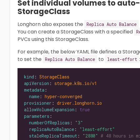
Set individual volumes to auto
StorageClass
Longhorn also exposes the
Replica Auto Balance
You can create a StorageClass with a specified
R
PVCs using this StorageClass.
For example, the below YAML file defines a Storag
to set the
to
Replica Auto Balance
least-effort
kind
: 
StorageClass
apiVersion
: 
storage.k8s.io/v1
metadata
name
: 
hyper-converged
provisioner
: 
driver.longhorn.io
allowVolumeExpansion
: 
true
parameters
numberOfReplicas
: 
"3"
replicaAutoBalance
: 
"least-effort"
staleReplicaTimeout
: 
"2880"
# 48 hours in m