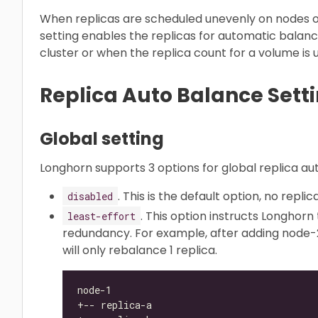
When replicas are scheduled unevenly on nodes 
setting enables the replicas for automatic balanc
cluster or when the replica count for a volume is
Replica Auto Balance Sett
Global setting
Longhorn supports 3 options for global replica au
. This is the default option, no repl
disabled
. This option instructs Longhorn
least-effort
redundancy. For example, after adding node-2
will only rebalance 1 replica.