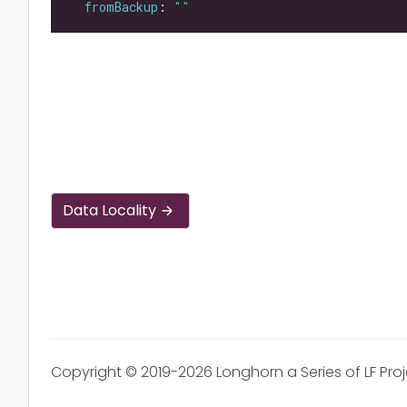
fromBackup
: 
""
Data Locality
Copyright © 2019-2026 Longhorn a Series of LF Pro