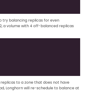
to try balancing replicas for even
, a volume with 4 off-balanced replicas
replicas to a zone that does not have
d, Longhorn will re-schedule to balance at