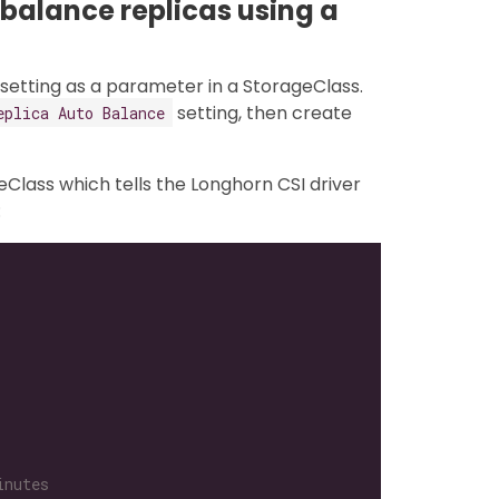
-balance replicas using a
setting as a parameter in a StorageClass.
setting, then create
eplica Auto Balance
eClass which tells the Longhorn CSI driver
:
inutes