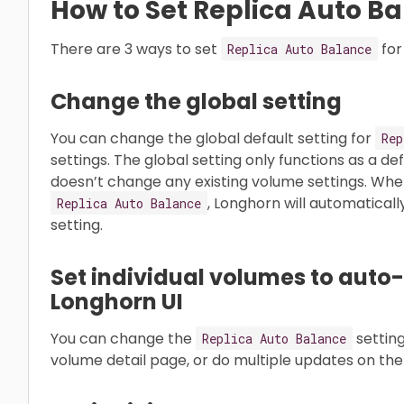
How to Set Replica Auto B
There are 3 ways to set
for
Replica Auto Balance
Change the global setting
You can change the global default setting for
Rep
settings. The global setting only functions as a defa
doesn’t change any existing volume settings. Whe
, Longhorn will automaticall
Replica Auto Balance
setting.
Set individual volumes to auto-
Longhorn UI
You can change the
setting
Replica Auto Balance
volume detail page, or do multiple updates on the