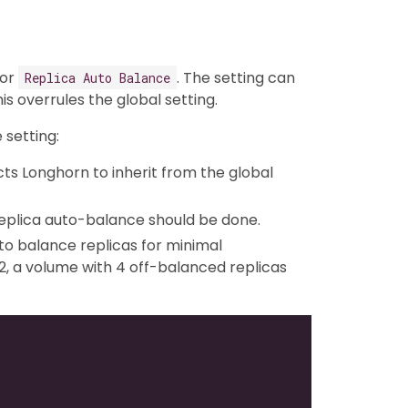
for
. The setting can
Replica Auto Balance
this overrules the global setting.
 setting:
ructs Longhorn to inherit from the global
 replica auto-balance should be done.
 to balance replicas for minimal
, a volume with 4 off-balanced replicas