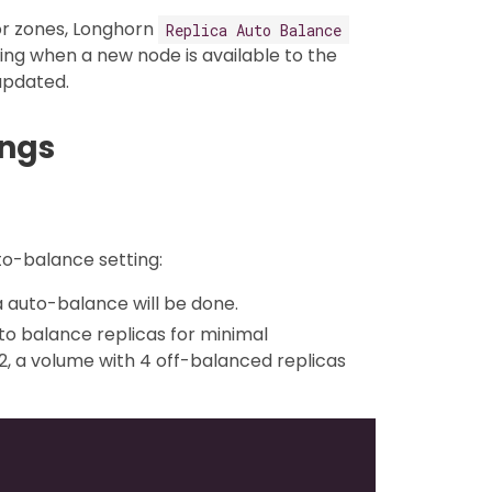
or zones, Longhorn
Replica Auto Balance
ing when a new node is available to the
 updated.
ings
to-balance setting:
ica auto-balance will be done.
 to balance replicas for minimal
, a volume with 4 off-balanced replicas