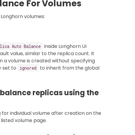
alance For Volumes
 Longhorn volumes:
inside Longhorn UI
lica Auto Balance
ult value, similar to the replica count. It
n a volume is created without specifying
y set to
to inherit from the global
ignored
balance replicas using the
 for individual volume after creation on the
 listed volume page.