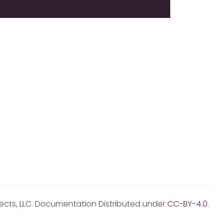
jects, LLC. Documentation Distributed under
CC-BY-4.0
.