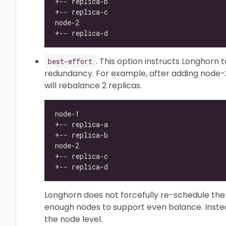
. This option instructs Longhorn 
best-effort
redundancy. For example, after adding node-2
will rebalance 2 replicas.
Longhorn does not forcefully re-schedule the 
enough nodes to support even balance. Instea
the node level.