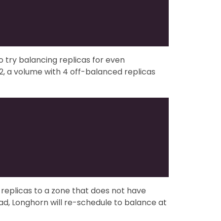
to try balancing replicas for even
, a volume with 4 off-balanced replicas
replicas to a zone that does not have
d, Longhorn will re-schedule to balance at