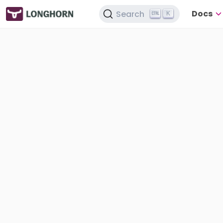
Docs
Search
K