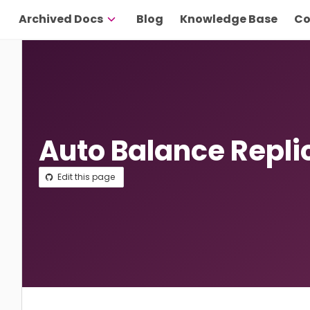
Archived Docs
Blog
Knowledge Base
Co
Auto Balance Repli
Edit this page