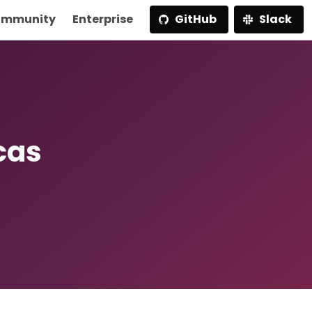
mmunity
Enterprise
GitHub
Slack
cas