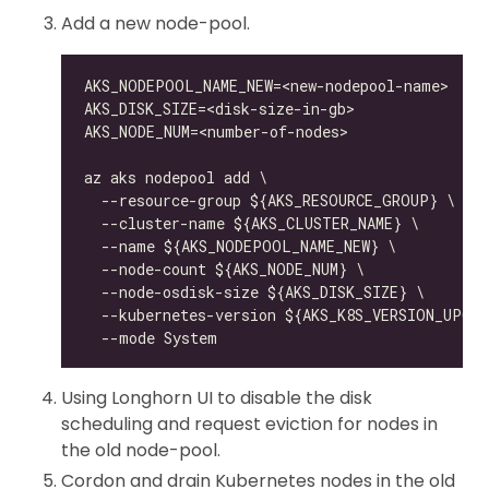
Add a new node-pool.
Using Longhorn UI to disable the disk
scheduling and request eviction for nodes in
the old node-pool.
Cordon and drain Kubernetes nodes in the old