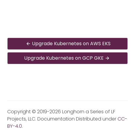
Upgrade Kubernetes on AWS EKS
Upgrade Kubernetes on GCP GKE
Copyright © 2019-2026 Longhorn a Series of LF
Projects, LLC. Documentation Distributed under
CC-
BY-4.0
.