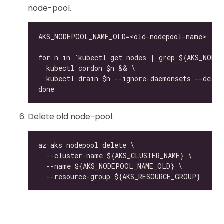
node-pool.
Delete old node-pool.