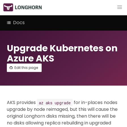
Docs
Upgrade Kubernetes on
Azure AKS
Edit this page
AKS provides
for in-places nodes
az aks upgrade
upgrade by node reimaged, but this will cause the
original Longhorn disks missing, then there will be
no disks allowing replica rebuilding in upgraded