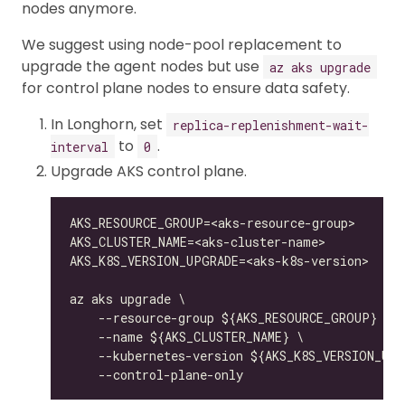
nodes anymore.
We suggest using node-pool replacement to
upgrade the agent nodes but use
az aks upgrade
for control plane nodes to ensure data safety.
In Longhorn, set
replica-replenishment-wait-
to
.
interval
0
Upgrade AKS control plane.