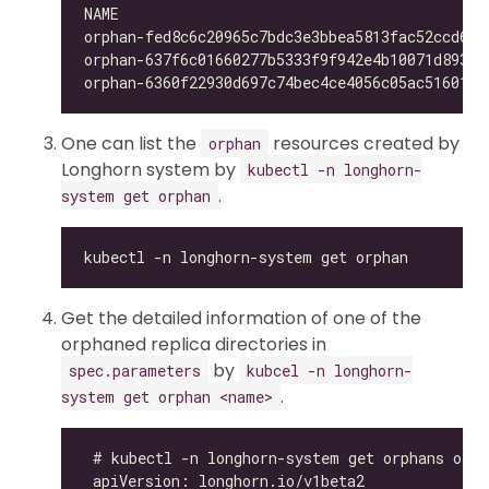
One can list the
resources created by
orphan
Longhorn system by
kubectl -n longhorn-
.
system get orphan
Get the detailed information of one of the
orphaned replica directories in
by
spec.parameters
kubcel -n longhorn-
.
system get orphan <name>