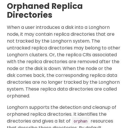
Orphaned Replica
Directories
When a user introduces a disk into a Longhorn
node, it may contain replica directories that are
not tracked by the Longhorn system. The
untracked replica directories may belong to other
Longhorn clusters. Or, the replica CRs associated
with the replica directories are removed after the
node or the disk is down. When the node or the
disk comes back, the corresponding replica data
directories are no longer tracked by the Longhorn
system. These replica data directories are called
orphaned.
Longhorn supports the detection and cleanup of
orphaned replica directories. It identifies the
directories and gives a list of
resources
orphan
that describe those directories. By default,