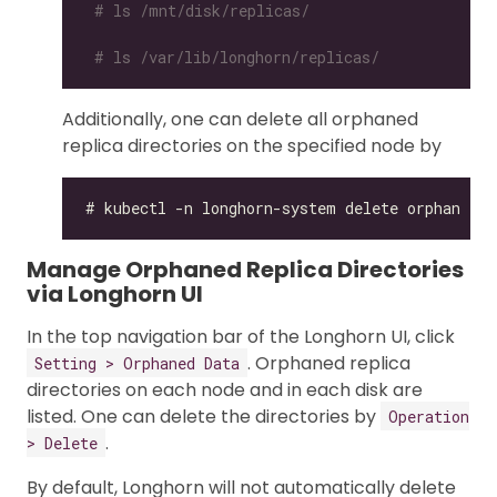
# ls /mnt/disk/replicas/
# ls /var/lib/longhorn/replicas/
Additionally, one can delete all orphaned
replica directories on the specified node by
Manage Orphaned Replica Directories
via Longhorn UI
In the top navigation bar of the Longhorn UI, click
. Orphaned replica
Setting > Orphaned Data
directories on each node and in each disk are
listed. One can delete the directories by
Operation
.
> Delete
By default, Longhorn will not automatically delete