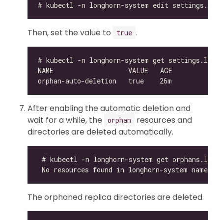
Then, set the value to
.
true
After enabling the automatic deletion and
wait for a while, the
resources and
orphan
directories are deleted automatically.
The orphaned replica directories are deleted.