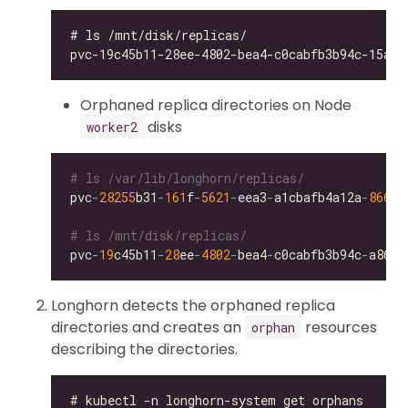
Orphaned replica directories on Node
disks
worker2
# ls /var/lib/longhorn/replicas/
pvc
-
28255
b31
-
161
f
-
5621
-
eea3
-
a1cbafb4a12a
-
866
# ls /mnt/disk/replicas/
pvc
-
19
c45b11
-
28
ee
-
4802
-
bea4
-
c0cabfb3b94c
-
Longhorn detects the orphaned replica
directories and creates an
resources
orphan
describing the directories.