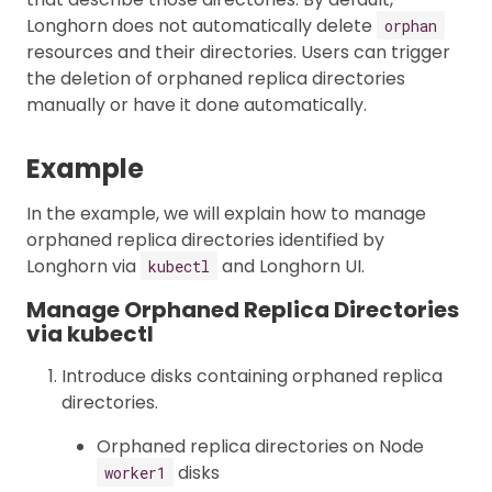
Longhorn does not automatically delete
orphan
resources and their directories. Users can trigger
the deletion of orphaned replica directories
manually or have it done automatically.
Example
In the example, we will explain how to manage
orphaned replica directories identified by
Longhorn via
and Longhorn UI.
kubectl
Manage Orphaned Replica Directories
via kubectl
Introduce disks containing orphaned replica
directories.
Orphaned replica directories on Node
disks
worker1