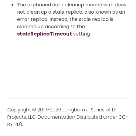
The orphaned data cleanup mechanism does
not clean up a stale replica, also known as an
error replica. Instead, the stale replica is
cleaned up according to the
staleReplicaTimeout
setting.
Copyright © 2019-2026 Longhorn a Series of LF
Projects, LLC. Documentation Distributed under
CC-
BY-4.0
.