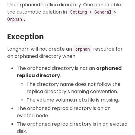
the orphaned replica directory. One can enable
the automatic deletion in
Setting > General >
.
Orphan
Exception
Longhorn will not create an
resource for
orphan
an orphaned directory when
The orphaned directory is not an
orphaned
replica directory
.
The directory name does not follow the
replica directory’s naming convention.
The volume volume.meta file is missing.
The orphaned replica directory is on an
evicted node.
The orphaned replica directory is in an evicted
disk.