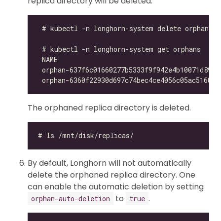
replica directory will be deleted.
The orphaned replica directory is deleted.
By default, Longhorn will not automatically
delete the orphaned replica directory. One
can enable the automatic deletion by setting
to
.
orphan-auto-deletion
true