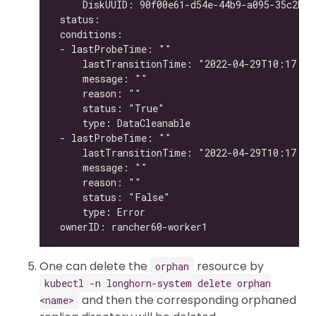
One can delete the
resource by
orphan
kubectl -n longhorn-system delete orphan
and then the corresponding orphaned
<name>