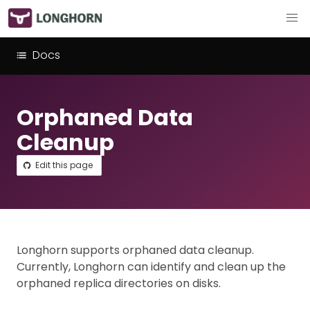
Docs
Orphaned Data
Cleanup
Edit this page
Longhorn supports orphaned data cleanup.
Currently, Longhorn can identify and clean up the
orphaned replica directories on disks.