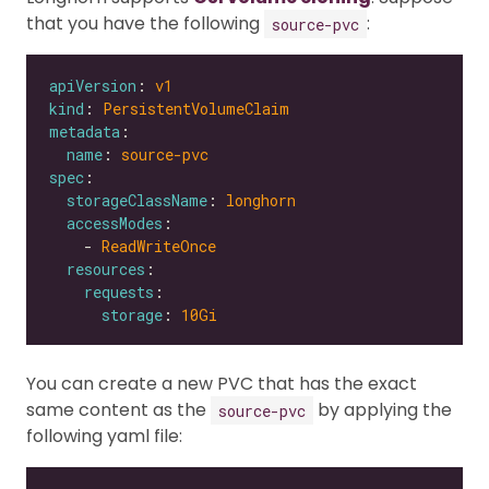
that you have the following
:
source-pvc
apiVersion
: 
v1
kind
: 
PersistentVolumeClaim
metadata
name
: 
source-pvc
spec
storageClassName
: 
longhorn
accessModes
    - 
ReadWriteOnce
resources
requests
storage
: 
10Gi
You can create a new PVC that has the exact
same content as the
by applying the
source-pvc
following yaml file: