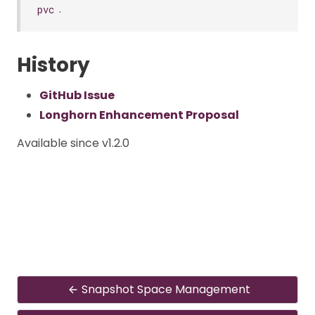
.
pvc
History
GitHub Issue
Longhorn Enhancement Proposal
Available since v1.2.0
Snapshot Space Management