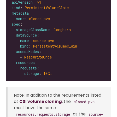
apiVersion
: 
v1
kind
: 
PersistentVolumeClaim
metadata
name
: 
cloned-pvc
spec
storageClassName
: 
longhorn
dataSource
name
: 
source-pvc
kind
: 
PersistentVolumeClaim
accessModes
    - 
ReadWriteOnce
resources
requests
storage
: 
10Gi
Note: In addition to the requirements listed
at
CSI volume cloning
, the
cloned-pvc
must have the same
as the
resources.requests.storage
source-