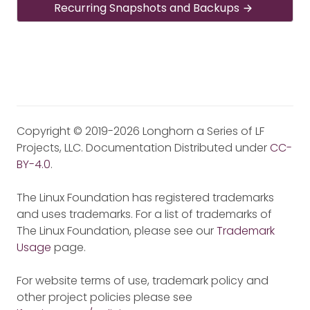
Recurring Snapshots and Backups
Copyright © 2019-2026 Longhorn a Series of LF
Projects, LLC. Documentation Distributed under
CC-
BY-4.0
.
The Linux Foundation has registered trademarks
and uses trademarks. For a list of trademarks of
The Linux Foundation, please see our
Trademark
Usage
page.
For website terms of use, trademark policy and
other project policies please see