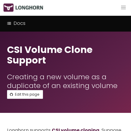
Docs
CSI Volume Clone
Support
Creating a new volume as a
duplicate of an existing volume
Edit this page
Longhorn supports
CSI volume cloning
. Suppose