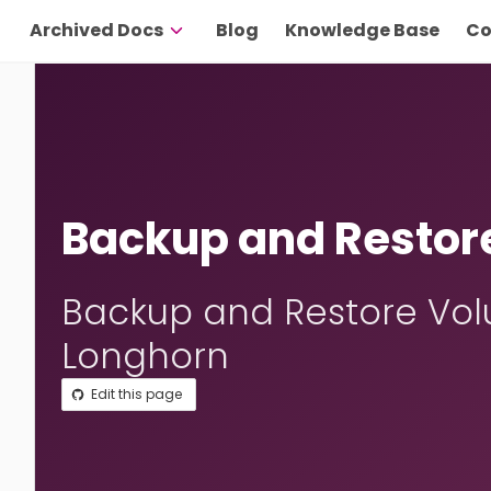
Archived Docs
Blog
Knowledge Base
Co
Backup and Restor
Backup and Restore Vol
Longhorn
Edit this page