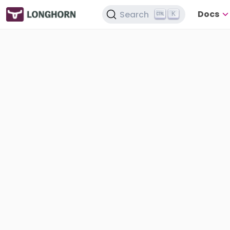
Docs
Search
K