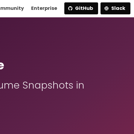
mmunity
Enterprise
GitHub
Slack
e
ume Snapshots in