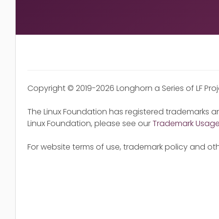
Copyright © 2019-2026 Longhorn a Series of LF Pro
The Linux Foundation has registered trademarks an
Linux Foundation, please see our
Trademark Usag
For website terms of use, trademark policy and oth