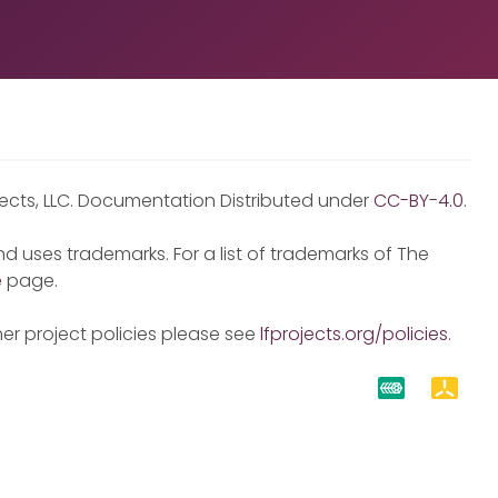
jects, LLC. Documentation Distributed under
CC-BY-4.0
.
d uses trademarks. For a list of trademarks of The
e
page.
er project policies please see
lfprojects.org/policies
.