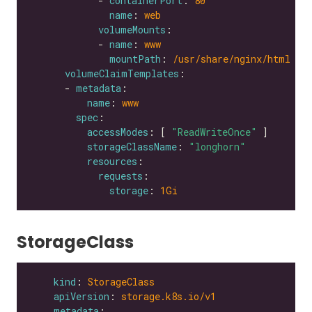
            - 
containerPort
: 
80
name
: 
web
volumeMounts
            - 
name
: 
www
mountPath
: 
/usr/share/nginx/html
volumeClaimTemplates
      - 
metadata
name
: 
www
spec
accessModes
: [ 
"ReadWriteOnce"
storageClassName
: 
"longhorn"
resources
requests
storage
: 
1Gi
StorageClass
kind
: 
StorageClass
apiVersion
: 
storage.k8s.io/v1
metadata