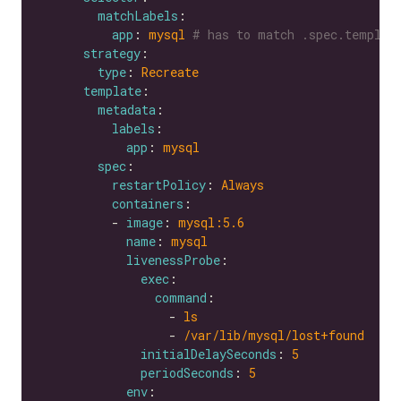
matchLabels
app
: 
mysql
# has to match .spec.templat
strategy
type
: 
Recreate
template
metadata
labels
app
: 
mysql
spec
restartPolicy
: 
Always
containers
          - 
image
: 
mysql:5.6
name
: 
mysql
livenessProbe
exec
command
                  - 
ls
                  - 
/var/lib/mysql/lost+found
initialDelaySeconds
: 
5
periodSeconds
: 
5
env