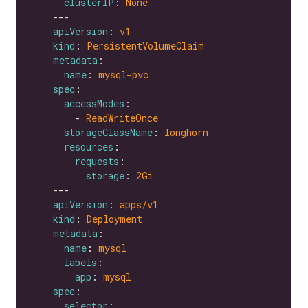
clusterIP
: 
None
apiVersion
: 
v1
kind
: 
PersistentVolumeClaim
metadata
name
: 
mysql-pvc
spec
accessModes
        - 
ReadWriteOnce
storageClassName
: 
longhorn
resources
requests
storage
: 
2Gi
apiVersion
: 
apps/v1
kind
: 
Deployment
metadata
name
: 
mysql
labels
app
: 
mysql
spec
selector