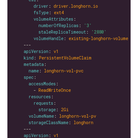
driver
: 
driver.longhorn.io
fsType
: 
ext4
volumeAttributes
numberOfReplicas
: 
'3'
staleReplicaTimeout
: 
'2880'
volumeHandle
: 
existing-longhorn-volume
apiVersion
: 
v1
kind
: 
PersistentVolumeClaim
metadata
name
: 
longhorn-vol-pvc
spec
accessModes
        - 
ReadWriteOnce
resources
requests
storage
: 
2Gi
volumeName
: 
longhorn-vol-pv
storageClassName
: 
longhorn
apiVersion
: 
v1