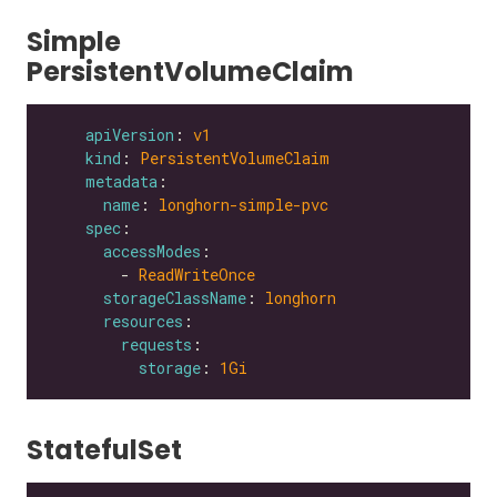
Simple
PersistentVolumeClaim
apiVersion
: 
v1
kind
: 
PersistentVolumeClaim
metadata
name
: 
longhorn-simple-pvc
spec
accessModes
        - 
ReadWriteOnce
storageClassName
: 
longhorn
resources
requests
storage
: 
1Gi
StatefulSet