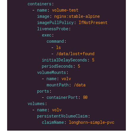
containers
        - 
name
: 
volume-test
image
: 
nginx:stable-alpine
imagePullPolicy
: 
IfNotPresent
livenessProbe
exec
command
                - 
ls
                - 
/data/lost+found
initialDelaySeconds
: 
5
periodSeconds
: 
5
volumeMounts
            - 
name
: 
volv
mountPath
: 
/data
ports
            - 
containerPort
: 
80
volumes
        - 
name
: 
volv
persistentVolumeClaim
claimName
: 
longhorn-simple-pvc