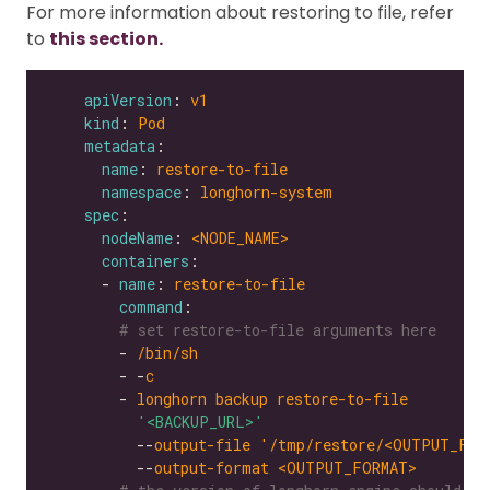
For more information about restoring to file, refer
to
this section.
apiVersion
: 
v1
kind
: 
Pod
metadata
name
: 
restore-to-file
namespace
: 
longhorn-system
spec
nodeName
: 
<NODE_NAME>
containers
      - 
name
: 
restore-to-file
command
# set restore-to-file arguments here
        - 
/bin/sh
        - -
c
        - 
longhorn backup restore-to-file
'<BACKUP_URL>'
          --
output-file '/tmp/restore/<OUTPUT_FIL
          --
output-format <OUTPUT_FORMAT>