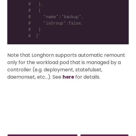
#   },
#   {
#     "name":"backup",
#     "isGroup":false,
#   }
#  ]'
Note that Longhorn supports automatic remount
only for the workload pod that is managed by a
controller (e.g. deployment, statefulset,
daemonset, etc…). See
here
for details.