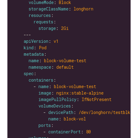
volumeMode
: 
Block
storageClassName
: 
longhorn
resources
requests
storage
: 
2Gi
apiVersion
: 
v1
kind
: 
Pod
metadata
name
: 
block-volume-test
namespace
: 
default
spec
containers
        - 
name
: 
block-volume-test
image
: 
nginx:stable-alpine
imagePullPolicy
: 
IfNotPresent
volumeDevices
            - 
devicePath
: 
/dev/longhorn/testblk
name
: 
block-vol
ports
            - 
containerPort
: 
80