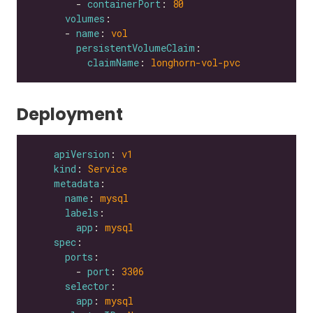
        - 
containerPort
: 
80
volumes
      - 
name
: 
vol
persistentVolumeClaim
claimName
: 
longhorn-vol-pvc
Deployment
apiVersion
: 
v1
kind
: 
Service
metadata
name
: 
mysql
labels
app
: 
mysql
spec
ports
        - 
port
: 
3306
selector
app
: 
mysql