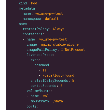
kind
: 
Pod
metadata
name
: 
volume-pv-test
namespace
: 
default
spec
restartPolicy
: 
Always
containers
      - 
name
: 
volume-pv-test
image
: 
nginx:stable-alpine
imagePullPolicy
: 
IfNotPresent
livenessProbe
exec
command
              - 
ls
              - 
/data/lost+found
initialDelaySeconds
: 
5
periodSeconds
: 
5
volumeMounts
        - 
name
: 
vol
mountPath
: 
/data
ports