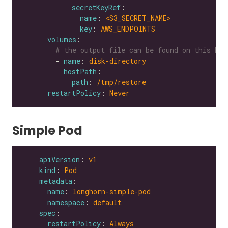
secretKeyRef
name
: 
<S3_SECRET_NAME>
key
: 
AWS_ENDPOINTS
volumes
# the output file can be found on this hos
        - 
name
: 
disk-directory
hostPath
path
: 
/tmp/restore
restartPolicy
: 
Never
Simple Pod
apiVersion
: 
v1
kind
: 
Pod
metadata
name
: 
longhorn-simple-pod
namespace
: 
default
spec
restartPolicy
: 
Always