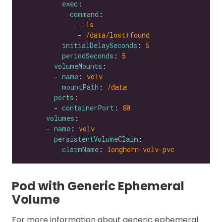
exec
command
              - 
ls
              - 
/data/lost+found
initialDelaySeconds
: 
5
periodSeconds
: 
5
volumeMounts
        - 
name
: 
volv
mountPath
: 
/data
ports
        - 
containerPort
: 
80
volumes
      - 
name
: 
volv
persistentVolumeClaim
claimName
: 
longhorn-volv-pvc
Pod with Generic Ephemeral
Volume
For more information about generic ephemeral