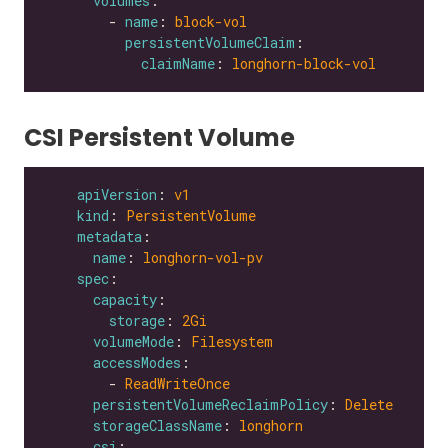
volumes
        - 
name
: 
block-vol
persistentVolumeClaim
claimName
: 
longhorn-block-vol
CSI Persistent Volume
apiVersion
: 
v1
kind
: 
PersistentVolume
metadata
name
: 
longhorn-vol-pv
spec
capacity
storage
: 
2Gi
volumeMode
: 
Filesystem
accessModes
        - 
ReadWriteOnce
persistentVolumeReclaimPolicy
: 
Delete
storageClassName
: 
longhorn
csi