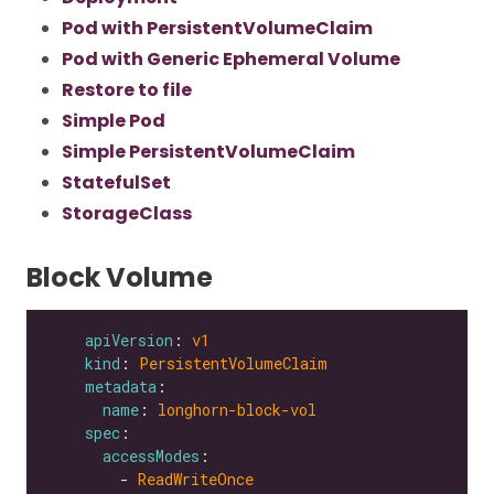
Pod with PersistentVolumeClaim
Pod with Generic Ephemeral Volume
Restore to file
Simple Pod
Simple PersistentVolumeClaim
StatefulSet
StorageClass
Block Volume
apiVersion
: 
v1
kind
: 
PersistentVolumeClaim
metadata
name
: 
longhorn-block-vol
spec
accessModes
        - 
ReadWriteOnce