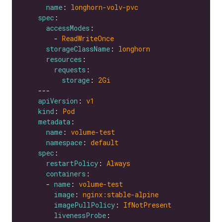
name
: 
longhorn-volv-pvc
spec
accessModes
        - 
ReadWriteOnce
storageClassName
: 
longhorn
resources
requests
storage
: 
2Gi
apiVersion
: 
v1
kind
: 
Pod
metadata
name
: 
volume-test
namespace
: 
default
spec
restartPolicy
: 
Always
containers
      - 
name
: 
volume-test
image
: 
nginx:stable-alpine
imagePullPolicy
: 
IfNotPresent
livenessProbe