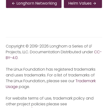
Longhorn Networking
Helm Values
Copyright © 2019-2026 Longhorn a Series of LF
Projects, LLC. Documentation Distributed under
CC-
BY-4.0
.
The Linux Foundation has registered trademarks
and uses trademarks. For a list of trademarks of
The Linux Foundation, please see our
Trademark
Usage
page.
For website terms of use, trademark policy and
other project policies please see