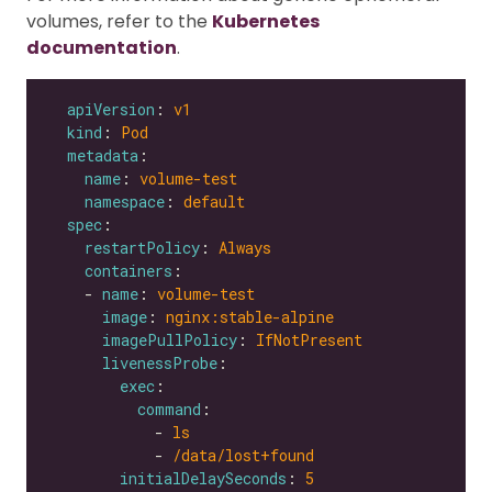
volumes, refer to the
Kubernetes
documentation
.
apiVersion
: 
v1
kind
: 
Pod
metadata
name
: 
volume-test
namespace
: 
default
spec
restartPolicy
: 
Always
containers
    - 
name
: 
volume-test
image
: 
nginx:stable-alpine
imagePullPolicy
: 
IfNotPresent
livenessProbe
exec
command
            - 
ls
            - 
/data/lost+found
initialDelaySeconds
: 
5