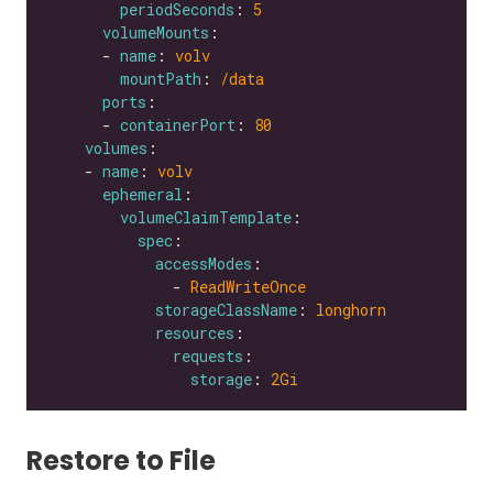
periodSeconds
: 
5
volumeMounts
      - 
name
: 
volv
mountPath
: 
/data
ports
      - 
containerPort
: 
80
volumes
    - 
name
: 
volv
ephemeral
volumeClaimTemplate
spec
accessModes
              - 
ReadWriteOnce
storageClassName
: 
longhorn
resources
requests
storage
: 
2Gi
Restore to File