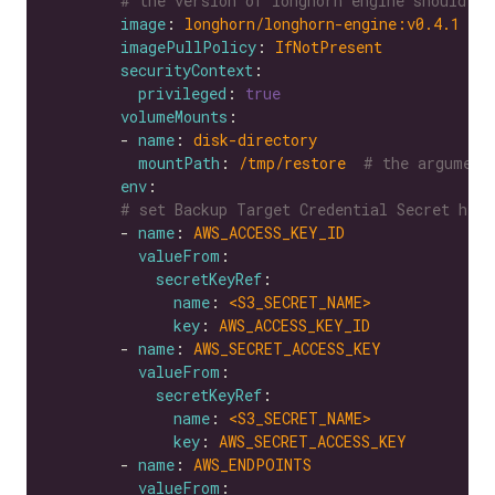
# the version of longhorn engine should be
image
: 
longhorn/longhorn-engine:v0.4.1
imagePullPolicy
: 
IfNotPresent
securityContext
privileged
: 
true
volumeMounts
        - 
name
: 
disk-directory
mountPath
: 
/tmp/restore 
# the argument
env
# set Backup Target Credential Secret here
        - 
name
: 
AWS_ACCESS_KEY_ID
valueFrom
secretKeyRef
name
: 
<S3_SECRET_NAME>
key
: 
AWS_ACCESS_KEY_ID
        - 
name
: 
AWS_SECRET_ACCESS_KEY
valueFrom
secretKeyRef
name
: 
<S3_SECRET_NAME>
key
: 
AWS_SECRET_ACCESS_KEY
        - 
name
: 
AWS_ENDPOINTS
valueFrom