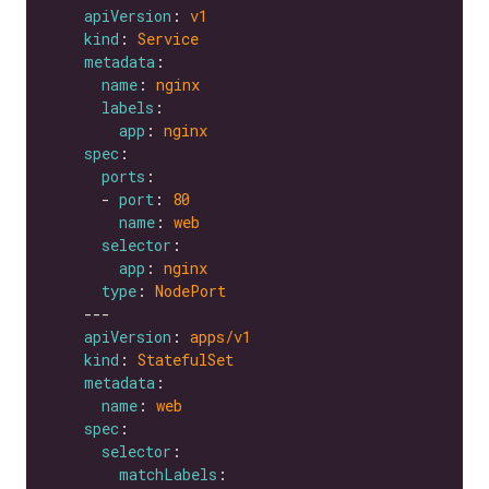
apiVersion
: 
v1
kind
: 
Service
metadata
name
: 
nginx
labels
app
: 
nginx
spec
ports
      - 
port
: 
80
name
: 
web
selector
app
: 
nginx
type
: 
NodePort
apiVersion
: 
apps/v1
kind
: 
StatefulSet
metadata
name
: 
web
spec
selector
matchLabels