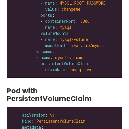
            - 
name
: 
MYSQL_ROOT_PASSWORD
value
: 
changeme
ports
            - 
containerPort
: 
3306
name
: 
mysql
volumeMounts
            - 
name
: 
mysql-volume
mountPath
: 
/var/lib/mysql
volumes
          - 
name
: 
mysql-volume
persistentVolumeClaim
claimName
: 
mysql-pvc
Pod with
PersistentVolumeClaim
apiVersion
: 
v1
kind
: 
PersistentVolumeClaim
metadata