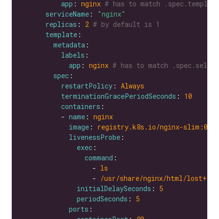
app
: 
nginx
# has to match .spec.templat
serviceName
: 
"nginx"
replicas
: 
2
# by default is 1
template
metadata
labels
app
: 
nginx
# has to match .spec.selec
spec
restartPolicy
: 
Always
terminationGracePeriodSeconds
: 
10
containers
          - 
name
: 
nginx
image
: 
registry.k8s.io/nginx-slim:0.8
livenessProbe
exec
command
                  - 
ls
                  - 
/usr/share/nginx/html/lost+fou
initialDelaySeconds
: 
5
periodSeconds
: 
5
ports