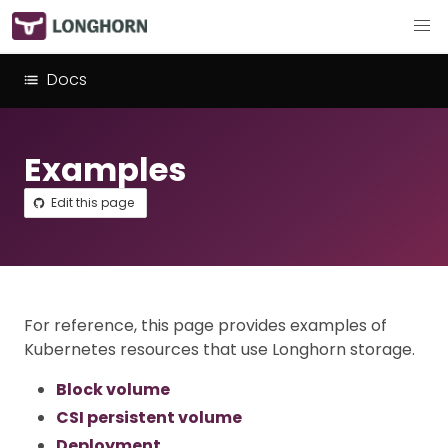
Docs
Examples
Edit this page
For reference, this page provides examples of
Kubernetes resources that use Longhorn storage.
Block volume
CSI persistent volume
Deployment