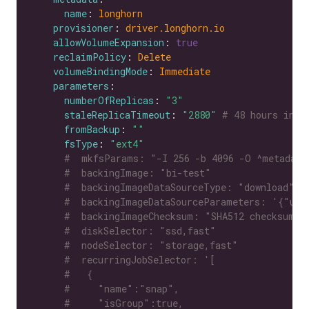
name
: 
longhorn
provisioner
: 
driver.longhorn.io
allowVolumeExpansion
: 
true
reclaimPolicy
: 
Delete
volumeBindingMode
: 
Immediate
parameters
numberOfReplicas
: 
"3"
staleReplicaTimeout
: 
"2880"
# 48 hours in m
fromBackup
: 
""
fsType
: 
"ext4"
#  mkfsParams: "-I 256 -b 4096 -O ^metadata
#  backingImage: "bi-test"
#  backingImageDataSourceType: "download"
#  backingImageDataSourceParameters: '{"url
#  backingImageChecksum: "SHA512 checksum o
#  diskSelector: "ssd,fast"
#  nodeSelector: "storage,fast"
#  recurringJobSelector: '[
#   {
#     "name":"snap",
#     "isGroup":true,