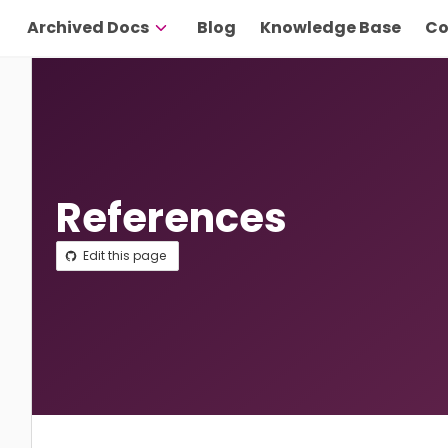
Archived Docs
Blog
Knowledge Base
Co
References
Edit this page