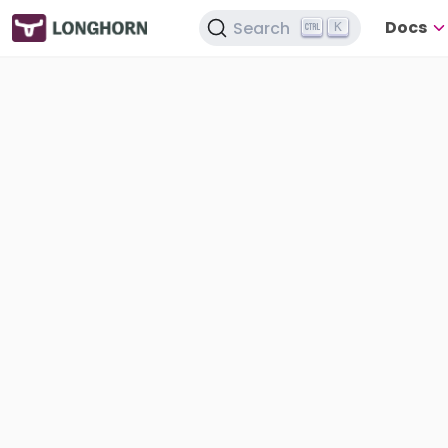
Docs
Search
K