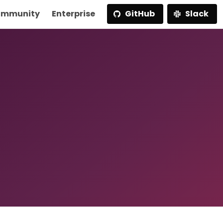
mmunity
Enterprise
GitHub
Slack