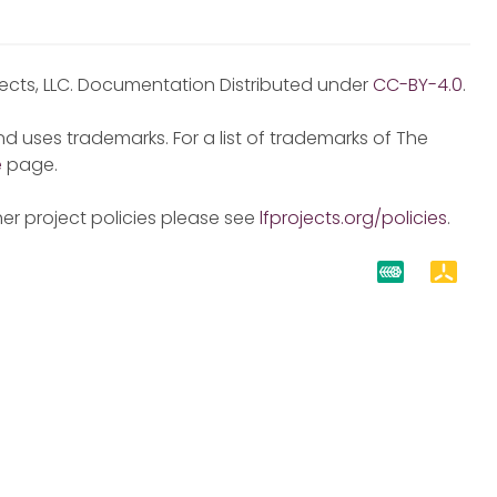
jects, LLC. Documentation Distributed under
CC-BY-4.0
.
d uses trademarks. For a list of trademarks of The
e
page.
er project policies please see
lfprojects.org/policies
.