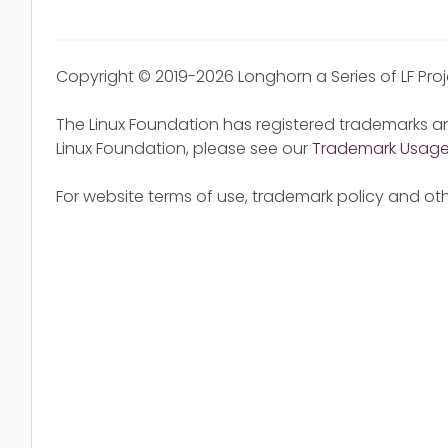
Copyright © 2019-2026 Longhorn a Series of LF Pro
The Linux Foundation has registered trademarks an
Linux Foundation, please see our
Trademark Usag
For website terms of use, trademark policy and oth