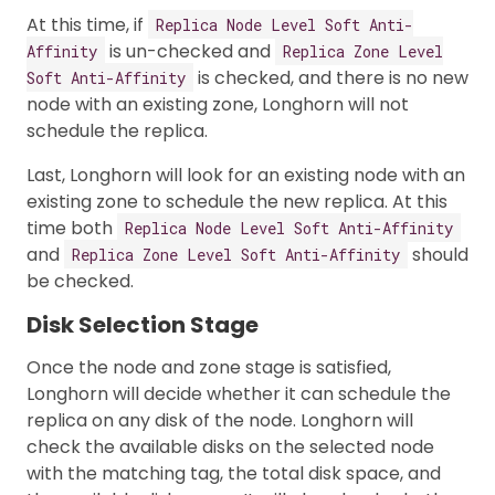
At this time, if
Replica Node Level Soft Anti-
is un-checked and
Affinity
Replica Zone Level
is checked, and there is no new
Soft Anti-Affinity
node with an existing zone, Longhorn will not
schedule the replica.
Last, Longhorn will look for an existing node with an
existing zone to schedule the new replica. At this
time both
Replica Node Level Soft Anti-Affinity
and
should
Replica Zone Level Soft Anti-Affinity
be checked.
Disk Selection Stage
Once the node and zone stage is satisfied,
Longhorn will decide whether it can schedule the
replica on any disk of the node. Longhorn will
check the available disks on the selected node
with the matching tag, the total disk space, and