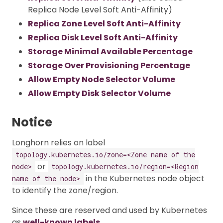
Replica Node Level Soft Anti-Affinity)
Replica Zone Level Soft Anti-Affinity
Replica Disk Level Soft Anti-Affinity
Storage Minimal Available Percentage
Storage Over Provisioning Percentage
Allow Empty Node Selector Volume
Allow Empty Disk Selector Volume
Notice
Longhorn relies on label
topology.kubernetes.io/zone=<Zone name of the
or
node>
topology.kubernetes.io/region=<Region
in the Kubernetes node object
name of the node>
to identify the zone/region.
Since these are reserved and used by Kubernetes
as
well-known labels
.