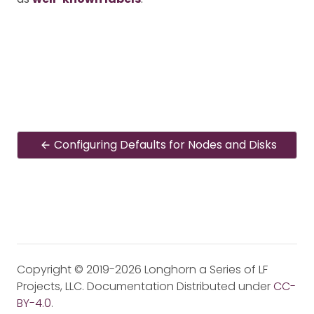
Configuring Defaults for Nodes and Disks
Copyright © 2019-2026 Longhorn a Series of LF
Projects, LLC. Documentation Distributed under
CC-
BY-4.0
.