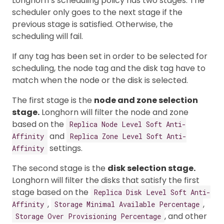
Longhorn’s scheduling policy has two stages. The
scheduler only goes to the next stage if the
previous stage is satisfied. Otherwise, the
scheduling will fail.
If any tag has been set in order to be selected for
scheduling, the node tag and the disk tag have to
match when the node or the disk is selected.
The first stage is the
node and zone selection
stage.
Longhorn will filter the node and zone
based on the
Replica Node Level Soft Anti-
and
Affinity
Replica Zone Level Soft Anti-
settings.
Affinity
The second stage is the
disk selection stage.
Longhorn will filter the disks that satisfy the first
stage based on the
Replica Disk Level Soft Anti-
,
,
Affinity
Storage Minimal Available Percentage
, and other
Storage Over Provisioning Percentage