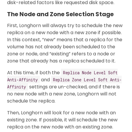
disk-related factors like requested disk space.
The Node and Zone Selection Stage
First, Longhorn will always try to schedule the new
replica on a new node with a new zone if possible.
In this context, “new” means that a replica for the
volume has not already been scheduled to the
zone or node, and “existing” refers to a node or
zone that already has a replica scheduled to it.
At this time, if both the
Replica Node Level Soft
and
Anti-Affinity
Replica Zone Level Soft Anti-
settings are un-checked, and if there is
Affinity
no new node with a new zone, Longhorn will not
schedule the replica.
Then, Longhorn will look for a new node with an
existing zone. If possible, it will schedule the new
replica on the new node with an existing zone.