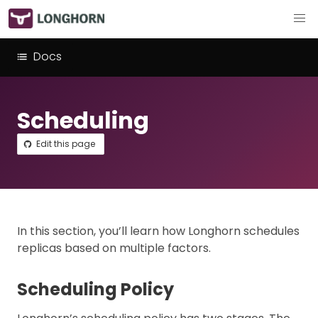
Docs
Scheduling
Edit this page
In this section, you’ll learn how Longhorn schedules
replicas based on multiple factors.
Scheduling Policy