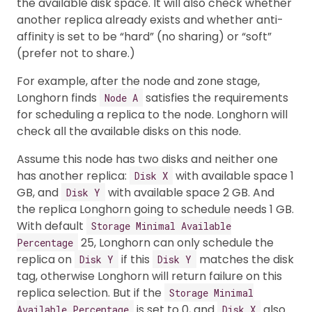
the available disk space. It will also check whether
another replica already exists and whether anti-
affinity is set to be “hard” (no sharing) or “soft”
(prefer not to share.)
For example, after the node and zone stage,
Longhorn finds
satisfies the requirements
Node A
for scheduling a replica to the node. Longhorn will
check all the available disks on this node.
Assume this node has two disks and neither one
has another replica:
with available space 1
Disk X
GB, and
with available space 2 GB. And
Disk Y
the replica Longhorn going to schedule needs 1 GB.
With default
Storage Minimal Available
25, Longhorn can only schedule the
Percentage
replica on
if this
matches the disk
Disk Y
Disk Y
tag, otherwise Longhorn will return failure on this
replica selection. But if the
Storage Minimal
is set to 0, and
also
Available Percentage
Disk X