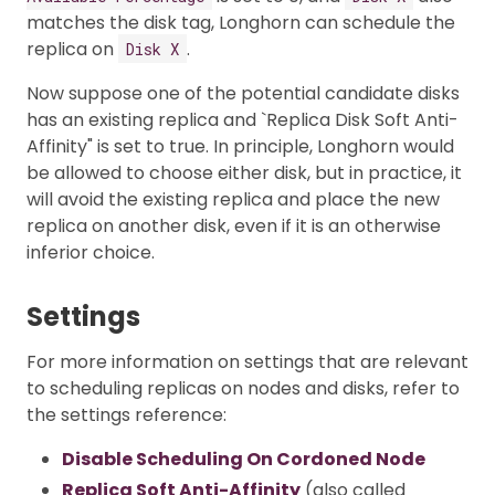
matches the disk tag, Longhorn can schedule the
replica on
.
Disk X
Now suppose one of the potential candidate disks
has an existing replica and `Replica Disk Soft Anti-
Affinity" is set to true. In principle, Longhorn would
be allowed to choose either disk, but in practice, it
will avoid the existing replica and place the new
replica on another disk, even if it is an otherwise
inferior choice.
Settings
For more information on settings that are relevant
to scheduling replicas on nodes and disks, refer to
the settings reference:
Disable Scheduling On Cordoned Node
Replica Soft Anti-Affinity
(also called