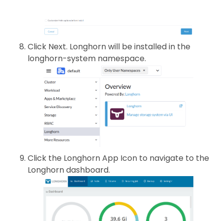
Click Next. Longhorn will be installed in the
longhorn-system namespace.
Click the Longhorn App Icon to navigate to the
Longhorn dashboard.