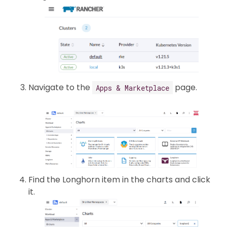
Navigate to the
page.
Apps & Marketplace
Find the Longhorn item in the charts and click
it.