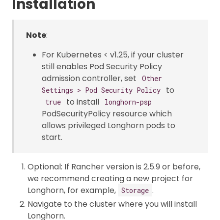
Installation
Note
:
For Kubernetes < v1.25, if your cluster
still enables Pod Security Policy
admission controller, set
Other
to
Settings > Pod Security Policy
to install
true
longhorn-psp
PodSecurityPolicy resource which
allows privileged Longhorn pods to
start.
Optional: If Rancher version is 2.5.9 or before,
we recommend creating a new project for
Longhorn, for example,
.
Storage
Navigate to the cluster where you will install
Longhorn.