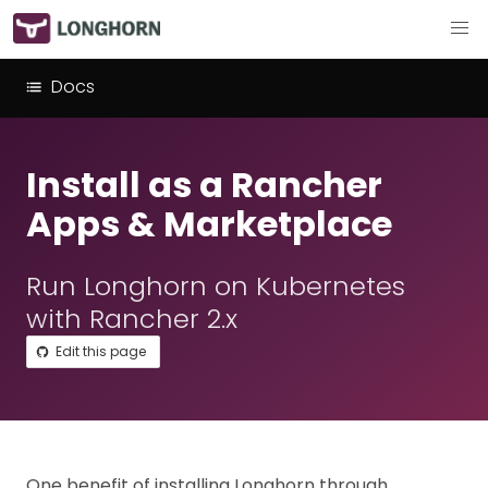
Docs
Install as a Rancher
Apps & Marketplace
Run Longhorn on Kubernetes
with Rancher 2.x
Edit this page
One benefit of installing Longhorn through