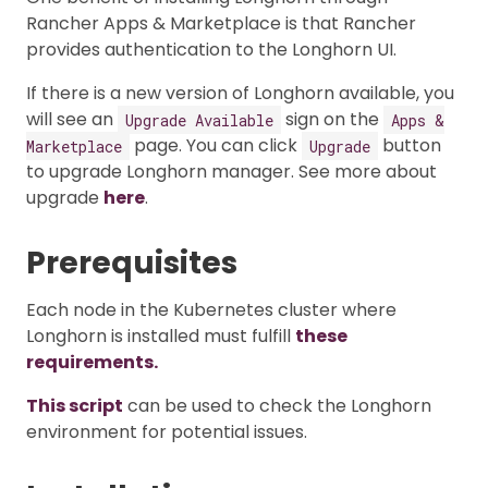
Rancher Apps & Marketplace is that Rancher
provides authentication to the Longhorn UI.
If there is a new version of Longhorn available, you
will see an
sign on the
Upgrade Available
Apps &
page. You can click
button
Marketplace
Upgrade
to upgrade Longhorn manager. See more about
upgrade
here
.
Prerequisites
Each node in the Kubernetes cluster where
Longhorn is installed must fulfill
these
requirements.
This script
can be used to check the Longhorn
environment for potential issues.