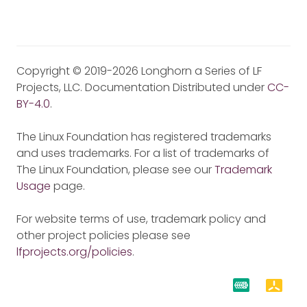
Copyright © 2019-2026 Longhorn a Series of LF
Projects, LLC. Documentation Distributed under
CC-
BY-4.0
.
The Linux Foundation has registered trademarks
and uses trademarks. For a list of trademarks of
The Linux Foundation, please see our
Trademark
Usage
page.
For website terms of use, trademark policy and
other project policies please see
lfprojects.org/policies
.