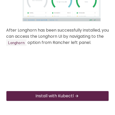
After Longhorn has been successfully installed, you
can access the Longhorn UI by navigating to the
option from Rancher left panel.
Longhorn
Install with Kubectl