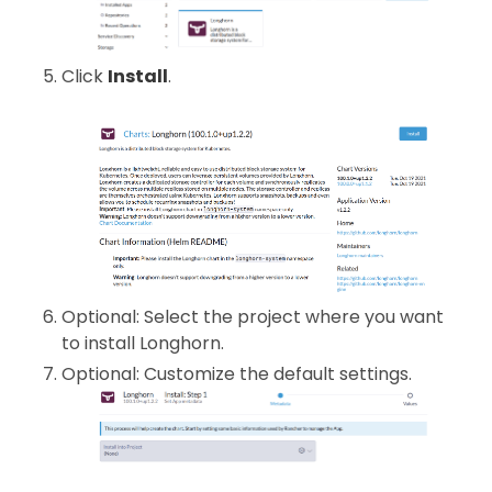
Click
Install
.
Optional: Select the project where you want
to install Longhorn.
Optional: Customize the default settings.