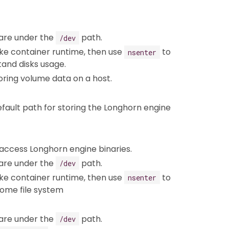
 are under the
path.
/dev
ike container runtime, then use
to
nsenter
and disks usage.
toring volume data on a host.
fault path for storing the Longhorn engine
 access Longhorn engine binaries.
 are under the
path.
/dev
ike container runtime, then use
to
nsenter
some file system
 are under the
path.
/dev