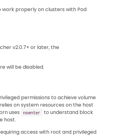
o work properly on clusters with Pod
her v2.0.7+ or later, the
e will be disabled.
ivileged permissions to achieve volume
lies on system resources on the host
horn uses
to understand block
nsenter
e host.
quiring access with root and privileged