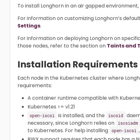
To install Longhorn in an air gapped environment,
For information on customizing Longhorn’s default 
Settings
.
For information on deploying Longhorn on specifi
those nodes, refer to the section on
Taints and 
Installation Requirements
Each node in the Kubernetes cluster where Longhorn
requirements:
A container runtime compatible with Kubernete
Kubernetes >= v1.21
is installed, and the
daemon
open-iscsi
iscsid
necessary, since Longhorn relies on
iscsiadm
to Kubernetes. For help installing
open-iscsi
RWX support requires that each node has a NFS