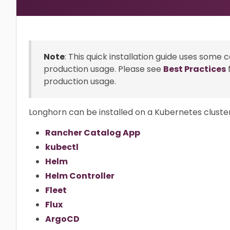
Note
: This quick installation guide uses some 
production usage. Please see
Best Practices
production usage.
Longhorn can be installed on a Kubernetes cluster
Rancher Catalog App
kubectl
Helm
Helm Controller
Fleet
Flux
ArgoCD