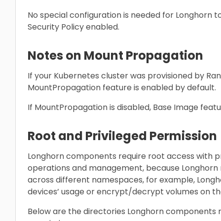
No special configuration is needed for Longhorn t
Security Policy enabled.
Notes on Mount Propagation
If your Kubernetes cluster was provisioned by Ranc
MountPropagation feature is enabled by default.
If MountPropagation is disabled, Base Image featur
Root and Privileged Permission
Longhorn components require root access with pr
operations and management, because Longhorn re
across different namespaces, for example, Long
devices’ usage or encrypt/decrypt volumes on th
Below are the directories Longhorn components re