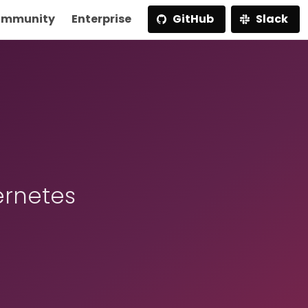
mmunity
Enterprise
GitHub
Slack
ernetes