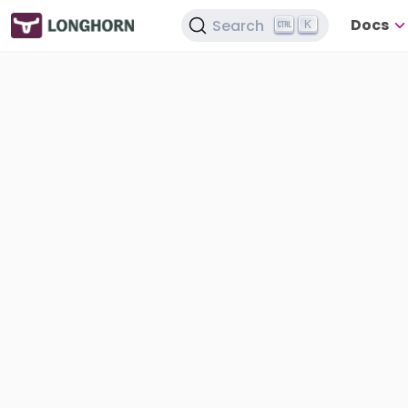
Docs
Search
K