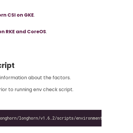
rn CSI on GKE
.
on RKE and CoreOS
.
ript
information about the factors.
ior to running env check script.