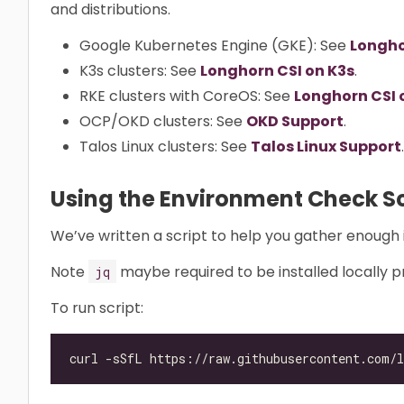
and distributions.
Google Kubernetes Engine (GKE): See
Longho
K3s clusters: See
Longhorn CSI on K3s
.
RKE clusters with CoreOS: See
Longhorn CSI 
OCP/OKD clusters: See
OKD Support
.
Talos Linux clusters: See
Talos Linux Support
.
Using the Environment Check Sc
We’ve written a script to help you gather enough 
Note
maybe required to be installed locally pr
jq
To run script: