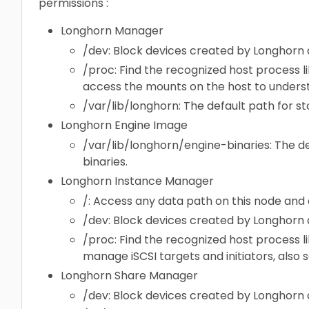
permissions :
Longhorn Manager
/dev: Block devices created by Longhorn
/proc: Find the recognized host process l
access the mounts on the host to underst
/var/lib/longhorn: The default path for s
Longhorn Engine Image
/var/lib/longhorn/engine-binaries: The de
binaries.
Longhorn Instance Manager
/: Access any data path on this node and
/dev: Block devices created by Longhorn
/proc: Find the recognized host process l
manage iSCSI targets and initiators, also 
Longhorn Share Manager
/dev: Block devices created by Longhorn