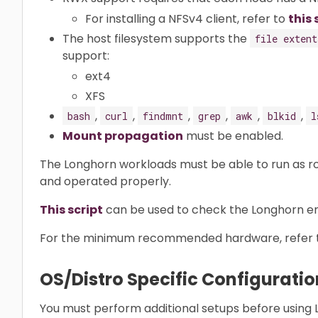
For installing a NFSv4 client, refer to
this 
The host filesystem supports the
file extent
support:
ext4
XFS
,
,
,
,
,
,
bash
curl
findmnt
grep
awk
blkid
l
Mount propagation
must be enabled.
The Longhorn workloads must be able to run as ro
and operated properly.
This script
can be used to check the Longhorn env
For the minimum recommended hardware, refer 
OS/Distro Specific Configuratio
You must perform additional setups before using