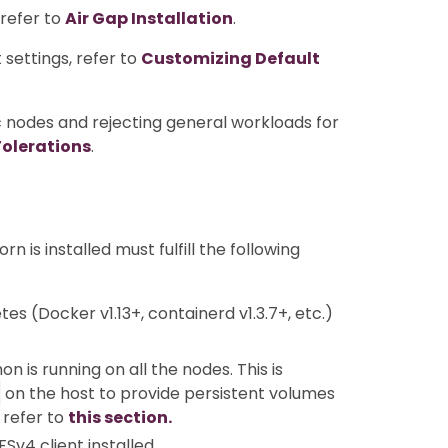
 refer to
Air Gap Installation
.
settings, refer to
Customizing Default
c nodes and rejecting general workloads for
Tolerations
.
 is installed must fulfill the following
s (Docker v1.13+, containerd v1.3.7+, etc.)
 is running on all the nodes. This is
on the host to provide persistent volumes
, refer to
this section.
v4 client installed.