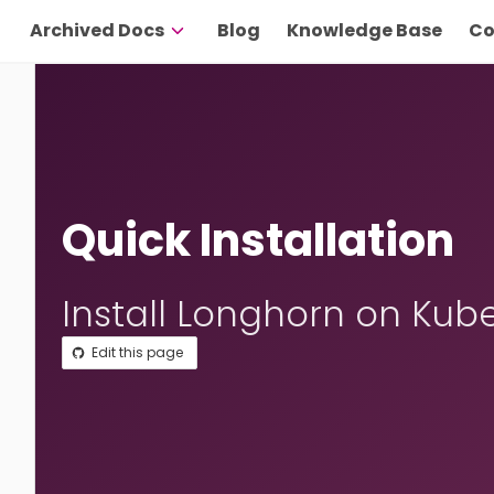
Archived Docs
Blog
Knowledge Base
Co
Quick Installation
Install Longhorn on Kub
Edit this page