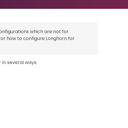
configurations which are not for
for how to configure Longhorn for
 in several ways: