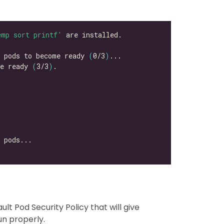
emp sort printf'
k pods to become ready 
(
0/3
)
e ready 
(
3/3
)
ult Pod Security Policy that will give
un properly.