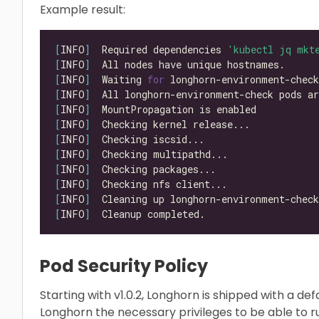
Example result:
[
INFO
]
  Required dependencies 
'kubectl jq mkt
[
INFO
]
[
INFO
]
  Waiting 
for
 longhorn-environment-chec
[
INFO
]
  All longhorn-environment-check pods ar
[
INFO
]
[
INFO
]
[
INFO
]
[
INFO
]
[
INFO
]
[
INFO
]
[
INFO
]
[
INFO
]
Pod Security Policy
Starting with v1.0.2, Longhorn is shipped with a defa
Longhorn the necessary privileges to be able to r