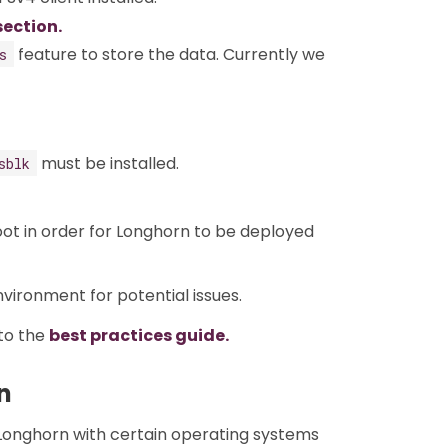
section.
feature to store the data. Currently we
s
must be installed.
sblk
ot in order for Longhorn to be deployed
ironment for potential issues.
to the
best practices guide.
n
 Longhorn with certain operating systems