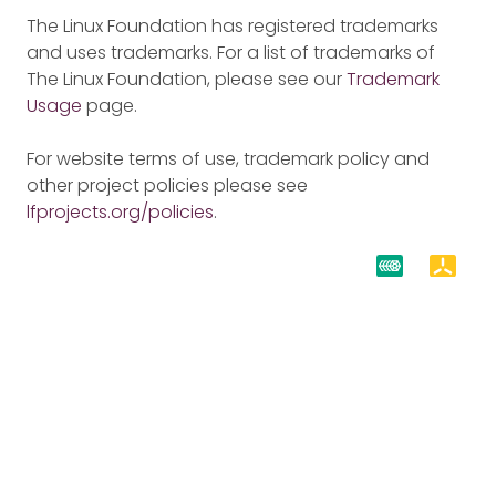
The Linux Foundation has registered trademarks
and uses trademarks. For a list of trademarks of
The Linux Foundation, please see our
Trademark
Usage
page.
For website terms of use, trademark policy and
other project policies please see
lfprojects.org/policies
.