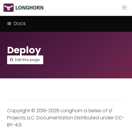
Docs
Deploy
Edit this page
Copyright © 2019-2026 Longhorn a Series of LF
Projects, LLC. Documentation Distributed under
CC-
BY-4.0
.