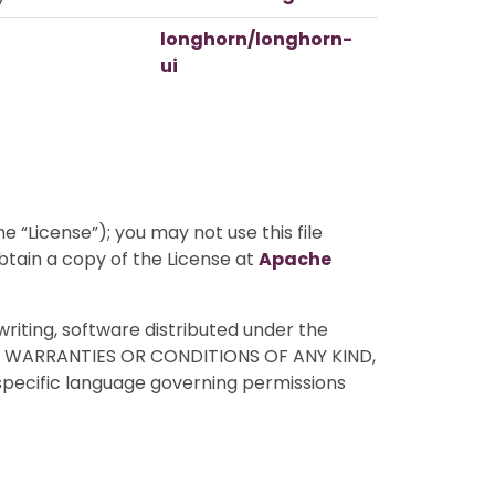
longhorn/longhorn-
ui
 “License”); you may not use this file
btain a copy of the License at
Apache
writing, software distributed under the
HOUT WARRANTIES OR CONDITIONS OF ANY KIND,
 specific language governing permissions