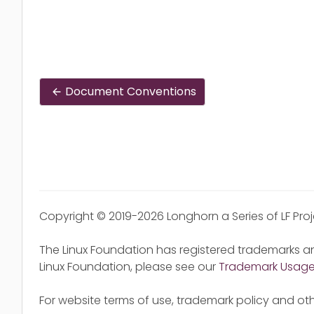
Document Conventions
Copyright © 2019-2026 Longhorn a Series of LF Pro
The Linux Foundation has registered trademarks an
Linux Foundation, please see our
Trademark Usag
For website terms of use, trademark policy and oth