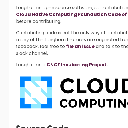
Longhorn is open source software, so contributio
Cloud Native Computing Foundation Code of
before contributing.
Contributing code is not the only way of contrib
many of the Longhorn features are originated fro
feedback, feel free to
file an issue
and talk to th
slack channel.
Longhorn is a
CNCF Incubating Project.