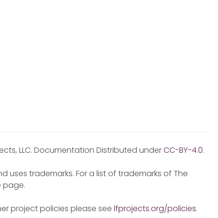
jects, LLC. Documentation Distributed under
CC-BY-4.0
.
d uses trademarks. For a list of trademarks of The
e
page.
er project policies please see
lfprojects.org/policies
.