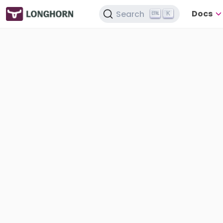
Docs
Search
K