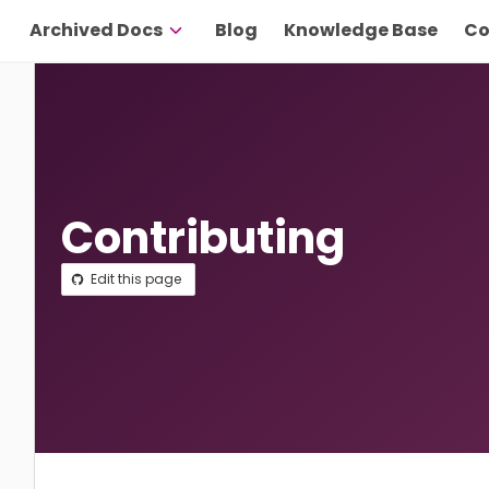
Archived Docs
Blog
Knowledge Base
Co
Contributing
Edit this page