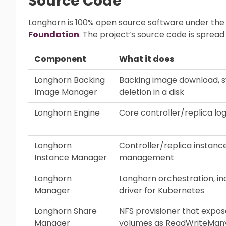
Source Code
Longhorn is 100% open source software under the
Foundation
. The project’s source code is sprea
Component
What it does
Longhorn Backing
Backing image download, s
Image Manager
deletion in a disk
Longhorn Engine
Core controller/replica log
Longhorn
Controller/replica instance
Instance Manager
management
Longhorn
Longhorn orchestration, in
Manager
driver for Kubernetes
Longhorn Share
NFS provisioner that expo
Manager
volumes as ReadWriteMan