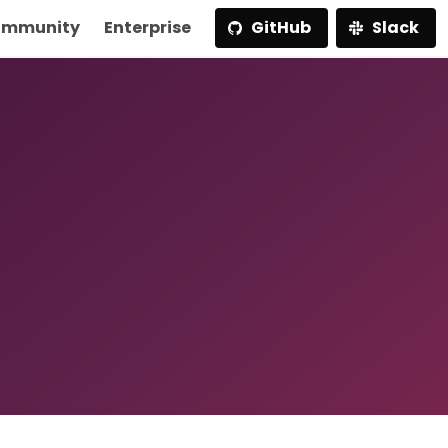
mmunity
Enterprise
GitHub
Slack