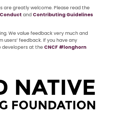
ns are greatly welcome. Please read the
 Conduct
and
Contributing Guidelines
uting. We value feedback very much and
m users’ feedback. If you have any
e developers at the
CNCF
#longhorn