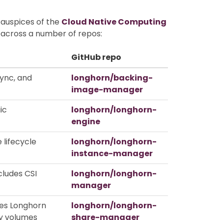
 auspices of the
Cloud Native Computing
d across a number of repos:
GitHub repo
ync, and
longhorn/backing-
image-manager
ic
longhorn/longhorn-
engine
 lifecycle
longhorn/longhorn-
instance-manager
cludes CSI
longhorn/longhorn-
manager
ses Longhorn
longhorn/longhorn-
y volumes
share-manager