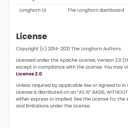
Longhorn UI
The Longhorn dashboard
License
Copyright (c) 2014-2021 The Longhorn Authors.
Licensed under the Apache License, Version 2.0 (the
except in compliance with the License. You may o
License 2.0
.
Unless required by applicable law or agreed to in 
License is distributed on an “AS IS” BASIS, WIT
either express or implied. See the License for the
and limitations under the License.