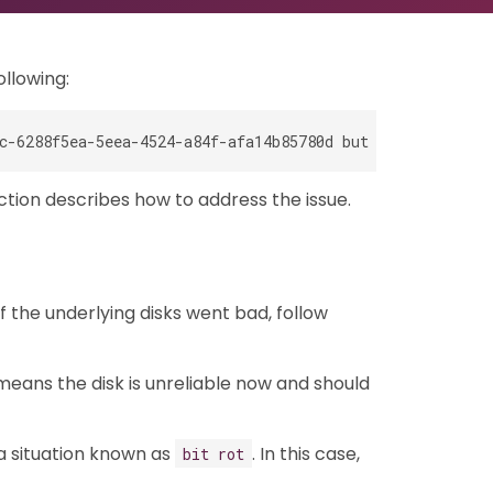
ollowing:
ction describes how to address the issue.
f the underlying disks went bad, follow
 means the disk is unreliable now and should
 a situation known as
. In this case,
bit rot