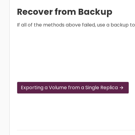
Recover from Backup
If all of the methods above failed, use a backup t
Exporting a Volume from a Single Replica