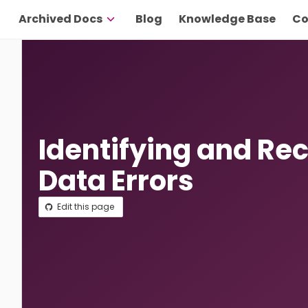
Archived Docs
Blog
Knowledge Base
Co
Identifying and Re
Data Errors
Edit this page