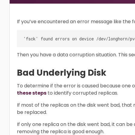
If you’ve encountered an error message like the f
Then you have a data corruption situation. This se
Bad Underlying Disk
To determine if the error is caused because one o
these steps
to identify corrupted replicas.
If most of the replicas on the disk went bad, that
be replaced.
If only one replica on the disk went bad, it can be
removing the replica is good enough.