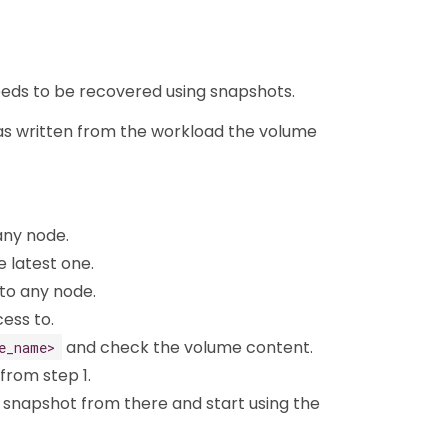
 needs to be recovered using snapshots.
was written from the workload the volume
any node.
e latest one.
o any node.
ess to.
and check the volume content.
e_name>
 from step 1.
 snapshot from there and start using the