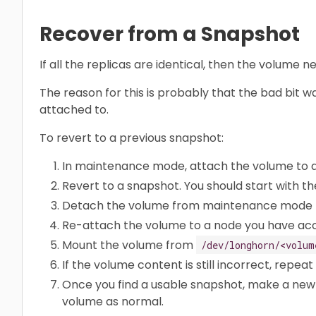
Recover from a Snapshot
If all the replicas are identical, then the volume
The reason for this is probably that the bad bit 
attached to.
To revert to a previous snapshot:
In maintenance mode, attach the volume to 
Revert to a snapshot. You should start with th
Detach the volume from maintenance mode t
Re-attach the volume to a node you have acc
Mount the volume from
/dev/longhorn/<volum
If the volume content is still incorrect, repeat
Once you find a usable snapshot, make a new
volume as normal.