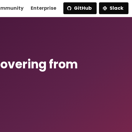
mmunity
Enterprise
GitHub
Slack
covering from