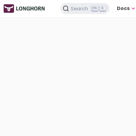
Docs
Search
K