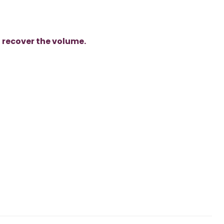
o
recover the volume.