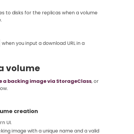
s to disks for the replicas when a volume
.
when you input a download URL in a
 a volume
se a backing image via StorageClass
, or
low.
lume creation
rn UI.
king image with a unique name and a valid