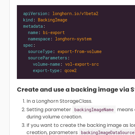
apiVersion
: 
longhorn.io/v1beta2
kind
: 
BackingImage
metadata
name
: 
bi-export
namespace
: 
longhorn-system
spec
sourceType
: 
export-from-volume
sourceParameters
volume-name
: 
vol-export-src
export-type
: 
qcow2
Create and use a backing image via 
In a Longhorn StorageClass.
Setting parameter
means a
backingImageName
during volume creation.
If you want to create the backing image as lon
creation, parameters
backingImageDataSource