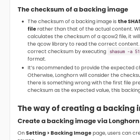
The checksum of a backing image
The checksum of a backing image is
the SHA
file
rather than that of the actual content. 
calculates the checksum of a qcow2 file, it will 
the qcow library to read the correct content.
correct checksum by executing
shasum -a 51
format.
It’s recommended to provide the expected c
Otherwise, Longhorn will consider the checksum
there is something wrong with the first file p
checksum as the expected value, this backing
The way of creating a backing
Create a backing image via Longhorn
On
Setting > Backing Image
page, users can cre