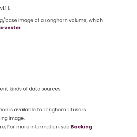
.1.1.
g/base image of a Longhorn volume, which
arvester
.
ent kinds of data sources.
ion is available to Longhorn UI users.
king image.
e, For more information, see
Backing