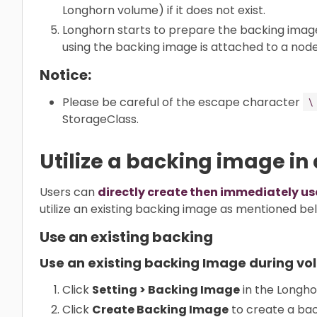
Longhorn volume) if it does not exist.
Longhorn starts to prepare the backing image
using the backing image is attached to a node
Notice:
Please be careful of the escape character
\
StorageClass.
Utilize a backing image in
Users can
directly create then immediately u
utilize an existing backing image as mentioned be
Use an existing backing
Use an existing backing Image during vo
Click
Setting > Backing Image
in the Longho
Click
Create Backing Image
to create a bac