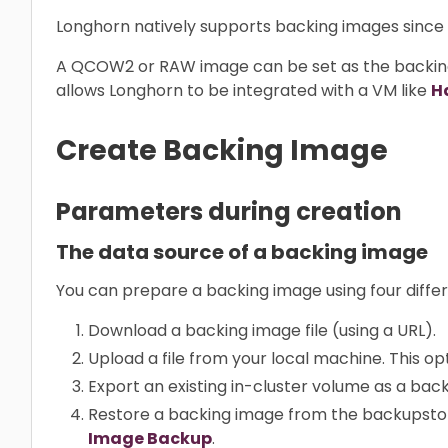
Longhorn natively supports backing images since v1
A QCOW2 or RAW image can be set as the backin
allows Longhorn to be integrated with a VM like
H
Create Backing Image
Parameters during creation
The data source of a backing image
You can prepare a backing image using four differ
Download a backing image file (using a URL).
Upload a file from your local machine. This opt
Export an existing in-cluster volume as a bac
Restore a backing image from the backupstor
Image Backup
.