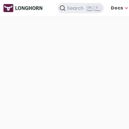
Docs
Search
K