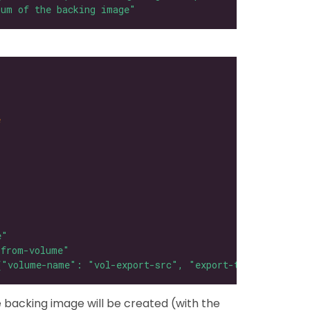
sum of the backing image"
e
e"
-from-volume"
{"volume-name": "vol-export-src", "export-type": "qcow2
 backing image will be created (with the