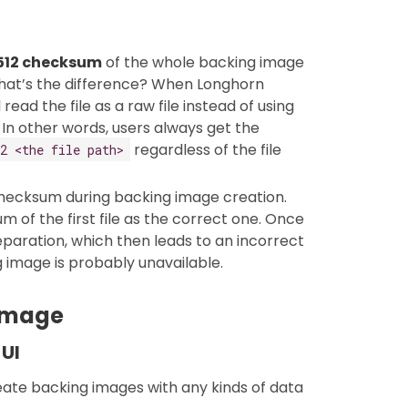
512 checksum
of the whole backing image
What’s the difference? When Longhorn
read the file as a raw file instead of using
 In other words, users always get the
regardless of the file
2 <the file path>
hecksum during backing image creation.
 of the first file as the correct one. Once
reparation, which then leads to an incorrect
 image is probably unavailable.
 image
 UI
ate backing images with any kinds of data