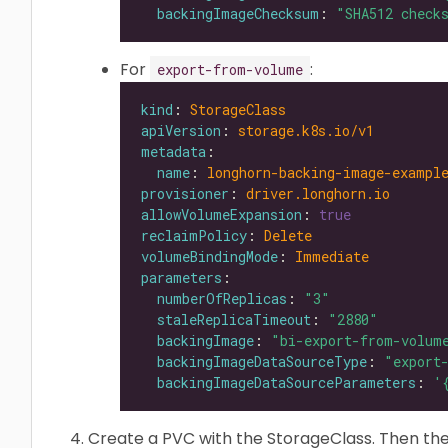
backingImageChecksum
: 
"SHA512 check
For
:
export-from-volume
kind
: 
StorageClass
apiVersion
: 
storage.k8s.io/v1
metadata
name
: 
longhorn-backing-image-exampl
provisioner
: 
driver.longhorn.io
allowVolumeExpansion
: 
true
reclaimPolicy
: 
Delete
volumeBindingMode
: 
Immediate
parameters
numberOfReplicas
: 
"3"
staleReplicaTimeout
: 
"2880"
backingImage
: 
"bi-export-from-volum
backingImageDataSourceType
: 
"export
backingImageDataSourceParameters
: 
'
Create a PVC with the StorageClass. Then the