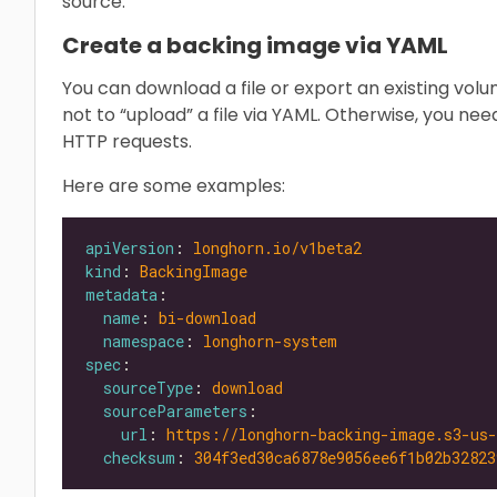
source.
Create a backing image via YAML
You can download a file or export an existing volu
not to “upload” a file via YAML. Otherwise, you ne
HTTP requests.
Here are some examples:
apiVersion
: 
longhorn.io/v1beta2
kind
: 
BackingImage
metadata
name
: 
bi-download
namespace
: 
longhorn-system
spec
sourceType
: 
download
sourceParameters
url
: 
https://longhorn-backing-image.s3-us
checksum
: 
304f3ed30ca6878e9056ee6f1b02b32823