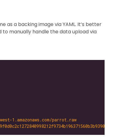
me as a backing image via YAML. It’s better
ed to manually handle the data upload via
-west-1.amazonaws.com/parrot.raw
9f0d0c2c1272840998212f9734b196371560b3b939037e4f4c2884ce