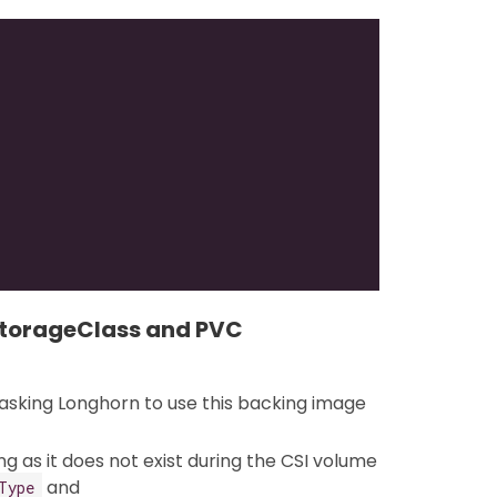
StorageClass and PVC
sking Longhorn to use this backing image
g as it does not exist during the CSI volume
and
Type