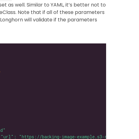
et as well. Similar to YAML, it’s better not to
eClass. Note that if all of these parameters
Longhorn will validate if the parameters
e
ad"
{"url": "https://backing-image-example.s3-region.amazon