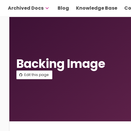
Archived Docs
Blog
Knowledge Base
Co
Backing Image
Edit this page