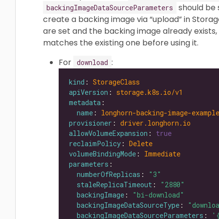
should be s
backingImageDataSourceParameters
create a backing image via “upload” in Storag
are set and the backing image already exists, 
matches the existing one before using it.
For
:
download
kind
: 
StorageClass
apiVersion
: 
storage.k8s.io/v1
metadata
name
: 
longhorn-backing-image-exampl
provisioner
: 
driver.longhorn.io
allowVolumeExpansion
: 
true
reclaimPolicy
: 
Delete
volumeBindingMode
: 
Immediate
parameters
numberOfReplicas
: 
"3"
staleReplicaTimeout
: 
"2880"
backingImage
: 
"bi-download"
backingImageDataSourceType
: 
"downlo
backingImageDataSourceParameters
: 
'