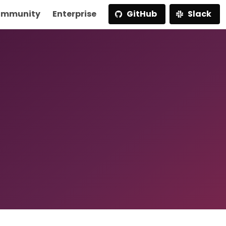
mmunity
Enterprise
GitHub
Slack