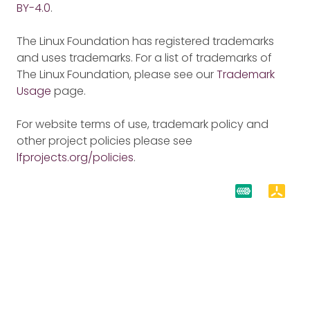
BY-4.0
.
The Linux Foundation has registered trademarks
and uses trademarks. For a list of trademarks of
The Linux Foundation, please see our
Trademark
Usage
page.
For website terms of use, trademark policy and
other project policies please see
lfprojects.org/policies
.