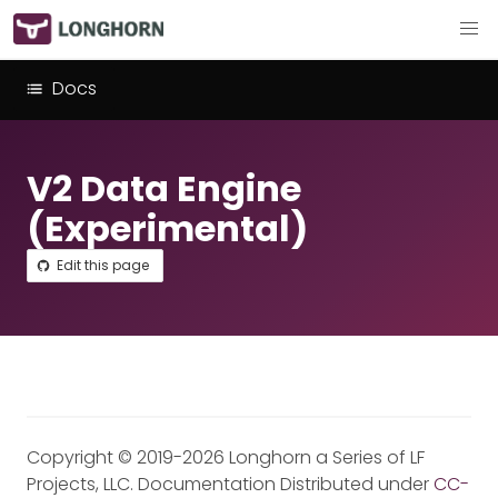
Docs
V2 Data Engine
(Experimental)
Edit this page
Copyright © 2019-2026 Longhorn a Series of LF
Projects, LLC. Documentation Distributed under
CC-