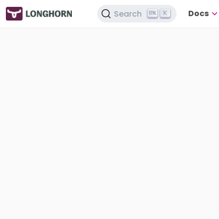
Docs
Search
K