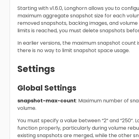
Starting with v1.6.0, Longhorn allows you to con
maximum aggregate snapshot size for each volume
removed snapshots, backing images, and volume 
limits is reached, you must delete snapshots befo
In earlier versions, the maximum snapshot count i
there is no way to limit snapshot space usage.
Settings
Global Settings
snapshot-max-count
: Maximum number of snap
volume.
You must specify a value between “2” and “250”. L
function properly, particularly during volume reb
existing snapshots are merged, while the other sn