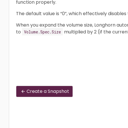
function properly.
The default value is “0”, which effectively disables 
When you expand the volume size, Longhorn automa
to
multiplied by 2 (if the curren
Volume.Spec.Size
Create a Snapshot