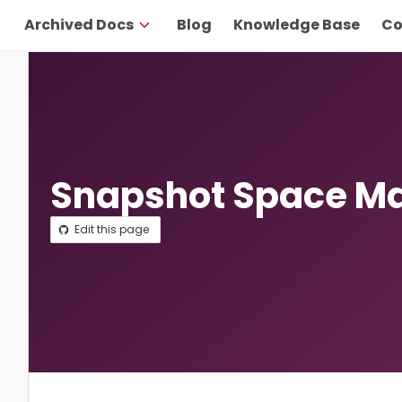
Archived Docs
Blog
Knowledge Base
Co
Snapshot Space 
Edit this page