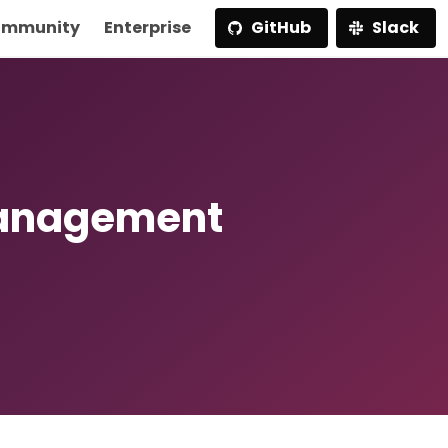
mmunity
Enterprise
GitHub
Slack
Management