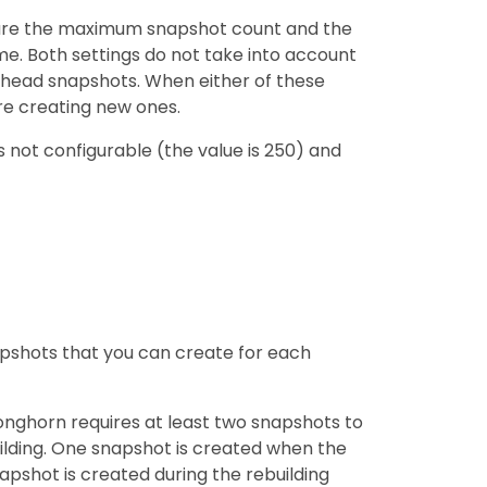
figure the maximum snapshot count and the
. Both settings do not take into account
head snapshots. When either of these
re creating new ones.
s not configurable (the value is 250) and
shots that you can create for each
onghorn requires at least two snapshots to
uilding. One snapshot is created when the
apshot is created during the rebuilding