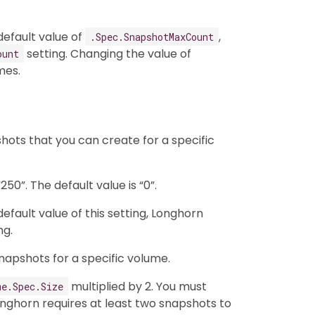
efault value of
,
.Spec.SnapshotMaxCount
setting. Changing the value of
ount
mes.
ots that you can create for a specific
50”. The default value is “0”.
fault value of this setting, Longhorn
ng.
napshots for a specific volume.
multiplied by 2. You must
me.Spec.Size
ghorn requires at least two snapshots to