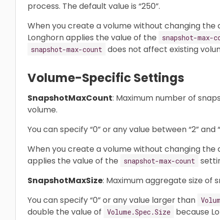
process. The default value is “250”.
When you create a volume without changing the d
Longhorn applies the value of the
snapshot-max-c
does not affect existing volu
snapshot-max-count
Volume-Specific Settings
SnapshotMaxCount
: Maximum number of snapsh
volume.
You can specify “0” or any value between “2” and “2
When you create a volume without changing the de
applies the value of the
setti
snapshot-max-count
SnapshotMaxSize
: Maximum aggregate size of s
You can specify “0” or any value larger than
Volu
double the value of
because Lon
Volume.Spec.Size