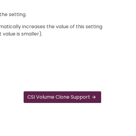
the setting.
tically increases the value of this setting
t value is smaller).
CSI Volume Clone Support