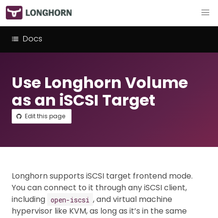
Docs
Use Longhorn Volume
as an iSCSI Target
Edit this page
Longhorn supports iSCSI target frontend mode.
You can connect to it through any iSCSI client,
including
, and virtual machine
open-iscsi
hypervisor like KVM, as long as it’s in the same