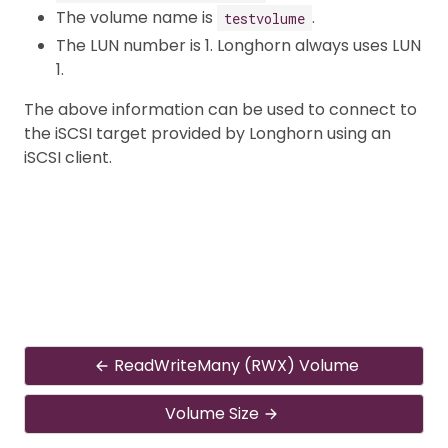
The volume name is
.
testvolume
The LUN number is 1. Longhorn always uses LUN
1.
The above information can be used to connect to
the iSCSI target provided by Longhorn using an
iSCSI client.
ReadWriteMany (RWX) Volume
Volume Size