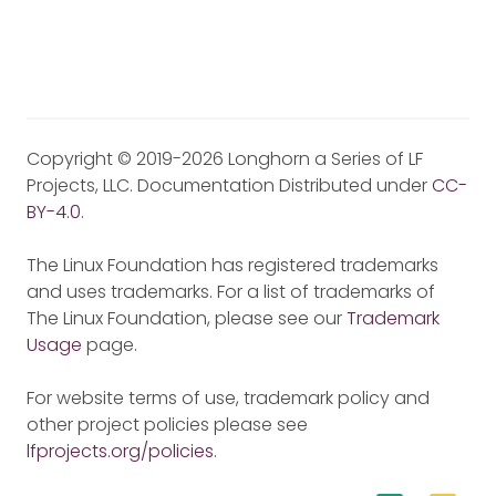
Copyright © 2019-2026 Longhorn a Series of LF
Projects, LLC. Documentation Distributed under
CC-
BY-4.0
.
The Linux Foundation has registered trademarks
and uses trademarks. For a list of trademarks of
The Linux Foundation, please see our
Trademark
Usage
page.
For website terms of use, trademark policy and
other project policies please see
lfprojects.org/policies
.