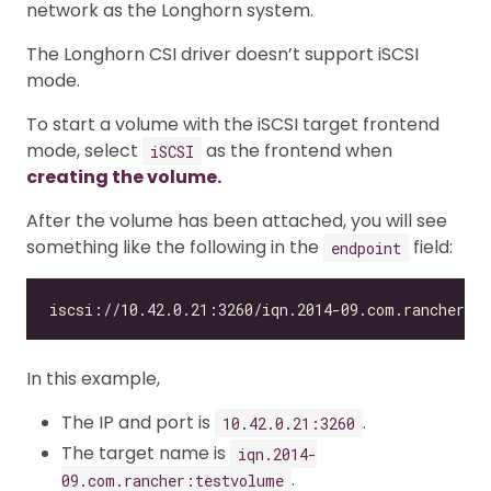
network as the Longhorn system.
The Longhorn CSI driver doesn’t support iSCSI
mode.
To start a volume with the iSCSI target frontend
mode, select
as the frontend when
iSCSI
creating the volume.
After the volume has been attached, you will see
something like the following in the
field:
endpoint
In this example,
The IP and port is
.
10.42.0.21:3260
The target name is
iqn.2014-
.
09.com.rancher:testvolume