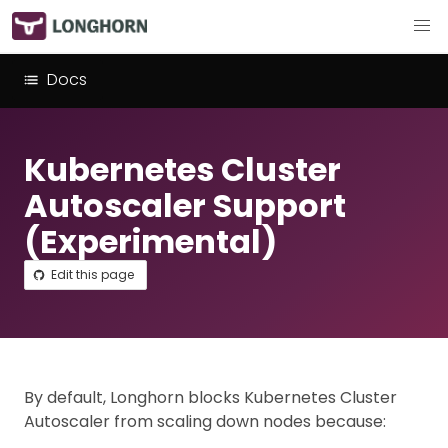
Docs
Kubernetes Cluster
Autoscaler Support
(Experimental)
Edit this page
By default, Longhorn blocks Kubernetes Cluster
Autoscaler from scaling down nodes because: