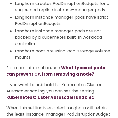
Longhorn creates PodDisruptionBudgets for all
engine and replica instance-manager pods.
Longhorn instance manager pods have strict
PodDisruptionBudgets.
Longhorn instance manager pods are not
backed by a Kubernetes built-in workload
controller .
Longhorn pods are using local storage volume
mounts.
For more information, see
What types of pods
can prevent CA from removing a node?
If you want to unblock the Kubernetes Cluster
Autoscaler scaling, you can set the setting
Kubernetes Cluster Autoscaler Enabled
.
When this setting is enabled, Longhorn will retain
the least instance-manager PodDisruptionBudget