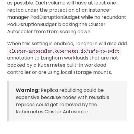
as possible. Each volume will have at least one
replica under the protection of an instance-
manager PodDisruptionBudget while no redundant
PodDisruptionBudget blocking the Cluster
Autoscaler from from scaling down.
When this setting is enabled, Longhorn will also add
cluster-autoscaler.kubernetes.io/safe-to-evict
annotation to Longhorn workloads that are not
backed by a Kubernetes built-in workload
controller or are using local storage mounts.
Warning:
Replica rebuilding could be
expensive because nodes with reusable
replicas could get removed by the
Kubernetes Cluster Autoscaler.