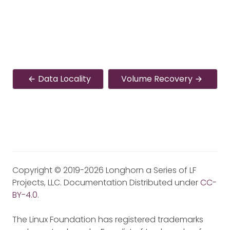
Data Locality
Volume Recovery
Copyright © 2019-2026 Longhorn a Series of LF
Projects, LLC. Documentation Distributed under
CC-
BY-4.0
.
The Linux Foundation has registered trademarks