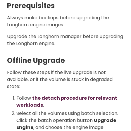
Prerequisites
Always make backups before upgrading the
Longhorn engine images.
Upgrade the Longhorn manager before upgrading
the Longhorn engine.
Offline Upgrade
Follow these steps if the live upgrade is not
available, or if the volume is stuck in degraded
state:
Follow
the detach procedure for relevant
workloads
.
Select all the volumes using batch selection.
Click the batch operation button
Upgrade
Engine
, and choose the engine image