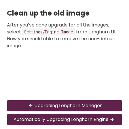
Clean up the old image
After you’ve done upgrade for all the images,
select
from Longhorn UI.
Settings/Engine Image
Now you should able to remove the non-default
image.
Upgrading Longhorn Manager
Automatically Upgrading Longhorn Engine