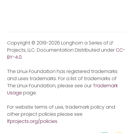
Copyright © 2019-2026 Longhorn a Series of LF
Projects, LLC. Documentation Distributed under
CC-
BY-4.0
.
The Linux Foundation has registered trademarks
and uses trademarks. For a list of trademarks of
The Linux Foundation, please see our
Trademark
Usage
page.
For website terms of use, trademark policy and
other project policies please see
lfprojects.org/policies
.