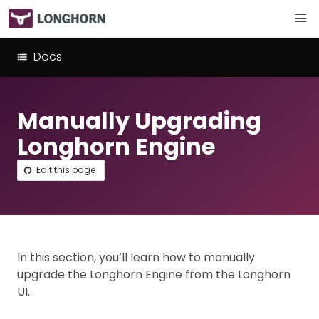
Docs
Manually Upgrading
Longhorn Engine
Edit this page
In this section, you’ll learn how to manually
upgrade the Longhorn Engine from the Longhorn
UI.