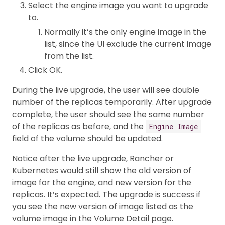
Select the engine image you want to upgrade
to.
Normally it’s the only engine image in the
list, since the UI exclude the current image
from the list.
Click OK.
During the live upgrade, the user will see double
number of the replicas temporarily. After upgrade
complete, the user should see the same number
of the replicas as before, and the
Engine Image
field of the volume should be updated.
Notice after the live upgrade, Rancher or
Kubernetes would still show the old version of
image for the engine, and new version for the
replicas. It’s expected. The upgrade is success if
you see the new version of image listed as the
volume image in the Volume Detail page.