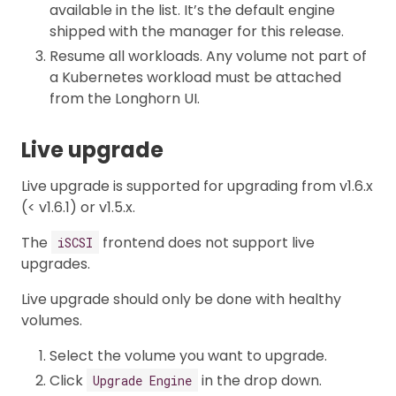
available in the list. It’s the default engine
shipped with the manager for this release.
Resume all workloads. Any volume not part of
a Kubernetes workload must be attached
from the Longhorn UI.
Live upgrade
Live upgrade is supported for upgrading from v1.6.x
(< v1.6.1) or v1.5.x.
The
frontend does not support live
iSCSI
upgrades.
Live upgrade should only be done with healthy
volumes.
Select the volume you want to upgrade.
Click
in the drop down.
Upgrade Engine