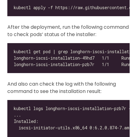
After the deployment, run the following command
to check pods’ status of the installer:
And also can check the log with the following
command to see the installation result: