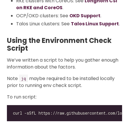
RKE clusters with CoreOS: See
Longhorn CSI
on RKE and CoreOS
.
OCP/OKD clusters: See
OKD Support
.
Talos Linux clusters: See
Talos Linux Support
.
Using the Environment Check
Script
We’ve written a script to help you gather enough
information about the factors.
Note
maybe required to be installed locally
jq
prior to running env check script.
To run script: