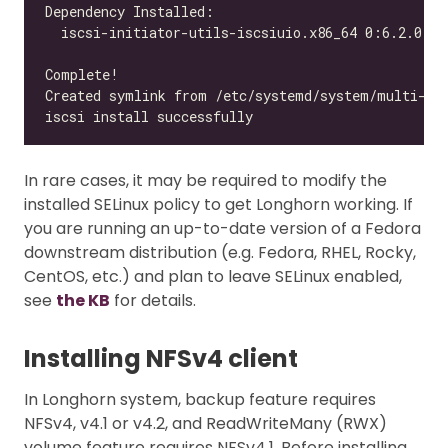
In rare cases, it may be required to modify the
installed SELinux policy to get Longhorn working. If
you are running an up-to-date version of a Fedora
downstream distribution (e.g. Fedora, RHEL, Rocky,
CentOS, etc.) and plan to leave SELinux enabled,
see
the KB
for details.
Installing NFSv4 client
In Longhorn system, backup feature requires
NFSv4, v4.1 or v4.2, and ReadWriteMany (RWX)
volume feature requires NFSv4.1. Before installing