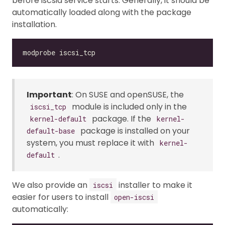
before iscsid service starts. Generally, it should be
automatically loaded along with the package
installation.
Important
: On SUSE and openSUSE, the
module is included only in the
iscsi_tcp
package. If the
kernel-default
kernel-
package is installed on your
default-base
system, you must replace it with
kernel-
.
default
We also provide an
installer to make it
iscsi
easier for users to install
open-iscsi
automatically: