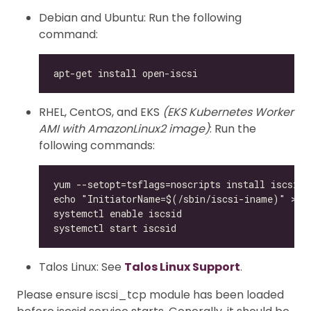
Debian and Ubuntu: Run the following
command:
RHEL, CentOS, and EKS
(EKS Kubernetes Worker
AMI with AmazonLinux2 image)
: Run the
following commands:
Talos Linux: See
Talos Linux Support
.
Please ensure iscsi_tcp module has been loaded