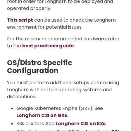
root in order for Longhorn to be deployed and
operated properly.
This script
can be used to check the Longhorn
environment for potential issues.
For the minimum recommended hardware, refer
to the
best practices guide.
OS/Distro Specific
Configuration
You must perform additional setups before using
Longhorn with certain operating systems and
distributions.
Google Kubernetes Engine (GKE): See
Longhorn CSI on GKE
.
K3s clusters: See
Longhorn CSI on K3s
.