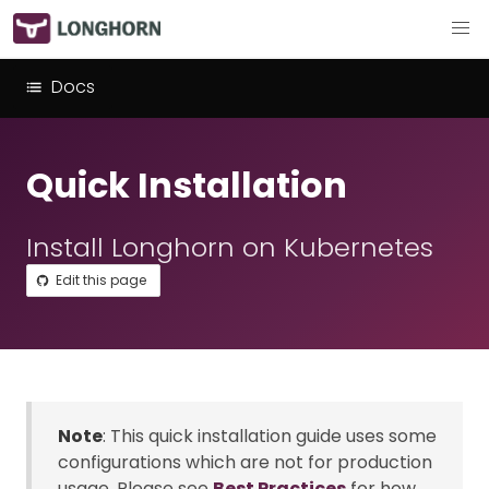
Docs
Quick Installation
Install Longhorn on Kubernetes
Edit this page
Note
: This quick installation guide uses some
configurations which are not for production
usage. Please see
Best Practices
for how