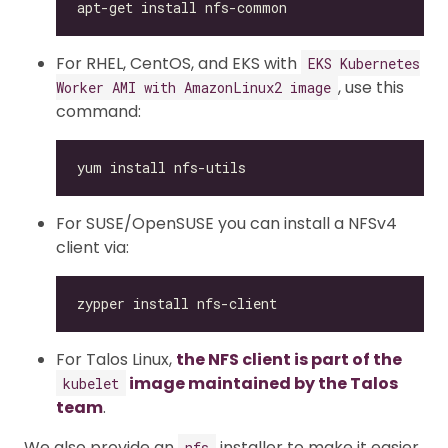
For RHEL, CentOS, and EKS with
EKS Kubernetes
, use this
Worker AMI with AmazonLinux2 image
command:
For SUSE/OpenSUSE you can install a NFSv4
client via:
For Talos Linux,
the NFS client is part of the
image maintained by the Talos
kubelet
team
.
We also provide an
installer to make it easier
nfs