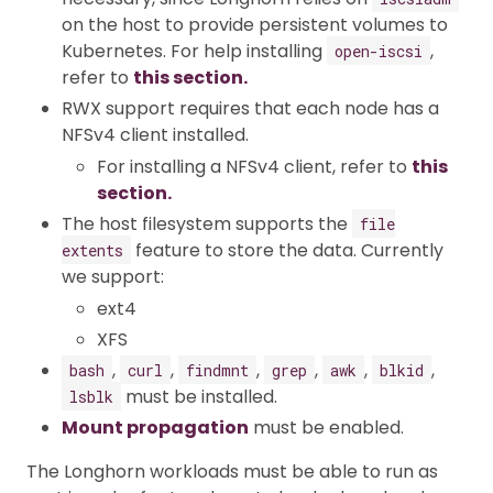
on the host to provide persistent volumes to
Kubernetes. For help installing
,
open-iscsi
refer to
this section.
RWX support requires that each node has a
NFSv4 client installed.
For installing a NFSv4 client, refer to
this
section.
The host filesystem supports the
file
feature to store the data. Currently
extents
we support:
ext4
XFS
,
,
,
,
,
,
bash
curl
findmnt
grep
awk
blkid
must be installed.
lsblk
Mount propagation
must be enabled.
The Longhorn workloads must be able to run as