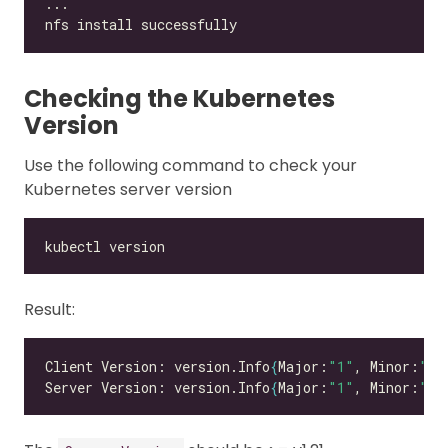
Checking the Kubernetes
Version
Use the following command to check your
Kubernetes server version
Result:
Client Version: version.Info
{
Major:
"1"
, Minor:
"26
Server Version: version.Info
{
Major:
"1"
, Minor:
"26