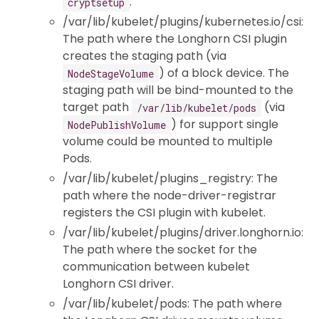
.
cryptsetup
/var/lib/kubelet/plugins/kubernetes.io/csi:
The path where the Longhorn CSI plugin
creates the staging path (via
) of a block device. The
NodeStageVolume
staging path will be bind-mounted to the
target path
(via
/var/lib/kubelet/pods
) for support single
NodePublishVolume
volume could be mounted to multiple
Pods.
/var/lib/kubelet/plugins_registry: The
path where the node-driver-registrar
registers the CSI plugin with kubelet.
/var/lib/kubelet/plugins/driver.longhorn.io:
The path where the socket for the
communication between kubelet
Longhorn CSI driver.
/var/lib/kubelet/pods: The path where