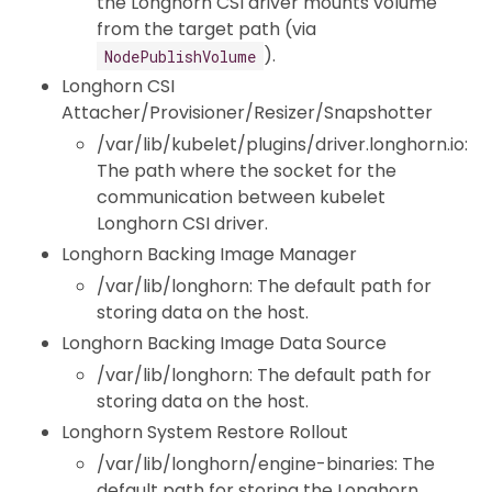
the Longhorn CSI driver mounts volume
from the target path (via
).
NodePublishVolume
Longhorn CSI
Attacher/Provisioner/Resizer/Snapshotter
/var/lib/kubelet/plugins/driver.longhorn.io:
The path where the socket for the
communication between kubelet
Longhorn CSI driver.
Longhorn Backing Image Manager
/var/lib/longhorn: The default path for
storing data on the host.
Longhorn Backing Image Data Source
/var/lib/longhorn: The default path for
storing data on the host.
Longhorn System Restore Rollout
/var/lib/longhorn/engine-binaries: The
default path for storing the Longhorn