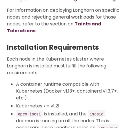
For information on deploying Longhorn on specific
nodes and rejecting general workloads for those
nodes, refer to the section on
Taints and
Tolerations
.
Installation Requirements
Each node in the Kubernetes cluster where
Longhorn is installed must fulfill the following
requirements:
A container runtime compatible with
Kubernetes (Docker v1.13+, containerd v1.3.7+,
etc.)
Kubernetes >= v1.21
is installed, and the
open-iscsi
iscsid
daemon is running on all the nodes. This is
necessary, since Longhorn relies on
iscsiadm