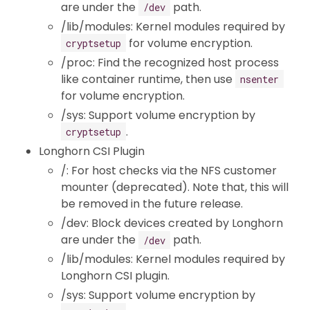
are under the
path.
/dev
/lib/modules: Kernel modules required by
for volume encryption.
cryptsetup
/proc: Find the recognized host process
like container runtime, then use
nsenter
for volume encryption.
/sys: Support volume encryption by
.
cryptsetup
Longhorn CSI Plugin
/: For host checks via the NFS customer
mounter (deprecated). Note that, this will
be removed in the future release.
/dev: Block devices created by Longhorn
are under the
path.
/dev
/lib/modules: Kernel modules required by
Longhorn CSI plugin.
/sys: Support volume encryption by