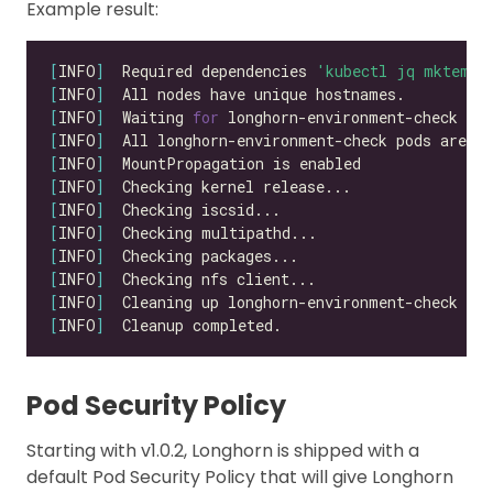
Example result:
[
INFO
]
  Required dependencies 
'kubectl jq mktemp 
[
INFO
]
[
INFO
]
  Waiting 
for
 longhorn-environment-check po
[
INFO
]
  All longhorn-environment-check pods are re
[
INFO
]
[
INFO
]
[
INFO
]
[
INFO
]
[
INFO
]
[
INFO
]
[
INFO
]
[
INFO
]
Pod Security Policy
Starting with v1.0.2, Longhorn is shipped with a
default Pod Security Policy that will give Longhorn