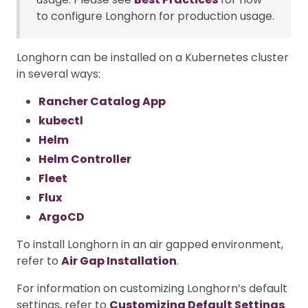
to configure Longhorn for production usage.
Longhorn can be installed on a Kubernetes cluster
in several ways:
Rancher Catalog App
kubectl
Helm
Helm Controller
Fleet
Flux
ArgoCD
To install Longhorn in an air gapped environment,
refer to
Air Gap Installation
.
For information on customizing Longhorn’s default
settings, refer to
Customizing Default Settings
.