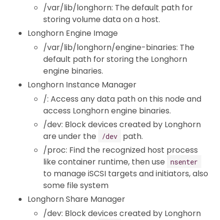
/var/lib/longhorn: The default path for
storing volume data on a host.
Longhorn Engine Image
/var/lib/longhorn/engine-binaries: The
default path for storing the Longhorn
engine binaries.
Longhorn Instance Manager
/: Access any data path on this node and
access Longhorn engine binaries.
/dev: Block devices created by Longhorn
are under the
path.
/dev
/proc: Find the recognized host process
like container runtime, then use
nsenter
to manage iSCSI targets and initiators, also
some file system
Longhorn Share Manager
/dev: Block devices created by Longhorn