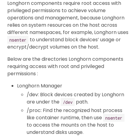
Longhorn components require root access with
privileged permissions to achieve volume
operations and management, because Longhorn
relies on system resources on the host across
different namespaces, for example, Longhorn uses
to understand block devices’ usage or
nsenter
encrypt/decrypt volumes on the host.
Below are the directories Longhorn components
requiring access with root and privileged
permissions :
Longhorn Manager
/dev: Block devices created by Longhorn
are under the
path.
/dev
/proc: Find the recognized host process
like container runtime, then use
nsenter
to access the mounts on the host to
understand disks usage.