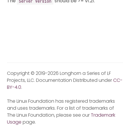
The
should be >= v1.21.
Server Version
Copyright © 2019-2026 Longhorn a Series of LF
Projects, LLC. Documentation Distributed under
CC-
BY-4.0
.
The Linux Foundation has registered trademarks
and uses trademarks. For a list of trademarks of
The Linux Foundation, please see our
Trademark
Usage
page.