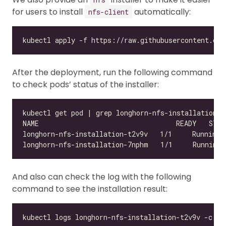
for users to install
automatically:
nfs-client
After the deployment, run the following command
to check pods’ status of the installer:
And also can check the log with the following
command to see the installation result: