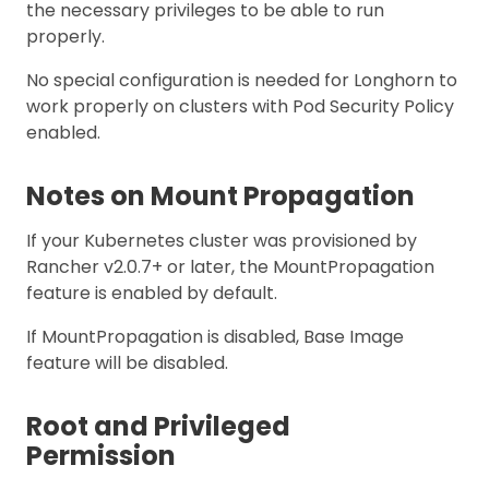
the necessary privileges to be able to run
properly.
No special configuration is needed for Longhorn to
work properly on clusters with Pod Security Policy
enabled.
Notes on Mount Propagation
If your Kubernetes cluster was provisioned by
Rancher v2.0.7+ or later, the MountPropagation
feature is enabled by default.
If MountPropagation is disabled, Base Image
feature will be disabled.
Root and Privileged
Permission