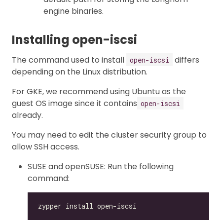
engine binaries.
Installing open-iscsi
The command used to install
differs
open-iscsi
depending on the Linux distribution.
For GKE, we recommend using Ubuntu as the
guest OS image since it contains
open-iscsi
already.
You may need to edit the cluster security group to
allow SSH access.
SUSE and openSUSE: Run the following
command: