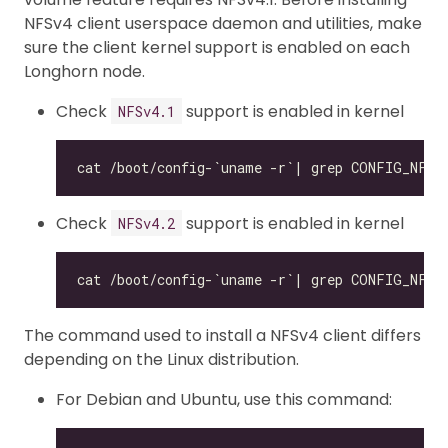
NFSv4 client userspace daemon and utilities, make
sure the client kernel support is enabled on each
Longhorn node.
Check
support is enabled in kernel
NFSv4.1
Check
support is enabled in kernel
NFSv4.2
The command used to install a NFSv4 client differs
depending on the Linux distribution.
For Debian and Ubuntu, use this command: