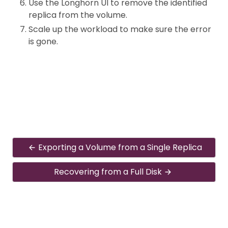
Use the Longhorn UI to remove the identified
replica from the volume.
Scale up the workload to make sure the error
is gone.
Exporting a Volume from a Single Replica
Recovering from a Full Disk