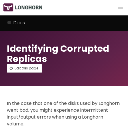
Docs
Identifying Corrupted
Replicas
Edit this page
In the case that one of the disks used by Longhorn
went bad, you might experience intermittent
input/output errors when using a Longhorn
volume.