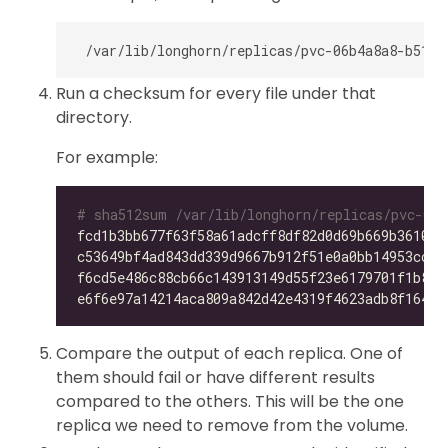
Run a checksum for every file under that
directory.
For example:
# sha512sum /var/lib/longhorn/replicas/pvc-06b
fcd1b3bb677f63f58a61adcff8df82d0d69b669b36105f
c53649bf4ad843dd339d9667b912f51e0a0bb14953ccdc
f6cd5e486c88cb66c143913149d55f23e6179701f1b896
e6f6e97a14214aca809a842d42e4319f4623adb8f164f7
Compare the output of each replica. One of
them should fail or have different results
compared to the others. This will be the one
replica we need to remove from the volume.