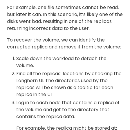
For example, one file sometimes cannot be read,
but later it can. In this scenario, it’s likely one of the
disks went bad, resulting in one of the replicas
returning incorrect data to the user.
To recover the volume, we can identify the
corrupted replica and remove it from the volume:
Scale down the workload to detach the
volume.
Find all the replicas’ locations by checking the
Longhorn UI. The directories used by the
replicas will be shown as a tooltip for each
replica in the UI.
Log in to each node that contains a replica of
the volume and get to the directory that
contains the replica data.
For example, the replica might be stored at: