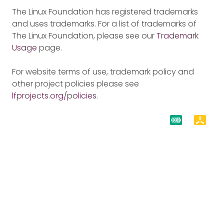
The Linux Foundation has registered trademarks
and uses trademarks. For a list of trademarks of
The Linux Foundation, please see our
Trademark
Usage
page.
For website terms of use, trademark policy and
other project policies please see
lfprojects.org/policies
.