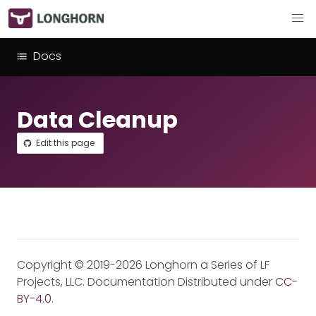
Docs
Data Cleanup
Edit this page
Copyright © 2019-2026 Longhorn a Series of LF
Projects, LLC. Documentation Distributed under
CC-
BY-4.0
.