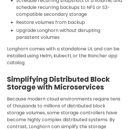
Schedule recurring snapshots of a volume, and
schedule recurring backups to NFS or S3-
compatible secondary storage
Restore volumes from backup
Upgrade Longhorn without disrupting
persistent volumes
Longhorn comes with a standalone UI, and can be
installed using Helm, kubectl, or the Rancher app
catalog.
Simplifying Distributed Block
Storage with Microservices
Because modern cloud environments require tens
of thousands to millions of distributed block
storage volumes, some storage controllers have
become highly complex distributed systems. By
contrast, Longhorn can simplify the storage