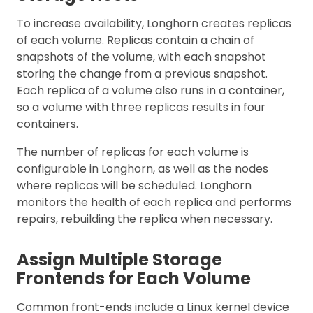
To increase availability, Longhorn creates replicas
of each volume. Replicas contain a chain of
snapshots of the volume, with each snapshot
storing the change from a previous snapshot.
Each replica of a volume also runs in a container,
so a volume with three replicas results in four
containers.
The number of replicas for each volume is
configurable in Longhorn, as well as the nodes
where replicas will be scheduled. Longhorn
monitors the health of each replica and performs
repairs, rebuilding the replica when necessary.
Assign Multiple Storage
Frontends for Each Volume
Common front-ends include a Linux kernel device