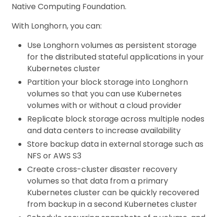
Native Computing Foundation.
With Longhorn, you can:
Use Longhorn volumes as persistent storage
for the distributed stateful applications in your
Kubernetes cluster
Partition your block storage into Longhorn
volumes so that you can use Kubernetes
volumes with or without a cloud provider
Replicate block storage across multiple nodes
and data centers to increase availability
Store backup data in external storage such as
NFS or AWS S3
Create cross-cluster disaster recovery
volumes so that data from a primary
Kubernetes cluster can be quickly recovered
from backup in a second Kubernetes cluster