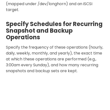
(mapped under /dev/longhorn) and an iSCSI
target.
Specify Schedules for Recurring
Snapshot and Backup
Operations
Specify the frequency of these operations (hourly,
daily, weekly, monthly, and yearly), the exact time
at which these operations are performed (e.g.,
3:00am every Sunday), and how many recurring
snapshots and backup sets are kept.