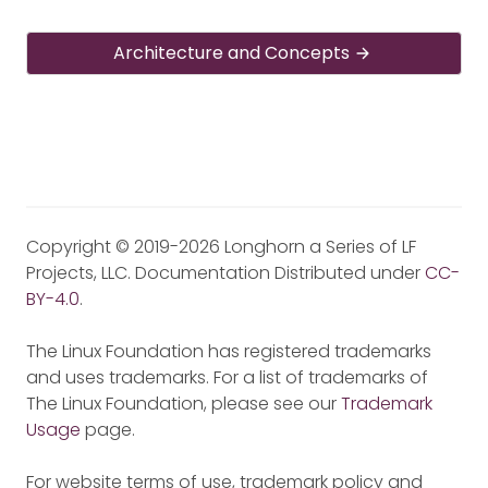
Architecture and Concepts
Copyright © 2019-2026 Longhorn a Series of LF
Projects, LLC. Documentation Distributed under
CC-
BY-4.0
.
The Linux Foundation has registered trademarks
and uses trademarks. For a list of trademarks of
The Linux Foundation, please see our
Trademark
Usage
page.
For website terms of use, trademark policy and