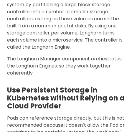
system by partitioning a large block storage
controller into a number of smaller storage
controllers, as long as those volumes can still be
built from a common pool of disks. By using one
storage controller per volume, Longhorn turns
each volume into a microservice. The controller is
called the Longhorn Engine.
The Longhorn Manager component orchestrates
the Longhorn Engines, so they work together
coherently.
Use Persistent Storage in
Kubernetes without Relying on a
Cloud Provider
Pods can reference storage directly, but this is not
recommended because it doesn’t allow the Pod or