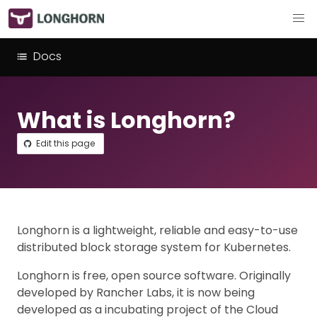
Docs
What is Longhorn?
Edit this page
Longhorn is a lightweight, reliable and easy-to-use
distributed block storage system for Kubernetes.
Longhorn is free, open source software. Originally
developed by Rancher Labs, it is now being
developed as a incubating project of the Cloud