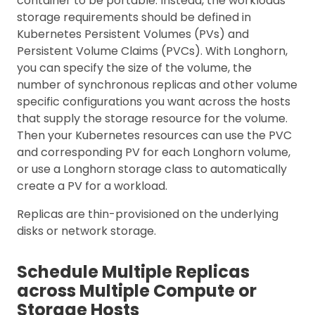
container to be portable. Instead, the workloads’
storage requirements should be defined in
Kubernetes Persistent Volumes (PVs) and
Persistent Volume Claims (PVCs). With Longhorn,
you can specify the size of the volume, the
number of synchronous replicas and other volume
specific configurations you want across the hosts
that supply the storage resource for the volume.
Then your Kubernetes resources can use the PVC
and corresponding PV for each Longhorn volume,
or use a Longhorn storage class to automatically
create a PV for a workload.
Replicas are thin-provisioned on the underlying
disks or network storage.
Schedule Multiple Replicas
across Multiple Compute or
Storage Hosts