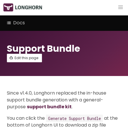
Docs
Support Bundle
Edit this page
Since v1.4.0, Longhorn replaced the in-house
support bundle generation with a general-
purpose
support bundle kit
.
You can click the
at the
Generate Support Bundle
bottom of Longhorn UI to download a zip file