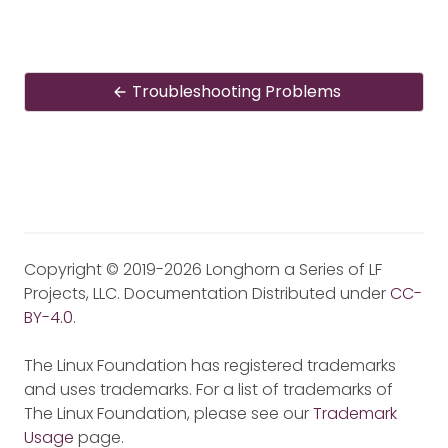
Troubleshooting Problems
Copyright © 2019-2026 Longhorn a Series of LF
Projects, LLC. Documentation Distributed under
CC-
BY-4.0
.
The Linux Foundation has registered trademarks
and uses trademarks. For a list of trademarks of
The Linux Foundation, please see our
Trademark
Usage
page.