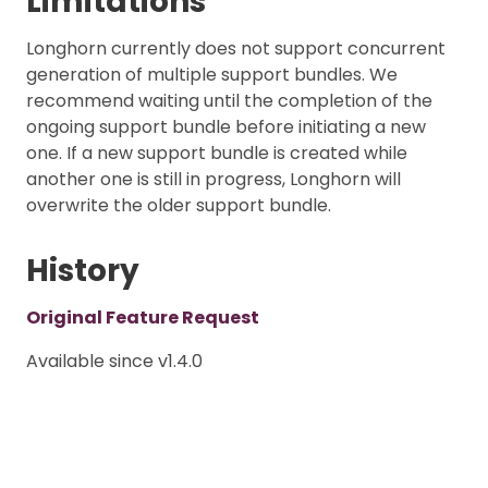
Limitations
Longhorn currently does not support concurrent
generation of multiple support bundles. We
recommend waiting until the completion of the
ongoing support bundle before initiating a new
one. If a new support bundle is created while
another one is still in progress, Longhorn will
overwrite the older support bundle.
History
Original Feature Request
Available since v1.4.0