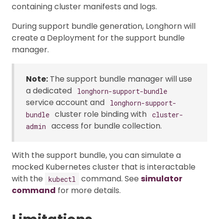
containing cluster manifests and logs.
During support bundle generation, Longhorn will
create a Deployment for the support bundle
manager.
Note:
The support bundle manager will use
a dedicated
longhorn-support-bundle
service account and
longhorn-support-
cluster role binding with
bundle
cluster-
access for bundle collection.
admin
With the support bundle, you can simulate a
mocked Kubernetes cluster that is interactable
with the
command. See
simulator
kubectl
command
for more details.