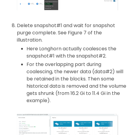
Delete snapshot#1 and wait for snapshot
purge complete. See Figure 7 of the
illustration.
Here Longhorn actually coalesces the
snapshot#1 with the snapshot#2.
For the overlapping part during
coalescing, the newer data (data#2) will
be retained in the blocks. Then some
historical data is removed and the volume
gets shrunk (from 16.2 Gi to 11.4 Gi in the
example).