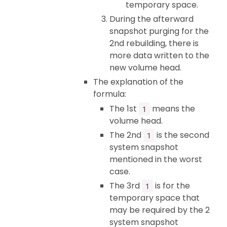
temporary space.
During the afterward
snapshot purging for the
2nd rebuilding, there is
more data written to the
new volume head.
The explanation of the
formula:
The 1st
means the
1
volume head.
The 2nd
is the second
1
system snapshot
mentioned in the worst
case.
The 3rd
is for the
1
temporary space that
may be required by the 2
system snapshot