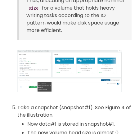
Thus, allocating an appropriate nominal
for a volume that holds heavy
size
writing tasks according to the IO
pattern would make disk space usage
more efficient.
Take a snapshot (snapshot#1). See Figure 4 of
the illustration.
Now data#1 is stored in snapshot#1.
The new volume head size is almost 0.