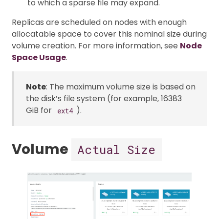
to which a sparse file may expand.
Replicas are scheduled on nodes with enough
allocatable space to cover this nominal size during
volume creation. For more information, see
Node
Space Usage
.
Note
: The maximum volume size is based on
the disk’s file system (for example, 16383
GiB for
).
ext4
Volume
Actual Size