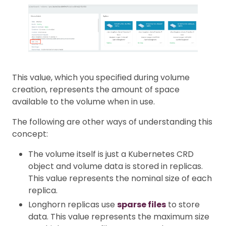
This value, which you specified during volume
creation, represents the amount of space
available to the volume when in use.
The following are other ways of understanding this
concept:
The volume itself is just a Kubernetes CRD
object and volume data is stored in replicas.
This value represents the nominal size of each
replica.
Longhorn replicas use
sparse files
to store
data. This value represents the maximum size