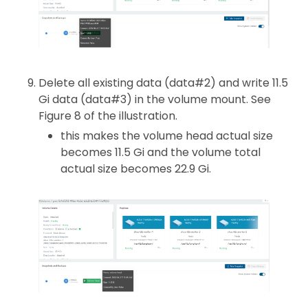
Delete all existing data (data#2) and write 11.5
Gi data (data#3) in the volume mount. See
Figure 8 of the illustration.
this makes the volume head actual size
becomes 11.5 Gi and the volume total
actual size becomes 22.9 Gi.