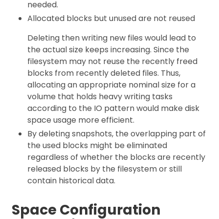
needed.
Allocated blocks but unused are not reused
Deleting then writing new files would lead to
the actual size keeps increasing. Since the
filesystem may not reuse the recently freed
blocks from recently deleted files. Thus,
allocating an appropriate nominal size for a
volume that holds heavy writing tasks
according to the IO pattern would make disk
space usage more efficient.
By deleting snapshots, the overlapping part of
the used blocks might be eliminated
regardless of whether the blocks are recently
released blocks by the filesystem or still
contain historical data.
Space Configuration