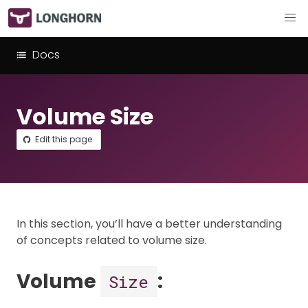
Docs
Volume Size
Edit this page
In this section, you’ll have a better understanding
of concepts related to volume size.
Volume
:
Size