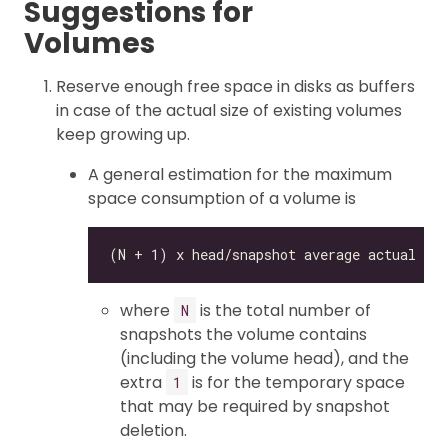
Suggestions for
Volumes
Reserve enough free space in disks as buffers
in case of the actual size of existing volumes
keep growing up.
A general estimation for the maximum
space consumption of a volume is
where
is the total number of
N
snapshots the volume contains
(including the volume head), and the
extra
is for the temporary space
1
that may be required by snapshot
deletion.