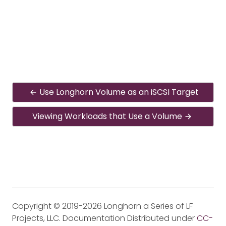
Use Longhorn Volume as an iSCSI Target
Viewing Workloads that Use a Volume
Copyright © 2019-2026 Longhorn a Series of LF
Projects, LLC. Documentation Distributed under
CC-