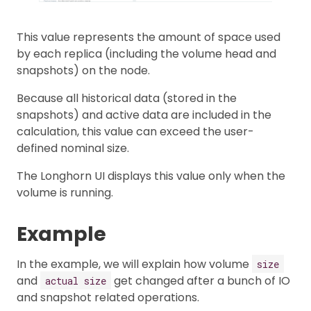
This value represents the amount of space used
by each replica (including the volume head and
snapshots) on the node.
Because all historical data (stored in the
snapshots) and active data are included in the
calculation, this value can exceed the user-
defined nominal size.
The Longhorn UI displays this value only when the
volume is running.
Example
In the example, we will explain how volume
size
and
get changed after a bunch of IO
actual size
and snapshot related operations.