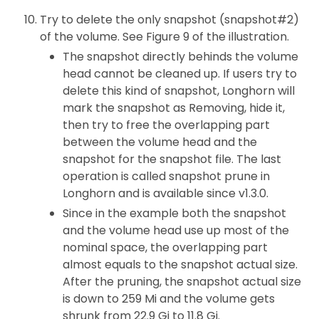
Try to delete the only snapshot (snapshot#2)
of the volume. See Figure 9 of the illustration.
The snapshot directly behinds the volume
head cannot be cleaned up. If users try to
delete this kind of snapshot, Longhorn will
mark the snapshot as Removing, hide it,
then try to free the overlapping part
between the volume head and the
snapshot for the snapshot file. The last
operation is called snapshot prune in
Longhorn and is available since v1.3.0.
Since in the example both the snapshot
and the volume head use up most of the
nominal space, the overlapping part
almost equals to the snapshot actual size.
After the pruning, the snapshot actual size
is down to 259 Mi and the volume gets
shrunk from 22.9 Gi to 11.8 Gi.