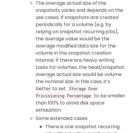
The average actual size of the
snapshots varies and depends on the
use cases. If snapshots are created
periodically for a volume (e.g. by
relying on snapshot recurring jobs),
the average value would be the
average modified data size for the
volume in the snapshot creation
interval. If there are heavy writing
tasks for volumes, the head/snapshot
average actual size would be volume
the nominal size. In this case, it’s
better to set
Storage Over
to be smaller
Provisioning Percentage
than 100% to avoid disk space
exhaustion.
Some extended cases:
There is one snapshot recurring