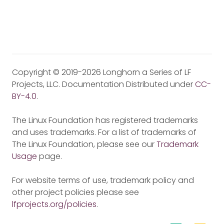
Copyright © 2019-2026 Longhorn a Series of LF
Projects, LLC. Documentation Distributed under
CC-
BY-4.0
.
The Linux Foundation has registered trademarks
and uses trademarks. For a list of trademarks of
The Linux Foundation, please see our
Trademark
Usage
page.
For website terms of use, trademark policy and
other project policies please see
lfprojects.org/policies
.