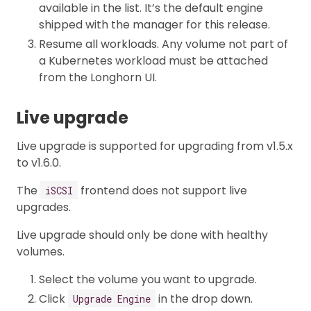
available in the list. It’s the default engine
shipped with the manager for this release.
Resume all workloads. Any volume not part of
a Kubernetes workload must be attached
from the Longhorn UI.
Live upgrade
Live upgrade is supported for upgrading from v1.5.x
to v1.6.0.
The
frontend does not support live
iSCSI
upgrades.
Live upgrade should only be done with healthy
volumes.
Select the volume you want to upgrade.
Click
in the drop down.
Upgrade Engine