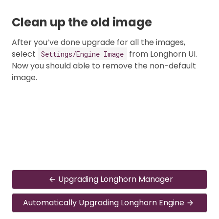
Clean up the old image
After you’ve done upgrade for all the images,
select
from Longhorn UI.
Settings/Engine Image
Now you should able to remove the non-default
image.
Upgrading Longhorn Manager
Automatically Upgrading Longhorn Engine