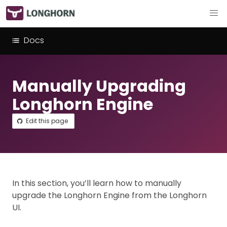
Docs
Manually Upgrading
Longhorn Engine
Edit this page
In this section, you’ll learn how to manually
upgrade the Longhorn Engine from the Longhorn
UI.