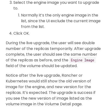
Select the engine image you want to upgrade
to.
Normally it’s the only engine image in the
list, since the UI exclude the current image
from the list.
Click OK.
During the live upgrade, the user will see double
number of the replicas temporarily. After upgrade
complete, the user should see the same number
of the replicas as before, and the
Engine Image
field of the volume should be updated.
Notice after the live upgrade, Rancher or
Kubernetes would still show the old version of
image for the engine, and new version for the
replicas. It’s expected. The upgrade is success if
you see the new version of image listed as the
volume image in the Volume Detail page.