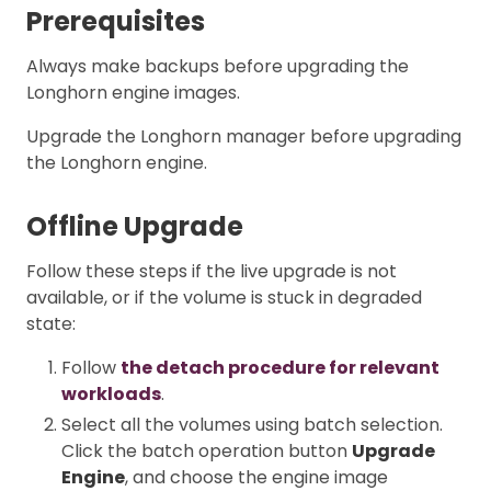
Prerequisites
Always make backups before upgrading the
Longhorn engine images.
Upgrade the Longhorn manager before upgrading
the Longhorn engine.
Offline Upgrade
Follow these steps if the live upgrade is not
available, or if the volume is stuck in degraded
state:
Follow
the detach procedure for relevant
workloads
.
Select all the volumes using batch selection.
Click the batch operation button
Upgrade
Engine
, and choose the engine image