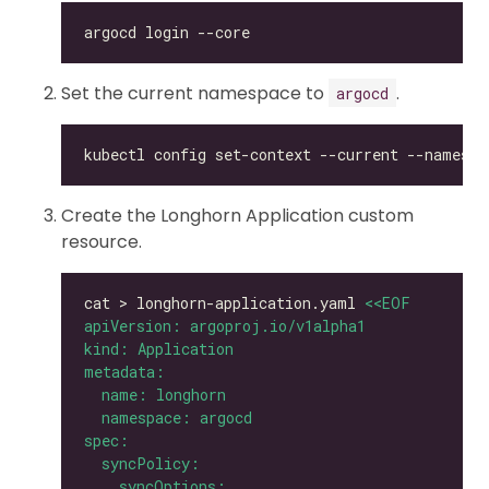
Set the current namespace to
.
argocd
kubectl config set-context --current --namespa
Create the Longhorn Application custom
resource.
cat > longhorn-application.yaml 