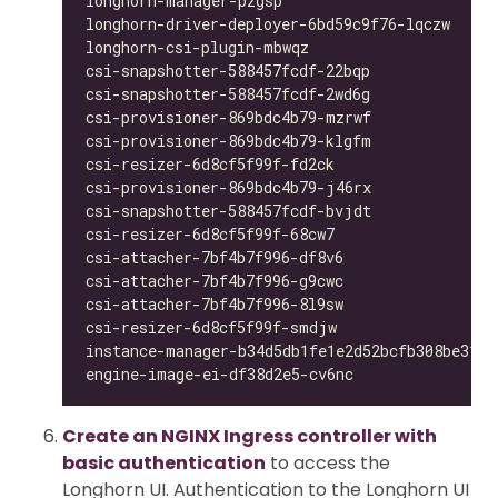
longhorn-manager-pzgsp                        
longhorn-driver-deployer-6bd59c9f76-lqczw     
longhorn-csi-plugin-mbwqz                     
csi-snapshotter-588457fcdf-22bqp              
csi-snapshotter-588457fcdf-2wd6g              
csi-provisioner-869bdc4b79-mzrwf              
csi-provisioner-869bdc4b79-klgfm              
csi-resizer-6d8cf5f99f-fd2ck                  
csi-provisioner-869bdc4b79-j46rx              
csi-snapshotter-588457fcdf-bvjdt              
csi-resizer-6d8cf5f99f-68cw7                  
csi-attacher-7bf4b7f996-df8v6                 
csi-attacher-7bf4b7f996-g9cwc                 
csi-attacher-7bf4b7f996-8l9sw                 
csi-resizer-6d8cf5f99f-smdjw                  
instance-manager-b34d5db1fe1e2d52bcfb308be3166
engine-image-ei-df38d2e5-cv6nc                
Create an NGINX Ingress controller with
basic authentication
to access the
Longhorn UI. Authentication to the Longhorn UI