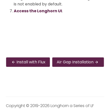
is not enabled by default.
Access the Longhorn UI
.
Install with Flux
Air Gap Installation
Copyright © 2019-2026 Longhorn a Series of LF