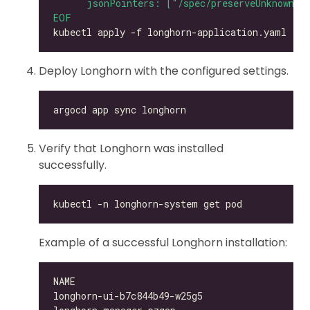
EOF
Deploy Longhorn with the configured settings.
Verify that Longhorn was installed
successfully.
Example of a successful Longhorn installation:
longhorn-ui-b7c844b49-w25g5                   