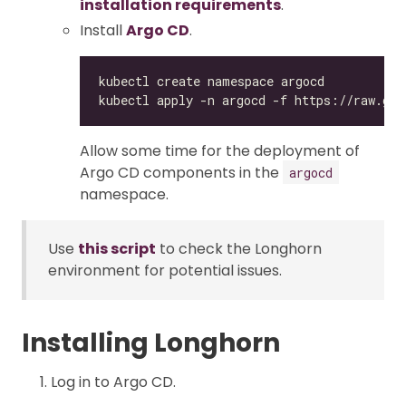
installation requirements
.
Install
Argo CD
.
Allow some time for the deployment of
Argo CD components in the
argocd
namespace.
Use
this script
to check the Longhorn
environment for potential issues.
Installing Longhorn
Log in to Argo CD.