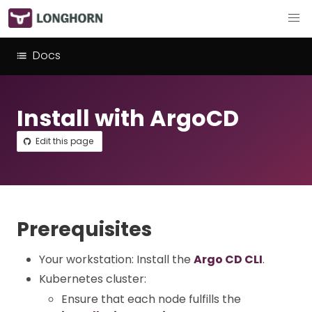
Docs
Install with ArgoCD
Edit this page
Prerequisites
Your workstation: Install the
Argo CD CLI
.
Kubernetes cluster:
Ensure that each node fulfills the