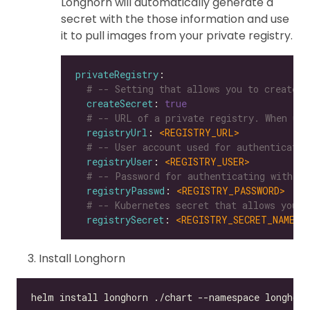
Longhorn will automatically generate a
secret with the those information and use
it to pull images from your private registry.
privateRegistry
# -- Setting that allows you to create a
createSecret
: 
true
# -- URL of a private registry. When uns
registryUrl
: 
<REGISTRY_URL>
# -- User account used for authenticatin
registryUser
: 
<REGISTRY_USER>
# -- Password for authenticating with a 
registryPasswd
: 
<REGISTRY_PASSWORD>
# -- Kubernetes secret that allows you t
registrySecret
: 
<REGISTRY_SECRET_NAME>
Install Longhorn