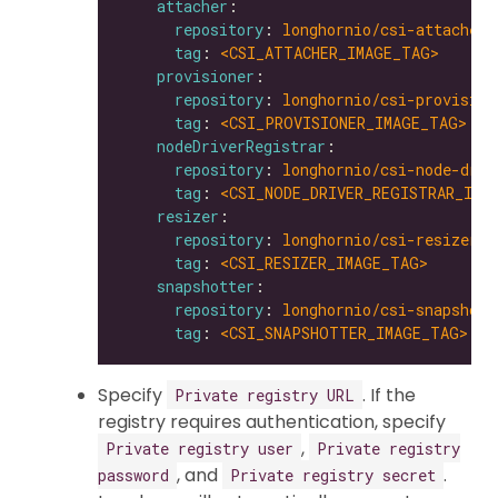
attacher
repository
: 
longhornio/csi-attacher
tag
: 
<CSI_ATTACHER_IMAGE_TAG>
provisioner
repository
: 
longhornio/csi-provision
tag
: 
<CSI_PROVISIONER_IMAGE_TAG>
nodeDriverRegistrar
repository
: 
longhornio/csi-node-driv
tag
: 
<CSI_NODE_DRIVER_REGISTRAR_IMA
resizer
repository
: 
longhornio/csi-resizer
tag
: 
<CSI_RESIZER_IMAGE_TAG>
snapshotter
repository
: 
longhornio/csi-snapshott
tag
: 
<CSI_SNAPSHOTTER_IMAGE_TAG>
Specify
. If the
Private registry URL
registry requires authentication, specify
,
Private registry user
Private registry
, and
.
password
Private registry secret