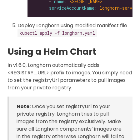
      - 
name
: 
<SECRET_NAME>
serviceAccountName
: 
longhorn-service
Deploy Longhorn using modified manifest file
kubectl apply -f longhorn.yaml
Using a Helm Chart
In v1.6.0, Longhorn automatically adds
<REGISTRY_URL> prefix to images. You simply need
to set the registryUrl parameters to pull images
from your private registry.
Note:
Once you set registryUrl to your
private registry, Longhorn tries to pull
images from the registry exclusively. Make
sure all Longhorn components’ images are
in the registry otherwise Longhorn will fail to