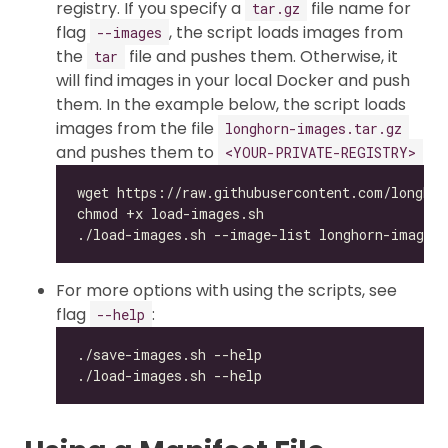
registry. If you specify a
file name for
tar.gz
flag
, the script loads images from
--images
the
file and pushes them. Otherwise, it
tar
will find images in your local Docker and push
them. In the example below, the script loads
images from the file
longhorn-images.tar.gz
and pushes them to
<YOUR-PRIVATE-REGISTRY>
For more options with using the scripts, see
flag
:
--help