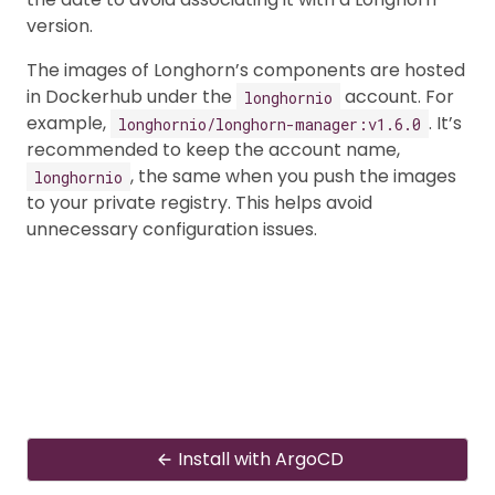
version.
The images of Longhorn’s components are hosted
in Dockerhub under the
account. For
longhornio
example,
. It’s
longhornio/longhorn-manager:v1.6.0
recommended to keep the account name,
, the same when you push the images
longhornio
to your private registry. This helps avoid
unnecessary configuration issues.
Install with ArgoCD