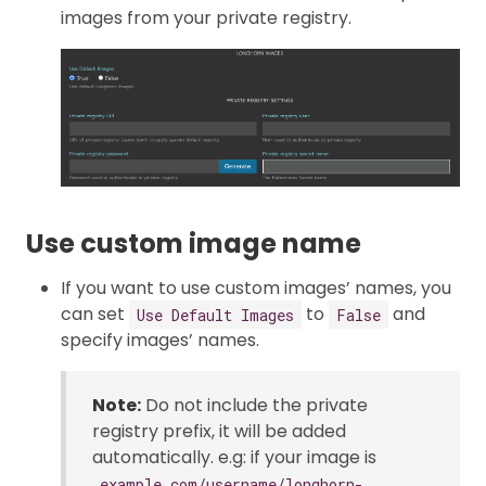
images from your private registry.
Use custom image name
If you want to use custom images’ names, you
can set
to
and
Use Default Images
False
specify images’ names.
Note:
Do not include the private
registry prefix, it will be added
automatically. e.g: if your image is
example.com/username/longhorn-