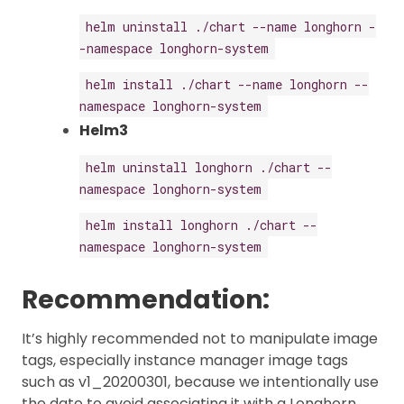
helm uninstall ./chart --name longhorn -
-namespace longhorn-system
helm install ./chart --name longhorn --
namespace longhorn-system
Helm3
helm uninstall longhorn ./chart --
namespace longhorn-system
helm install longhorn ./chart --
namespace longhorn-system
Recommendation:
It’s highly recommended not to manipulate image
tags, especially instance manager image tags
such as v1_20200301, because we intentionally use
the date to avoid associating it with a Longhorn