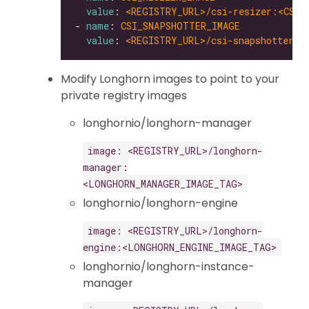
value
: 
<REGISTRY_URL>/csi-resizer:<CSI_
- 
name
: 
CSI_SNAPSHOTTER_IMAGE
value
: 
<REGISTRY_URL>/csi-snapshotter:<
Modify Longhorn images to point to your
private registry images
longhornio/longhorn-manager
image: <REGISTRY_URL>/longhorn-
manager:
<LONGHORN_MANAGER_IMAGE_TAG>
longhornio/longhorn-engine
image: <REGISTRY_URL>/longhorn-
engine:<LONGHORN_ENGINE_IMAGE_TAG>
longhornio/longhorn-instance-
manager