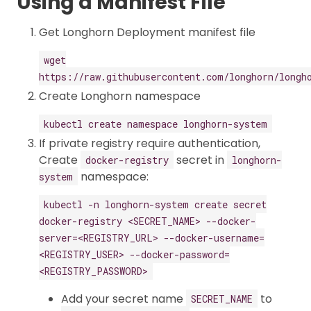
Using a Manifest File
Get Longhorn Deployment manifest file
wget
https://raw.githubusercontent.com/longhorn/longh
Create Longhorn namespace
kubectl create namespace longhorn-system
If private registry require authentication,
Create
secret in
docker-registry
longhorn-
namespace:
system
kubectl -n longhorn-system create secret
docker-registry <SECRET_NAME> --docker-
server=<REGISTRY_URL> --docker-username=
<REGISTRY_USER> --docker-password=
<REGISTRY_PASSWORD>
Add your secret name
to
SECRET_NAME