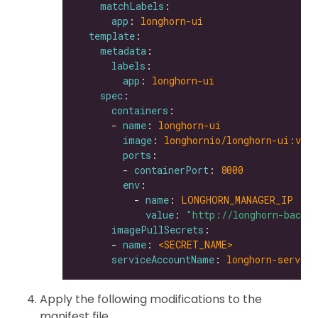
matchLabels
app
: 
longhorn-ui
template
metadata
labels
app
: 
longhorn-ui
spec
containers
      - 
name
: 
longhorn-ui
image
: 
longhornio/longhorn-ui:v0.8
ports
        - 
containerPort
: 
8000
env
          - 
name
: 
LONGHORN_MANAGER_IP
value
: 
"http://longhorn-backe
imagePullSecrets
      - 
name
: 
<SECRET_NAME>               
serviceAccountName
: 
longhorn-service
Apply the following modifications to the
manifest file