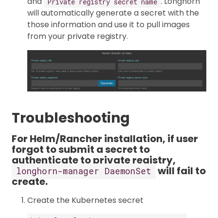
and
. Longhorn
Private registry secret name
will automatically generate a secret with the
those information and use it to pull images
from your private registry.
Troubleshooting
For Helm/Rancher installation, if user
forgot to submit a secret to
authenticate to private registry,
will fail to
longhorn-manager DaemonSet
create.
Create the Kubernetes secret