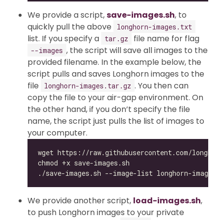
We provide a script,
save-images.sh
, to
quickly pull the above
longhorn-images.txt
list. If you specify a
file name for flag
tar.gz
, the script will save all images to the
--images
provided filename. In the example below, the
script pulls and saves Longhorn images to the
file
. You then can
longhorn-images.tar.gz
copy the file to your air-gap environment. On
the other hand, if you don’t specify the file
name, the script just pulls the list of images to
your computer.
We provide another script,
load-images.sh
,
to push Longhorn images to your private