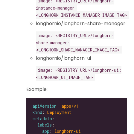
image: <REGISTRY_URL>/longhorn-
instance-manager:
<LONGHORN_INSTANCE_MANAGER_IMAGE_TAG>
longhornio/longhorn-share-manager
image: <REGISTRY_URL>/longhorn-
share-manager:
<LONGHORN_SHARE_MANAGER_IMAGE_TAG>
longhornio/longhorn-ui
image: <REGISTRY_URL>/longhorn-ui:
<LONGHORN_UI_IMAGE_TAG>
Example:
apiVersion
: 
apps/v1
kind
: 
Deployment
metadata
labels
app
: 
longhorn-ui