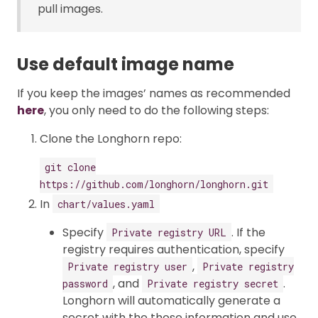
pull images.
Use default image name
If you keep the images’ names as recommended
here
, you only need to do the following steps:
Clone the Longhorn repo:
git clone
https://github.com/longhorn/longhorn.git
In
chart/values.yaml
Specify
. If the
Private registry URL
registry requires authentication, specify
,
Private registry user
Private registry
, and
.
password
Private registry secret
Longhorn will automatically generate a
secret with the those information and use