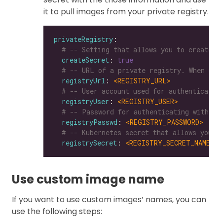
it to pull images from your private registry.
privateRegistry
# -- Setting that allows you to create a
createSecret
: 
true
# -- URL of a private registry. When uns
registryUrl
: 
<REGISTRY_URL>
# -- User account used for authenticatin
registryUser
: 
<REGISTRY_USER>
# -- Password for authenticating with a 
registryPasswd
: 
<REGISTRY_PASSWORD>
# -- Kubernetes secret that allows you t
registrySecret
: 
<REGISTRY_SECRET_NAME>
Use custom image name
If you want to use custom images’ names, you can
use the following steps: