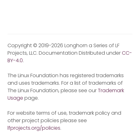
Copyright © 2019-2026 Longhorn a Series of LF
Projects, LLC. Documentation Distributed under
CC-
BY-4.0
.
The Linux Foundation has registered trademarks
and uses trademarks. For a list of trademarks of
The Linux Foundation, please see our
Trademark
Usage
page.
For website terms of use, trademark policy and
other project policies please see
lfprojects.org/policies
.