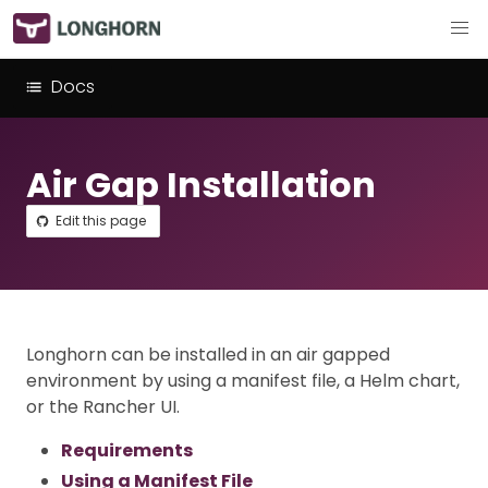
Docs
Air Gap Installation
Edit this page
Longhorn can be installed in an air gapped
environment by using a manifest file, a Helm chart,
or the Rancher UI.
Requirements
Using a Manifest File