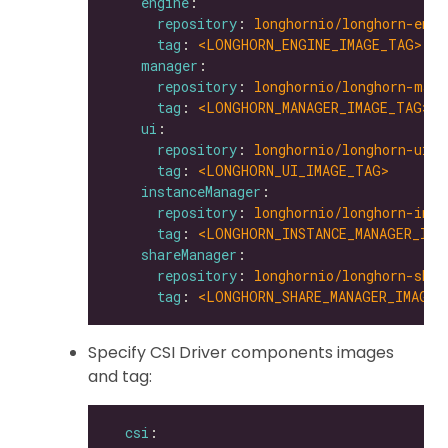
engine
repository
: 
longhornio/longhorn-engi
tag
: 
<LONGHORN_ENGINE_IMAGE_TAG>
manager
repository
: 
longhornio/longhorn-mana
tag
: 
<LONGHORN_MANAGER_IMAGE_TAG>
ui
repository
: 
longhornio/longhorn-ui
tag
: 
<LONGHORN_UI_IMAGE_TAG>
instanceManager
repository
: 
longhornio/longhorn-inst
tag
: 
<LONGHORN_INSTANCE_MANAGER_IMA
shareManager
repository
: 
longhornio/longhorn-shar
tag
: 
<LONGHORN_SHARE_MANAGER_IMAGE_
Specify CSI Driver components images
and tag:
csi