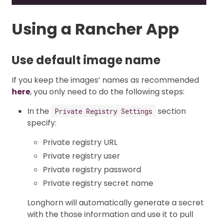
Using a Rancher App
Use default image name
If you keep the images’ names as recommended
here
, you only need to do the following steps:
In the
section
Private Registry Settings
specify:
Private registry URL
Private registry user
Private registry password
Private registry secret name
Longhorn will automatically generate a secret
with the those information and use it to pull