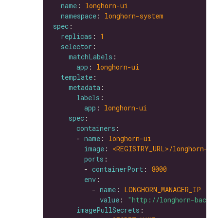
name
: 
longhorn-ui
namespace
: 
longhorn-system
spec
replicas
: 
1
selector
matchLabels
app
: 
longhorn-ui
template
metadata
labels
app
: 
longhorn-ui
spec
containers
      - 
name
: 
longhorn-ui
image
: 
<REGISTRY_URL>/longhorn-ui
ports
        - 
containerPort
: 
8000
env
          - 
name
: 
LONGHORN_MANAGER_IP
value
: 
"http://longhorn-backe
imagePullSecrets