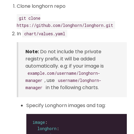
Clone longhorn repo
git clone
https://github.com/longhorn/longhorn.git
In
chart/values.yaml
Note:
Do not include the private
registry prefix, it will be added
automatically. e.g: if your image is
example.com/username/longhorn-
, use
manager
username/longhorn-
in the following charts.
manager
Specify Longhorn images and tag:
image
longhorn