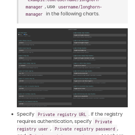
, use
manager
username/longhorn-
in the following charts.
manager
Specify
. If the registry
Private registry URL
requires authentication, specify
Private
,
,
registry user
Private registry password