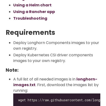
Using a Helm chart
Using a Rancher app
Troubleshooting
Requirements
Deploy Longhorn Components images to your
own registry.
Deploy Kubernetes CSI driver components
images to your own registry.
Note:
A full list of all needed images is in
longhorn-
images.txt
. First, download the images list by
running: