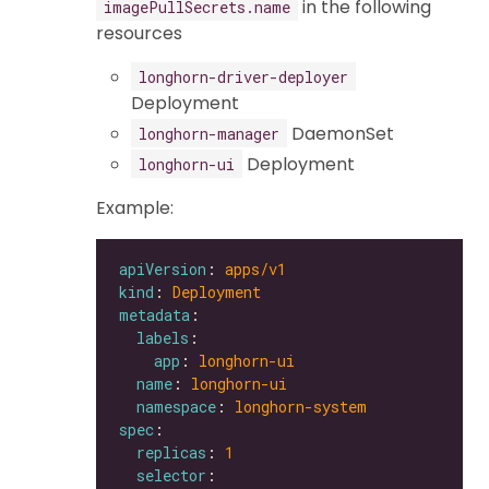
in the following
imagePullSecrets.name
resources
longhorn-driver-deployer
Deployment
DaemonSet
longhorn-manager
Deployment
longhorn-ui
Example:
apiVersion
: 
apps/v1
kind
: 
Deployment
metadata
labels
app
: 
longhorn-ui
name
: 
longhorn-ui
namespace
: 
longhorn-system
spec
replicas
: 
1
selector