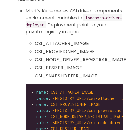
Modify Kubernetes CSI driver components
environment variables in
longhorn-driver-
Deployment point to your
deployer
private registry images
CSI_ATTACHER_IMAGE
CSI_PROVISIONER_IMAGE
CSI_NODE_DRIVER_REGISTRAR_IMAGE
CSI_RESIZER_IMAGE
CSI_SNAPSHOTTER_IMAGE
- 
name
: 
CSI_ATTACHER_IMAGE
value
: 
<REGISTRY_URL>/csi-attacher:<CSI
- 
name
: 
CSI_PROVISIONER_IMAGE
value
: 
<REGISTRY_URL>/csi-provisioner:<
- 
name
: 
CSI_NODE_DRIVER_REGISTRAR_IMAGE
value
: 
<REGISTRY_URL>/csi-node-driver-r
- 
name
: 
CSI_RESIZER_IMAGE