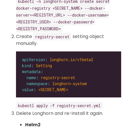
kubectl -n longhorn-system create secret
docker-registry <SECRET_NAME> --docker-
server=<REGISTRY_URL> --docker-username=
<REGISTRY_USER> --docker-password=
<REGISTRY_PASSWORD>
Create
setting object
registry-secret
manually.
apiVersion
: 
longhorn.io/v1beta2
kind
: 
Setting
metadata
name
: 
registry-secret
namespace
: 
longhorn-system
value
: 
<SECRET_NAME>
kubectl apply -f registry-secret.yml
Delete Longhorn and re-install it again.
Helm2