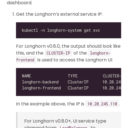
dashboard.
Get the Longhorn’s external service IP:
For Longhorn v0.8.0, the output should look like
this, and the
of the
CLUSTER-IP
longhorn-
is used to access the Longhorn UI:
frontend
NAME                TYPE           CLUSTER-IP
In the example above, the IP is
.
10.20.245.110
For Longhorn v0.8.0+, UI service type
changed from
to
LoadBalancer