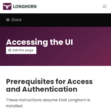
Docs
Accessing the UI
Edit this page
Prerequisites for Access
and Authentication
These instructions assume that Longhorn is
installed.