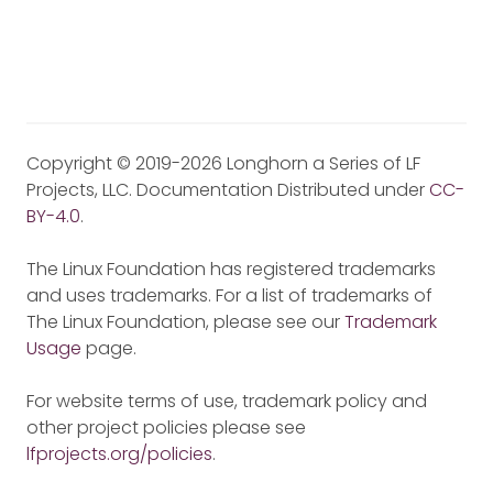
Copyright © 2019-2026 Longhorn a Series of LF
Projects, LLC. Documentation Distributed under
CC-
BY-4.0
.
The Linux Foundation has registered trademarks
and uses trademarks. For a list of trademarks of
The Linux Foundation, please see our
Trademark
Usage
page.
For website terms of use, trademark policy and
other project policies please see
lfprojects.org/policies
.