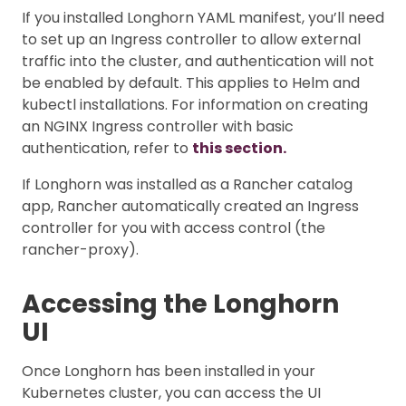
If you installed Longhorn YAML manifest, you’ll need
to set up an Ingress controller to allow external
traffic into the cluster, and authentication will not
be enabled by default. This applies to Helm and
kubectl installations. For information on creating
an NGINX Ingress controller with basic
authentication, refer to
this section.
If Longhorn was installed as a Rancher catalog
app, Rancher automatically created an Ingress
controller for you with access control (the
rancher-proxy).
Accessing the Longhorn
UI
Once Longhorn has been installed in your
Kubernetes cluster, you can access the UI