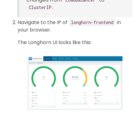
ClusterIP.
Navigate to the IP of
in
longhorn-frontend
your browser.
The Longhorn UI looks like this: