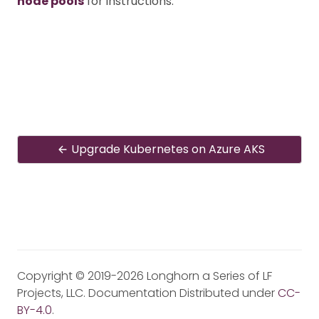
node pools
for instructions.
Upgrade Kubernetes on Azure AKS
Copyright © 2019-2026 Longhorn a Series of LF
Projects, LLC. Documentation Distributed under
CC-
BY-4.0
.