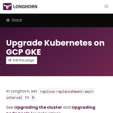
Docs
Upgrade Kubernetes on
GCP GKE
Edit this page
In Longhorn, set
replica-replenishment-wait-
to
.
interval
0
See
Upgrading the cluster
and
Upgrading