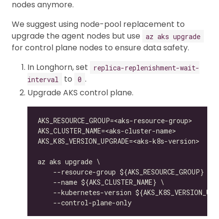
nodes anymore.
We suggest using node-pool replacement to
upgrade the agent nodes but use
az aks upgrade
for control plane nodes to ensure data safety.
In Longhorn, set
replica-replenishment-wait-
to
.
interval
0
Upgrade AKS control plane.