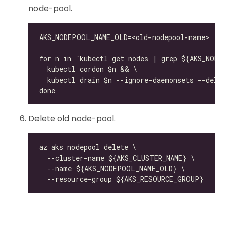
node-pool.
Delete old node-pool.