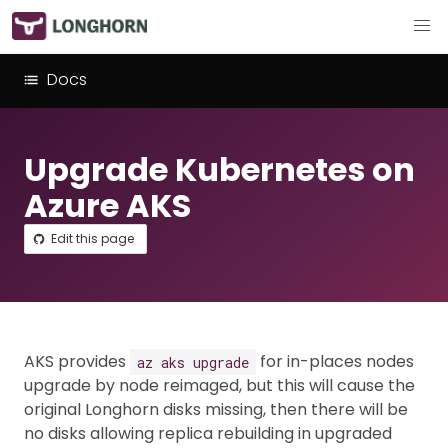
Docs
Upgrade Kubernetes on
Azure AKS
Edit this page
AKS provides
for in-places nodes
az aks upgrade
upgrade by node reimaged, but this will cause the
original Longhorn disks missing, then there will be
no disks allowing replica rebuilding in upgraded