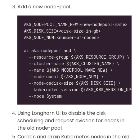
Add a new node-pool.
Using Longhorn UI to disable the disk
scheduling and request eviction for nodes in
the old node-pool.
Cordon and drain Kubernetes nodes in the old