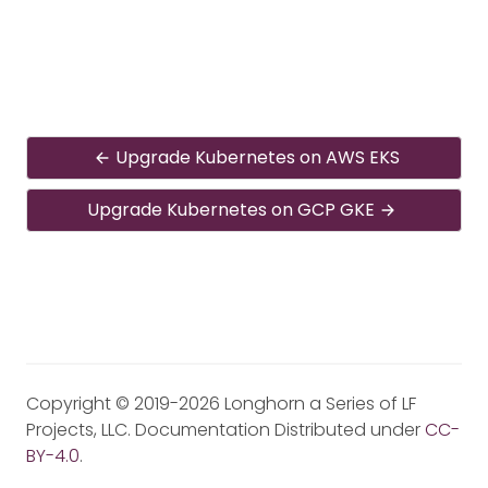
Upgrade Kubernetes on AWS EKS
Upgrade Kubernetes on GCP GKE
Copyright © 2019-2026 Longhorn a Series of LF
Projects, LLC. Documentation Distributed under
CC-
BY-4.0
.