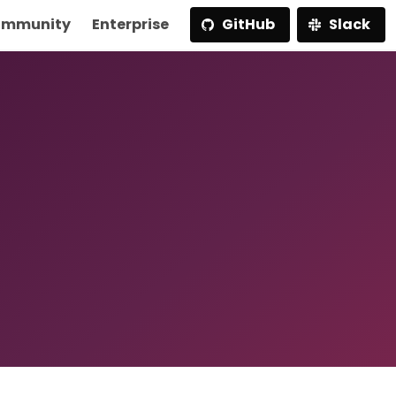
mmunity
Enterprise
GitHub
Slack