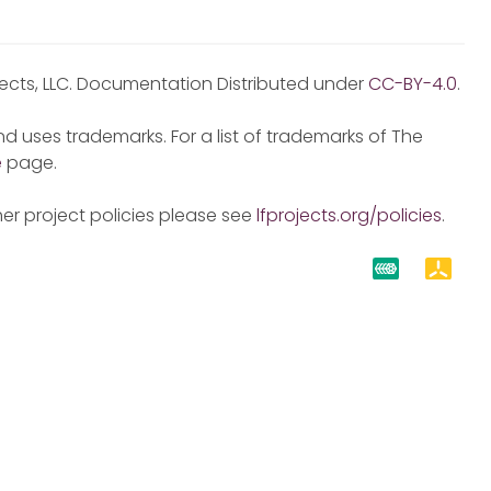
jects, LLC. Documentation Distributed under
CC-BY-4.0
.
d uses trademarks. For a list of trademarks of The
e
page.
er project policies please see
lfprojects.org/policies
.