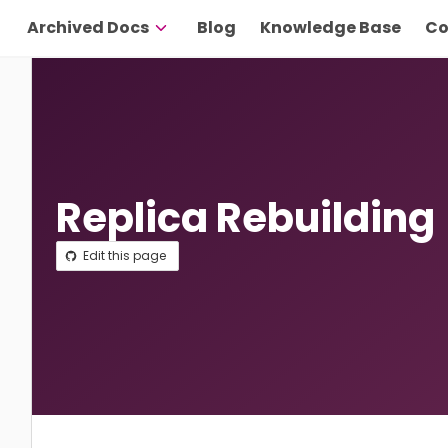
Archived Docs
Blog
Knowledge Base
Co
Replica Rebuilding
Edit this page