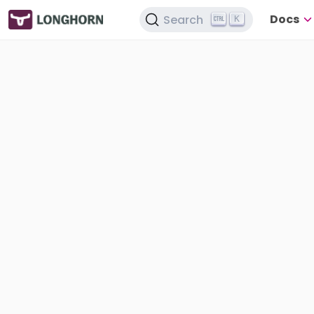
Docs
Search
K