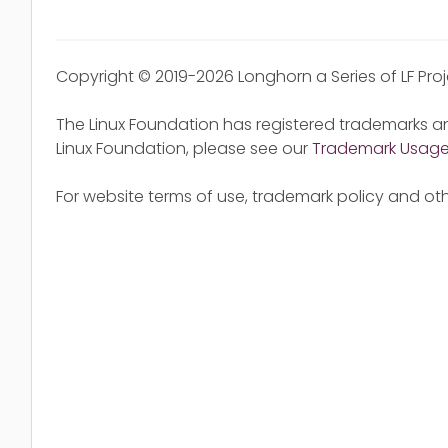
Copyright © 2019-2026 Longhorn a Series of LF Pro
The Linux Foundation has registered trademarks an
Linux Foundation, please see our
Trademark Usag
For website terms of use, trademark policy and oth