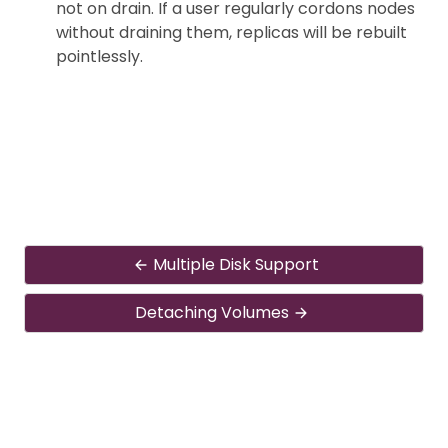
not on drain. If a user regularly cordons nodes
without draining them, replicas will be rebuilt
pointlessly.
Multiple Disk Support
Detaching Volumes