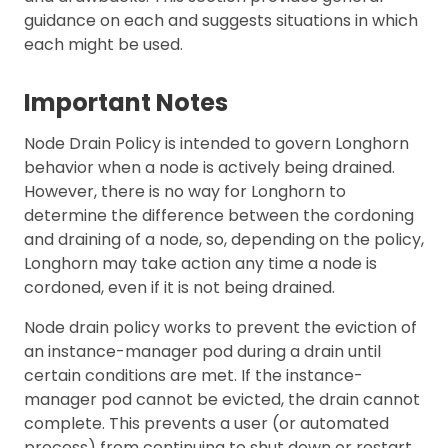
guidance on each and suggests situations in which
each might be used.
Important Notes
Node Drain Policy is intended to govern Longhorn
behavior when a node is actively being drained.
However, there is no way for Longhorn to
determine the difference between the cordoning
and draining of a node, so, depending on the policy,
Longhorn may take action any time a node is
cordoned, even if it is not being drained.
Node drain policy works to prevent the eviction of
an instance-manager pod during a drain until
certain conditions are met. If the instance-
manager pod cannot be evicted, the drain cannot
complete. This prevents a user (or automated
process) from continuing to shut down or restart