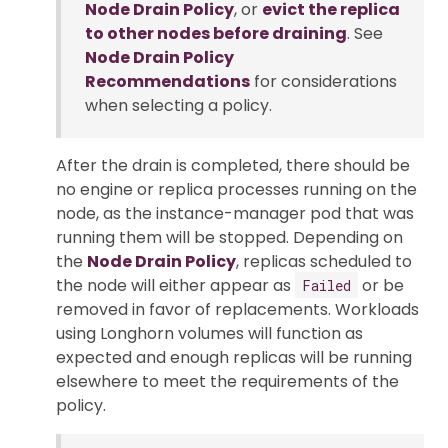
Node Drain Policy
, or
evict the replica
to other nodes before draining
. See
Node Drain Policy
Recommendations
for considerations
when selecting a policy.
After the drain is completed, there should be
no engine or replica processes running on the
node, as the instance-manager pod that was
running them will be stopped. Depending on
the
Node Drain Policy
, replicas scheduled to
the node will either appear as
or be
Failed
removed in favor of replacements. Workloads
using Longhorn volumes will function as
expected and enough replicas will be running
elsewhere to meet the requirements of the
policy.