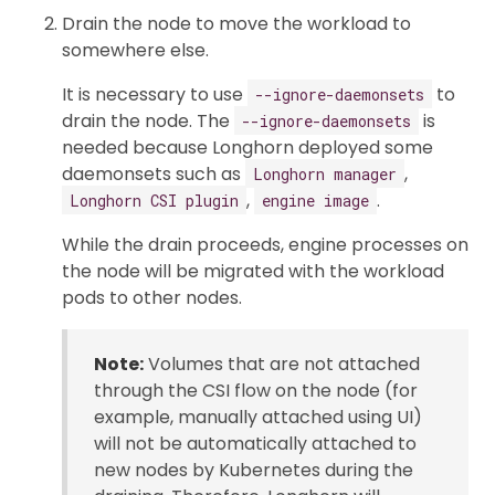
Drain the node to move the workload to
somewhere else.
It is necessary to use
to
--ignore-daemonsets
drain the node. The
is
--ignore-daemonsets
needed because Longhorn deployed some
daemonsets such as
,
Longhorn manager
,
.
Longhorn CSI plugin
engine image
While the drain proceeds, engine processes on
the node will be migrated with the workload
pods to other nodes.
Note:
Volumes that are not attached
through the CSI flow on the node (for
example, manually attached using UI)
will not be automatically attached to
new nodes by Kubernetes during the