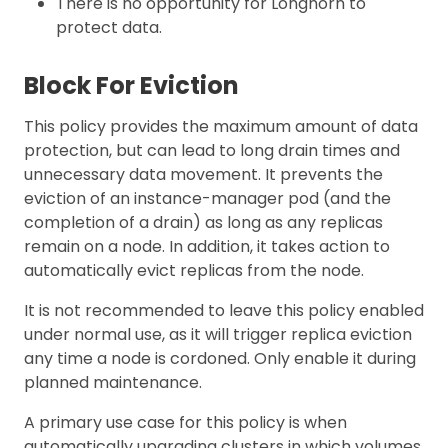
There is no opportunity for Longhorn to
protect data.
Block For Eviction
This policy provides the maximum amount of data
protection, but can lead to long drain times and
unnecessary data movement. It prevents the
eviction of an instance-manager pod (and the
completion of a drain) as long as any replicas
remain on a node. In addition, it takes action to
automatically evict replicas from the node.
It is not recommended to leave this policy enabled
under normal use, as it will trigger replica eviction
any time a node is cordoned. Only enable it during
planned maintenance.
A primary use case for this policy is when
automatically upgrading clusters in which volumes