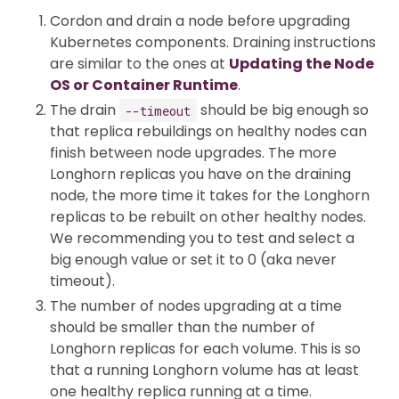
Cordon and drain a node before upgrading
Kubernetes components. Draining instructions
are similar to the ones at
Updating the Node
OS or Container Runtime
.
The drain
should be big enough so
--timeout
that replica rebuildings on healthy nodes can
finish between node upgrades. The more
Longhorn replicas you have on the draining
node, the more time it takes for the Longhorn
replicas to be rebuilt on other healthy nodes.
We recommending you to test and select a
big enough value or set it to 0 (aka never
timeout).
The number of nodes upgrading at a time
should be smaller than the number of
Longhorn replicas for each volume. This is so
that a running Longhorn volume has at least
one healthy replica running at a time.