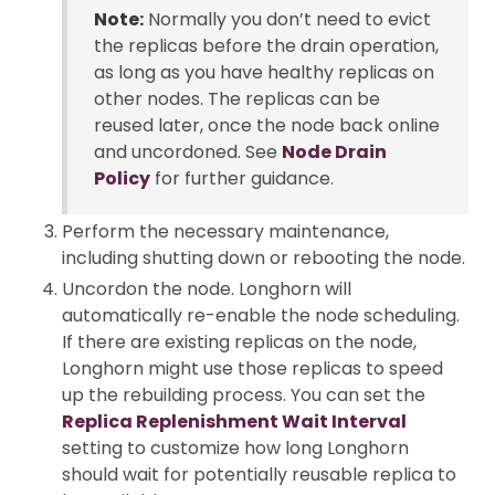
Note:
Normally you don’t need to evict
the replicas before the drain operation,
as long as you have healthy replicas on
other nodes. The replicas can be
reused later, once the node back online
and uncordoned. See
Node Drain
Policy
for further guidance.
Perform the necessary maintenance,
including shutting down or rebooting the node.
Uncordon the node. Longhorn will
automatically re-enable the node scheduling.
If there are existing replicas on the node,
Longhorn might use those replicas to speed
up the rebuilding process. You can set the
Replica Replenishment Wait Interval
setting to customize how long Longhorn
should wait for potentially reusable replica to