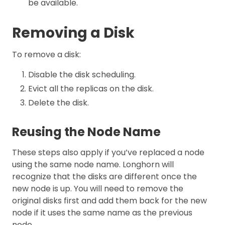
be available.
Removing a Disk
To remove a disk:
Disable the disk scheduling.
Evict all the replicas on the disk.
Delete the disk.
Reusing the Node Name
These steps also apply if you’ve replaced a node
using the same node name. Longhorn will
recognize that the disks are different once the
new node is up. You will need to remove the
original disks first and add them back for the new
node if it uses the same name as the previous
node.