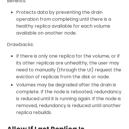
Benefits:
Protects data by preventing the drain
operation from completing until there is a
healthy replica available for each volume
available on another node.
Drawbacks:
If there is only one replica for the volume, or if
its other replicas are unhealthy, the user may
need to manually (through the UI) request the
eviction of replicas from the disk or node.
Volumes may be degraded after the drain is
complete. If the node is rebooted, redundancy
is reduced until it is running again. If the node is
removed, redundancy is reduced until another
replica rebuilds.