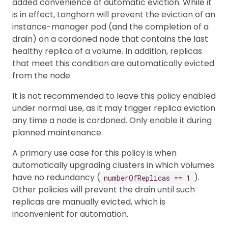
added convenience of automatic eviction. While it
is in effect, Longhorn will prevent the eviction of an
instance-manager pod (and the completion of a
drain) on a cordoned node that contains the last
healthy replica of a volume. In addition, replicas
that meet this condition are automatically evicted
from the node.
It is not recommended to leave this policy enabled
under normal use, as it may trigger replica eviction
any time a node is cordoned. Only enable it during
planned maintenance.
A primary use case for this policy is when
automatically upgrading clusters in which volumes
have no redundancy (
).
numberOfReplicas == 1
Other policies will prevent the drain until such
replicas are manually evicted, which is
inconvenient for automation.