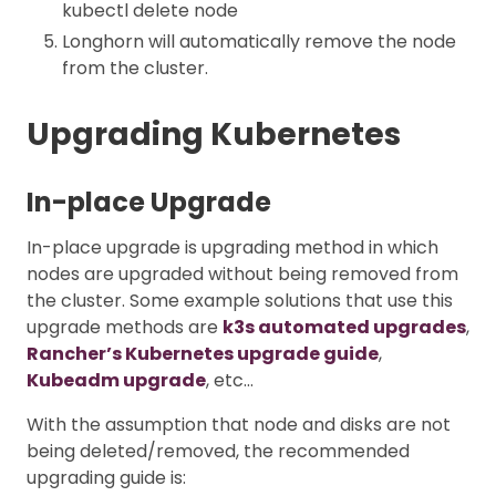
kubectl delete node
Longhorn will automatically remove the node
from the cluster.
Upgrading Kubernetes
In-place Upgrade
In-place upgrade is upgrading method in which
nodes are upgraded without being removed from
the cluster. Some example solutions that use this
upgrade methods are
k3s automated upgrades
,
Rancher’s Kubernetes upgrade guide
,
Kubeadm upgrade
, etc…
With the assumption that node and disks are not
being deleted/removed, the recommended
upgrading guide is: