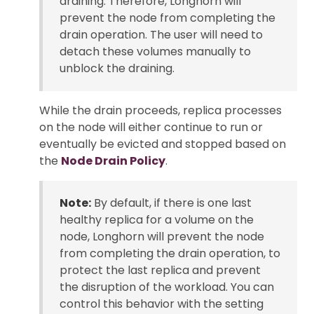
draining. Therefore, Longhorn will
prevent the node from completing the
drain operation. The user will need to
detach these volumes manually to
unblock the draining.
While the drain proceeds, replica processes
on the node will either continue to run or
eventually be evicted and stopped based on
the
Node Drain Policy
.
Note:
By default, if there is one last
healthy replica for a volume on the
node, Longhorn will prevent the node
from completing the drain operation, to
protect the last replica and prevent
the disruption of the workload. You can
control this behavior with the setting