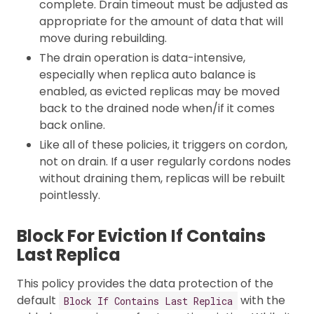
complete. Drain timeout must be adjusted as
appropriate for the amount of data that will
move during rebuilding.
The drain operation is data-intensive,
especially when replica auto balance is
enabled, as evicted replicas may be moved
back to the drained node when/if it comes
back online.
Like all of these policies, it triggers on cordon,
not on drain. If a user regularly cordons nodes
without draining them, replicas will be rebuilt
pointlessly.
Block For Eviction If Contains
Last Replica
This policy provides the data protection of the
default
with the
Block If Contains Last Replica