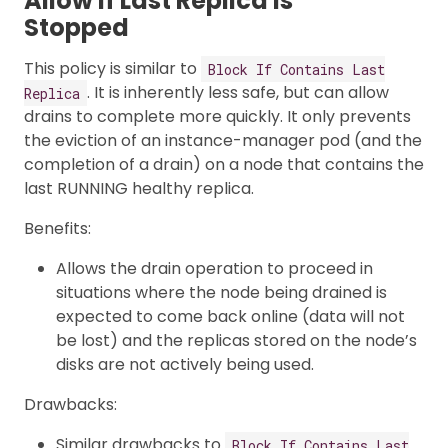
Allow If Last Replica Is
Stopped
This policy is similar to
Block If Contains Last
. It is inherently less safe, but can allow
Replica
drains to complete more quickly. It only prevents
the eviction of an instance-manager pod (and the
completion of a drain) on a node that contains the
last RUNNING healthy replica.
Benefits:
Allows the drain operation to proceed in
situations where the node being drained is
expected to come back online (data will not
be lost) and the replicas stored on the node’s
disks are not actively being used.
Drawbacks:
Similar drawbacks to
Block If Contains Last