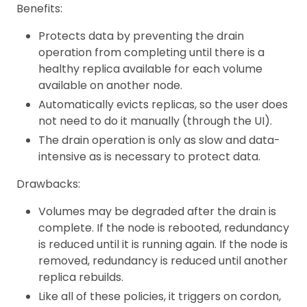
Benefits:
Protects data by preventing the drain
operation from completing until there is a
healthy replica available for each volume
available on another node.
Automatically evicts replicas, so the user does
not need to do it manually (through the UI).
The drain operation is only as slow and data-
intensive as is necessary to protect data.
Drawbacks:
Volumes may be degraded after the drain is
complete. If the node is rebooted, redundancy
is reduced until it is running again. If the node is
removed, redundancy is reduced until another
replica rebuilds.
Like all of these policies, it triggers on cordon,