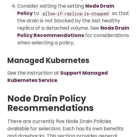
Consider setting the setting
Node Drain
Policy
to
so that
allow-if-replica-is-stopped
the drain is not blocked by the last healthy
replica of a detached volume. See
Node Drain
Policy Recommendations
for considerations
when selecting a policy.
Managed Kubernetes
See the instruction at
Support Managed
Kubernetes Service
.
Node Drain Policy
Recommendations
There are currently five Node Drain Policies
available for selection. Each has its own benefits
and drawbacks. This section provides general