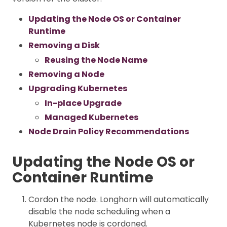
Updating the Node OS or Container
Runtime
Removing a Disk
Reusing the Node Name
Removing a Node
Upgrading Kubernetes
In-place Upgrade
Managed Kubernetes
Node Drain Policy Recommendations
Updating the Node OS or
Container Runtime
Cordon the node. Longhorn will automatically
disable the node scheduling when a
Kubernetes node is cordoned.