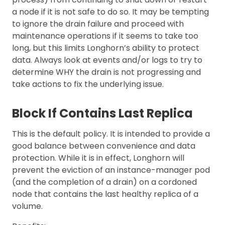
a node if it is not safe to do so. It may be tempting
to ignore the drain failure and proceed with
maintenance operations if it seems to take too
long, but this limits Longhorn’s ability to protect
data. Always look at events and/or logs to try to
determine WHY the drain is not progressing and
take actions to fix the underlying issue.
Block If Contains Last Replica
This is the default policy. It is intended to provide a
good balance between convenience and data
protection. While it is in effect, Longhorn will
prevent the eviction of an instance-manager pod
(and the completion of a drain) on a cordoned
node that contains the last healthy replica of a
volume.