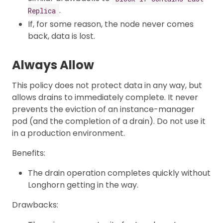
.
Replica
If, for some reason, the node never comes
back, data is lost.
Always Allow
This policy does not protect data in any way, but
allows drains to immediately complete. It never
prevents the eviction of an instance-manager
pod (and the completion of a drain). Do not use it
in a production environment.
Benefits:
The drain operation completes quickly without
Longhorn getting in the way.
Drawbacks: