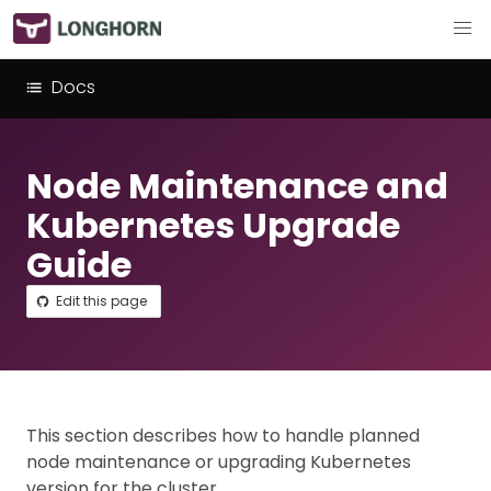
Docs
Node Maintenance and
Kubernetes Upgrade
Guide
Edit this page
This section describes how to handle planned
node maintenance or upgrading Kubernetes
version for the cluster.