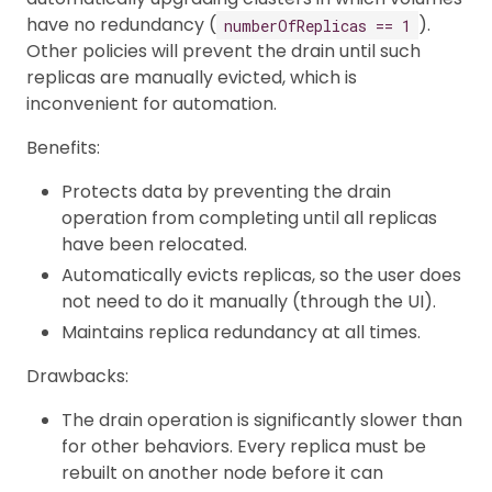
have no redundancy (
).
numberOfReplicas == 1
Other policies will prevent the drain until such
replicas are manually evicted, which is
inconvenient for automation.
Benefits:
Protects data by preventing the drain
operation from completing until all replicas
have been relocated.
Automatically evicts replicas, so the user does
not need to do it manually (through the UI).
Maintains replica redundancy at all times.
Drawbacks:
The drain operation is significantly slower than
for other behaviors. Every replica must be
rebuilt on another node before it can