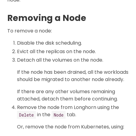
Removing a Node
To remove a node:
Disable the disk scheduling.
Evict all the replicas on the node.
Detach all the volumes on the node.
If the node has been drained, all the workloads
should be migrated to another node already.
If there are any other volumes remaining
attached, detach them before continuing.
Remove the node from Longhorn using the
in the
tab.
Delete
Node
Or, remove the node from Kubernetes, using: