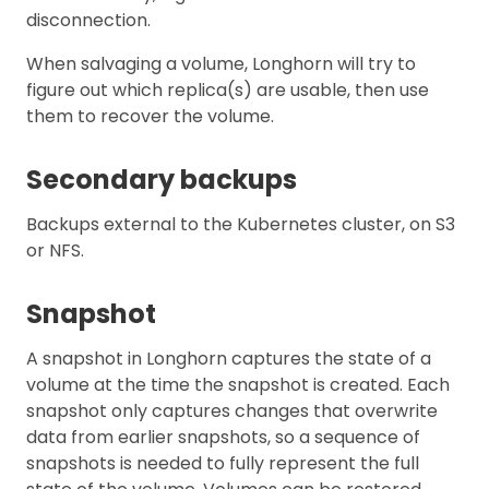
disconnection.
When salvaging a volume, Longhorn will try to
figure out which replica(s) are usable, then use
them to recover the volume.
Secondary backups
Backups external to the Kubernetes cluster, on S3
or NFS.
Snapshot
A snapshot in Longhorn captures the state of a
volume at the time the snapshot is created. Each
snapshot only captures changes that overwrite
data from earlier snapshots, so a sequence of
snapshots is needed to fully represent the full