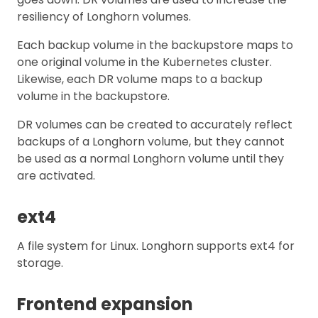
resiliency of Longhorn volumes.
Each backup volume in the backupstore maps to
one original volume in the Kubernetes cluster.
Likewise, each DR volume maps to a backup
volume in the backupstore.
DR volumes can be created to accurately reflect
backups of a Longhorn volume, but they cannot
be used as a normal Longhorn volume until they
are activated.
ext4
A file system for Linux. Longhorn supports ext4 for
storage.
Frontend expansion