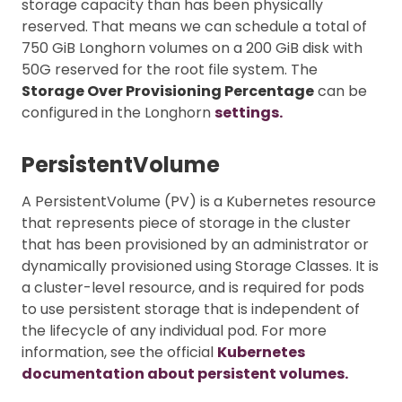
storage capacity than has been physically
reserved. That means we can schedule a total of
750 GiB Longhorn volumes on a 200 GiB disk with
50G reserved for the root file system. The
Storage Over Provisioning Percentage
can be
configured in the Longhorn
settings.
PersistentVolume
A PersistentVolume (PV) is a Kubernetes resource
that represents piece of storage in the cluster
that has been provisioned by an administrator or
dynamically provisioned using Storage Classes. It is
a cluster-level resource, and is required for pods
to use persistent storage that is independent of
the lifecycle of any individual pod. For more
information, see the official
Kubernetes
documentation about persistent volumes.