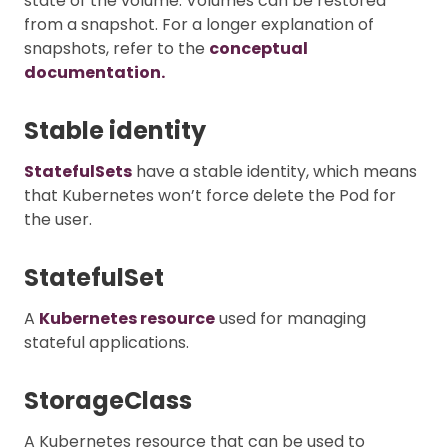
state of the volume. Volumes can be restored
from a snapshot. For a longer explanation of
snapshots, refer to the
conceptual
documentation.
Stable identity
StatefulSets
have a stable identity, which means
that Kubernetes won’t force delete the Pod for
the user.
StatefulSet
A
Kubernetes resource
used for managing
stateful applications.
StorageClass
A Kubernetes resource that can be used to