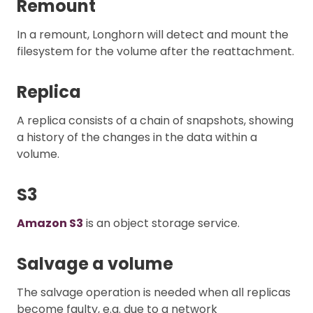
Remount
In a remount, Longhorn will detect and mount the
filesystem for the volume after the reattachment.
Replica
A replica consists of a chain of snapshots, showing
a history of the changes in the data within a
volume.
S3
Amazon S3
is an object storage service.
Salvage a volume
The salvage operation is needed when all replicas
become faulty, e.g. due to a network