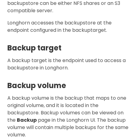
backupstore can be either NFS shares or an S3
compatible server.
Longhorn accesses the backupstore at the
endpoint configured in the backuptarget.
Backup target
A backup target is the endpoint used to access a
backupstore in Longhorn.
Backup volume
A backup volume is the backup that maps to one
original volume, and it is located in the
backupstore. Backup volumes can be viewed on
the
Backup
page in the Longhorn UI. The backup
volume will contain multiple backups for the same
volume.