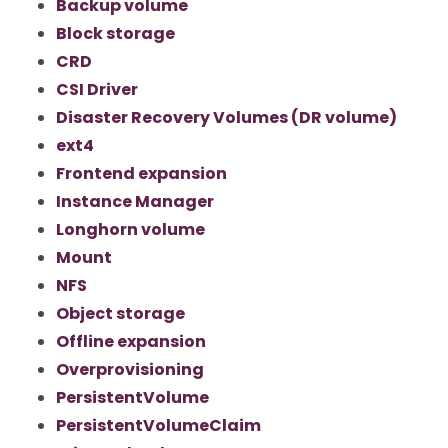
Backup volume
Block storage
CRD
CSI Driver
Disaster Recovery Volumes (DR volume)
ext4
Frontend expansion
Instance Manager
Longhorn volume
Mount
NFS
Object storage
Offline expansion
Overprovisioning
PersistentVolume
PersistentVolumeClaim