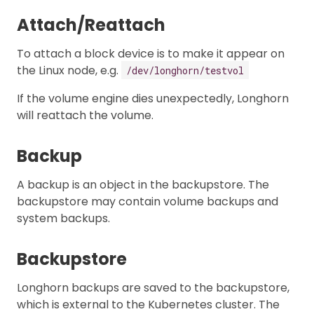
Attach/Reattach
To attach a block device is to make it appear on
the Linux node, e.g.
/dev/longhorn/testvol
If the volume engine dies unexpectedly, Longhorn
will reattach the volume.
Backup
A backup is an object in the backupstore. The
backupstore may contain volume backups and
system backups.
Backupstore
Longhorn backups are saved to the backupstore,
which is external to the Kubernetes cluster. The