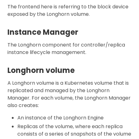
The frontend here is referring to the block device
exposed by the Longhorn volume.
Instance Manager
The Longhorn component for controller/replica
instance lifecycle management.
Longhorn volume
A Longhorn volume is a Kubernetes volume that is
replicated and managed by the Longhorn
Manager. For each volume, the Longhorn Manager
also creates:
An instance of the Longhorn Engine
Replicas of the volume, where each replica
consists of a series of snapshots of the volume