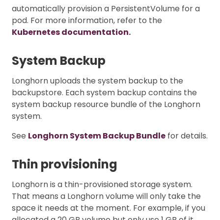
automatically provision a PersistentVolume for a
pod. For more information, refer to the
Kubernetes documentation.
System Backup
Longhorn uploads the system backup to the
backupstore. Each system backup contains the
system backup resource bundle of the Longhorn
system.
See
Longhorn System Backup Bundle
for details.
Thin provisioning
Longhorn is a thin-provisioned storage system.
That means a Longhorn volume will only take the
space it needs at the moment. For example, if you
allocated a 20 GB volume but only use 1 GB of it,