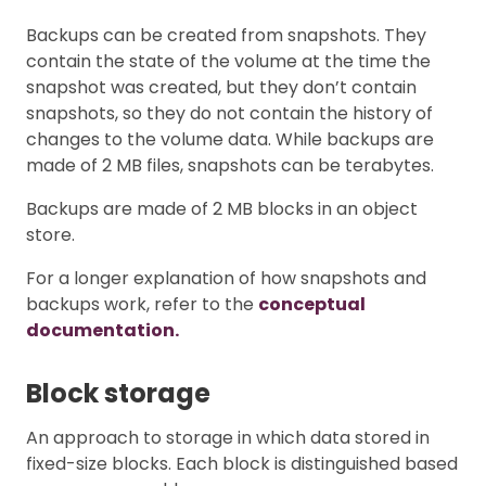
Backups can be created from snapshots. They
contain the state of the volume at the time the
snapshot was created, but they don’t contain
snapshots, so they do not contain the history of
changes to the volume data. While backups are
made of 2 MB files, snapshots can be terabytes.
Backups are made of 2 MB blocks in an object
store.
For a longer explanation of how snapshots and
backups work, refer to the
conceptual
documentation.
Block storage
An approach to storage in which data stored in
fixed-size blocks. Each block is distinguished based