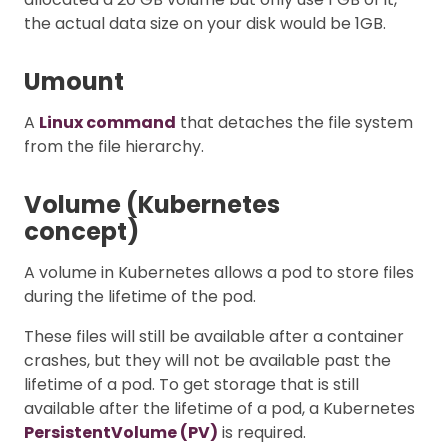
the actual data size on your disk would be 1GB.
Umount
A
Linux command
that detaches the file system
from the file hierarchy.
Volume (Kubernetes
concept)
A volume in Kubernetes allows a pod to store files
during the lifetime of the pod.
These files will still be available after a container
crashes, but they will not be available past the
lifetime of a pod. To get storage that is still
available after the lifetime of a pod, a Kubernetes
PersistentVolume (PV)
is required.