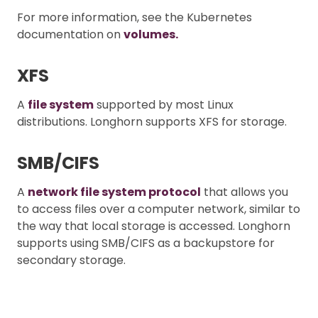
For more information, see the Kubernetes
documentation on
volumes.
XFS
A
file system
supported by most Linux
distributions. Longhorn supports XFS for storage.
SMB/CIFS
A
network file system protocol
that allows you
to access files over a computer network, similar to
the way that local storage is accessed. Longhorn
supports using SMB/CIFS as a backupstore for
secondary storage.