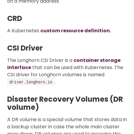
on a memory address.
CRD
A Kubernetes
custom resource definition.
CSI Driver
The Longhorn CSI Driver is a
container storage
interface
that can be used with Kubernetes. The
CSI driver for Longhorn volumes is named
.
driver.longhorn.io
Disaster Recovery Volumes (DR
volume)
A DR volume is a special volume that stores data in
a backup cluster in case the whole main cluster
goes down. DR volumes are used to increase the