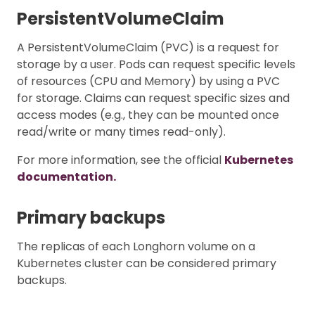
PersistentVolumeClaim
A PersistentVolumeClaim (PVC) is a request for
storage by a user. Pods can request specific levels
of resources (CPU and Memory) by using a PVC
for storage. Claims can request specific sizes and
access modes (e.g., they can be mounted once
read/write or many times read-only).
For more information, see the official
Kubernetes
documentation.
Primary backups
The replicas of each Longhorn volume on a
Kubernetes cluster can be considered primary
backups.