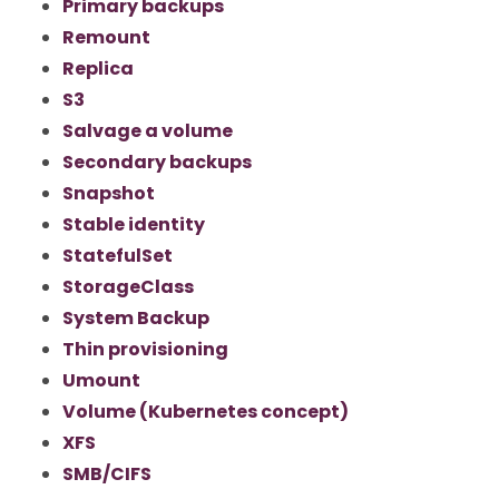
Primary backups
Remount
Replica
S3
Salvage a volume
Secondary backups
Snapshot
Stable identity
StatefulSet
StorageClass
System Backup
Thin provisioning
Umount
Volume (Kubernetes concept)
XFS
SMB/CIFS