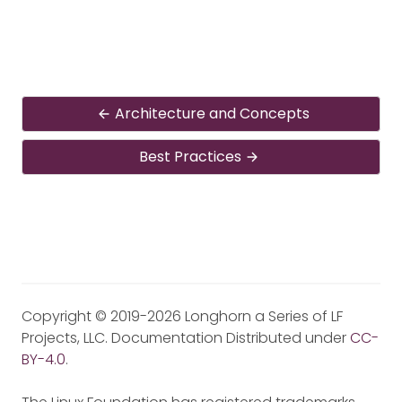
Architecture and Concepts
Best Practices
Copyright © 2019-2026 Longhorn a Series of LF
Projects, LLC. Documentation Distributed under
CC-
BY-4.0
.