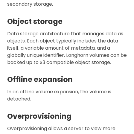
secondary storage.
Object storage
Data storage architecture that manages data as
objects. Each object typically includes the data
itself, a variable amount of metadata, and a
globally unique identifier. Longhorn volumes can be
backed up to S3 compatible object storage.
Offline expansion
In an offline volume expansion, the volume is
detached.
Overprovisioning
Overprovisioning allows a server to view more