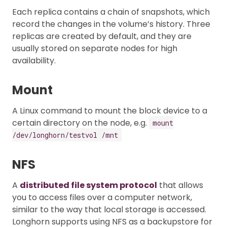
Each replica contains a chain of snapshots, which
record the changes in the volume’s history. Three
replicas are created by default, and they are
usually stored on separate nodes for high
availability.
Mount
A Linux command to mount the block device to a
certain directory on the node, e.g.
mount
/dev/longhorn/testvol /mnt
NFS
A
distributed file system protocol
that allows
you to access files over a computer network,
similar to the way that local storage is accessed.
Longhorn supports using NFS as a backupstore for