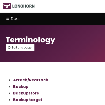
Docs
Terminology
Edit this page
Attach/Reattach
Backup
Backupstore
Backup target