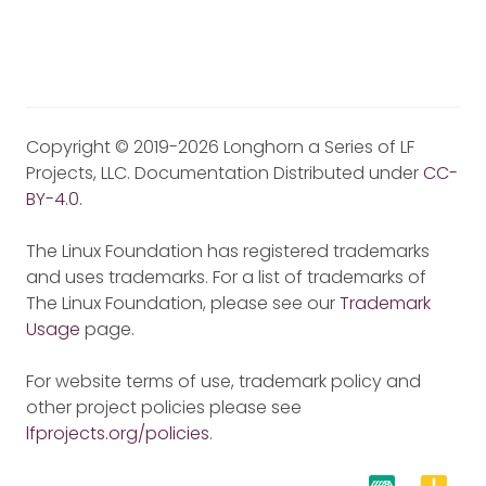
Copyright © 2019-2026 Longhorn a Series of LF
Projects, LLC. Documentation Distributed under
CC-
BY-4.0
.
The Linux Foundation has registered trademarks
and uses trademarks. For a list of trademarks of
The Linux Foundation, please see our
Trademark
Usage
page.
For website terms of use, trademark policy and
other project policies please see
lfprojects.org/policies
.