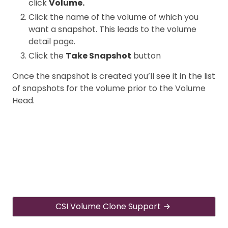
click
Volume.
Click the name of the volume of which you
want a snapshot. This leads to the volume
detail page.
Click the
Take Snapshot
button
Once the snapshot is created you’ll see it in the list
of snapshots for the volume prior to the Volume
Head.
CSI Volume Clone Support