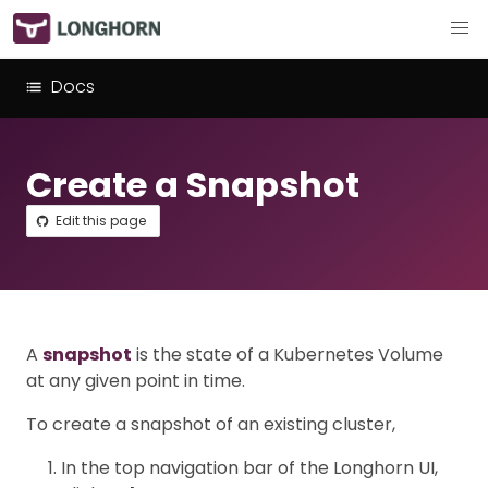
Docs
Create a Snapshot
Edit this page
A
snapshot
is the state of a Kubernetes Volume
at any given point in time.
To create a snapshot of an existing cluster,
In the top navigation bar of the Longhorn UI,