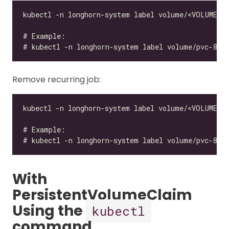
Remove recurring job:
With
PersistentVolumeClaim
Using the
kubectl
command