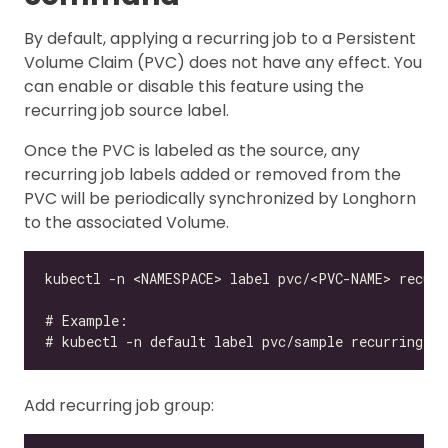
By default, applying a recurring job to a Persistent
Volume Claim (PVC) does not have any effect. You
can enable or disable this feature using the
recurring job source label.
Once the PVC is labeled as the source, any
recurring job labels added or removed from the
PVC will be periodically synchronized by Longhorn
to the associated Volume.
Add recurring job group: