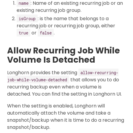
: Name of an existing recurring job or an
name
existing recurring job group.
: is the name that belongs to a
isGroup
recurring job or recurring job group, either
or
.
true
false
Allow Recurring Job While
Volume Is Detached
Longhorn provides the setting
allow-recurring-
that allows you to do
job-while-volume-detached
recurring backup even when a volume is
detached. You can find the setting in Longhorn UI.
When the setting is enabled, Longhorn will
automatically attach the volume and take a
snapshot/backup when it is time to do a recurring
snapshot/backup.