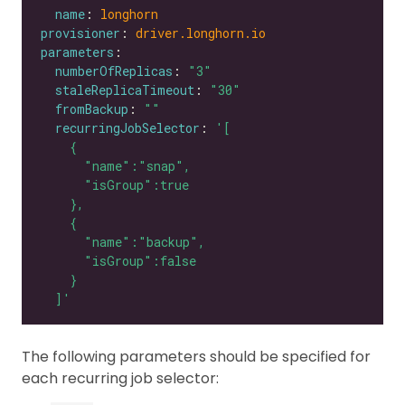
name
: 
longhorn
provisioner
: 
driver.longhorn.io
parameters
numberOfReplicas
: 
"3"
staleReplicaTimeout
: 
"30"
fromBackup
: 
""
recurringJobSelector
: 
  ]'
The following parameters should be specified for
each recurring job selector: