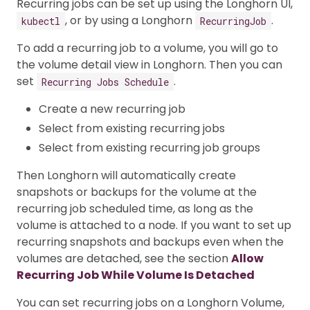
Recurring jobs can be set up using the Longhorn UI,
, or by using a Longhorn
.
kubectl
RecurringJob
To add a recurring job to a volume, you will go to
the volume detail view in Longhorn. Then you can
set
.
Recurring Jobs Schedule
Create a new recurring job
Select from existing recurring jobs
Select from existing recurring job groups
Then Longhorn will automatically create
snapshots or backups for the volume at the
recurring job scheduled time, as long as the
volume is attached to a node. If you want to set up
recurring snapshots and backups even when the
volumes are detached, see the section
Allow
Recurring Job While Volume Is Detached
You can set recurring jobs on a Longhorn Volume,