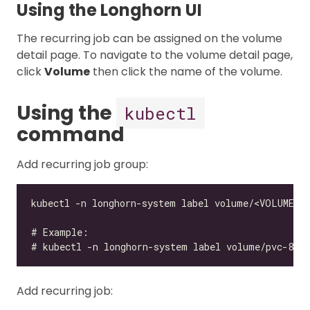
Using the Longhorn UI
The recurring job can be assigned on the volume
detail page. To navigate to the volume detail page,
click
Volume
then click the name of the volume.
Using the
kubectl
command
Add recurring job group:
Add recurring job: