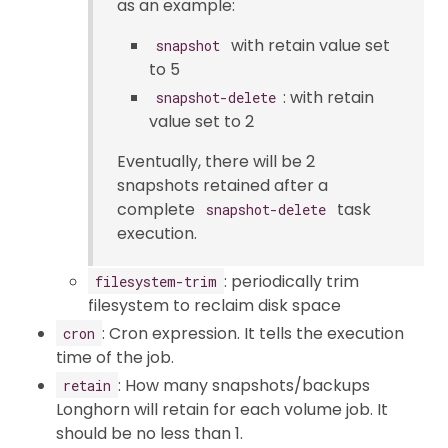
as an example:
with retain value set
snapshot
to 5
: with retain
snapshot-delete
value set to 2
Eventually, there will be 2
snapshots retained after a
complete
task
snapshot-delete
execution.
: periodically trim
filesystem-trim
filesystem to reclaim disk space
: Cron expression. It tells the execution
cron
time of the job.
: How many snapshots/backups
retain
Longhorn will retain for each volume job. It
should be no less than 1.