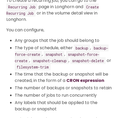
To create a recurring job, you can go to the
page in Longhorn and
Recurring Job
Create
or in the volume detail view in
Recurring Job
Longhorn.
You can configure,
Any groups that the job should belong to
The type of schedule, either
,
backup
backup-
,
,
force-create
snapshot
snapshot-force-
,
,
or
create
snapshot-cleanup
snapshot-delete
filesystem-trim
The time that the backup or snapshot will be
created, in the form of a
CRON expression
The number of backups or snapshots to retain
The number of jobs to run concurrently
Any labels that should be applied to the
backup or snapshot