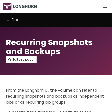
Docs
Recurring Snapshots
and Backups
Edit this page
From the Longhorn UI, the volume can refer to
recurring snapshots and backups as independent
jobs or as recurring job groups.