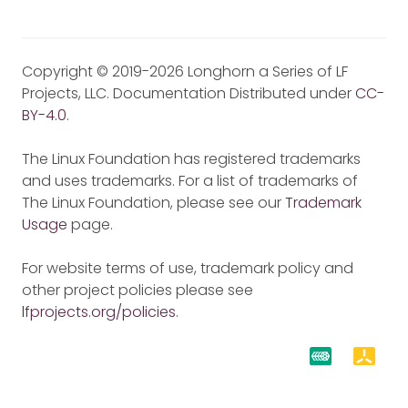
Copyright © 2019-2026 Longhorn a Series of LF
Projects, LLC. Documentation Distributed under
CC-
BY-4.0
.
The Linux Foundation has registered trademarks
and uses trademarks. For a list of trademarks of
The Linux Foundation, please see our
Trademark
Usage
page.
For website terms of use, trademark policy and
other project policies please see
lfprojects.org/policies
.