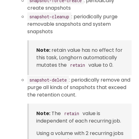
: periodically
snapshot-force-create
create snapshots
: periodically purge
snapshot-cleanup
removable snapshots and system
snapshots
Note:
retain value has no effect for
this task, Longhorn automatically
mutates the
value to 0.
retain
: periodically remove and
snapshot-delete
purge all kinds of snapshots that exceed
the retention count.
Note:
The
value is
retain
independent of each recurring job.
Using a volume with 2 recurring jobs