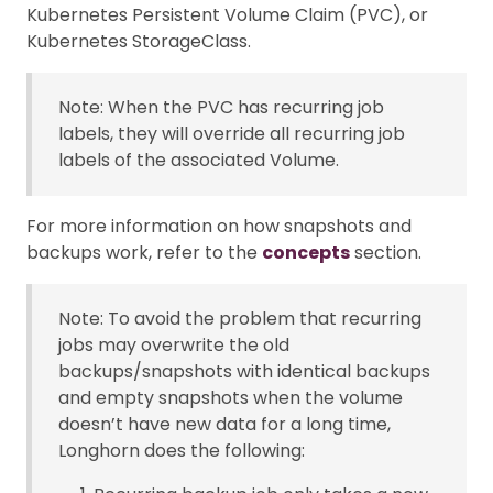
Kubernetes Persistent Volume Claim (PVC), or
Kubernetes StorageClass.
Note: When the PVC has recurring job
labels, they will override all recurring job
labels of the associated Volume.
For more information on how snapshots and
backups work, refer to the
concepts
section.
Note: To avoid the problem that recurring
jobs may overwrite the old
backups/snapshots with identical backups
and empty snapshots when the volume
doesn’t have new data for a long time,
Longhorn does the following: