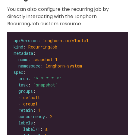
You can also configure the recurring job by
directly interacting with the Longhorn
RecurringJob custom resource.
apiVersion
: 
longhorn.io/v1beta1
kind
: 
RecurringJob
metadata
name
: 
snapshot-1
namespace
: 
longhorn-system
spec
cron
: 
"* * * * *"
task
: 
"snapshot"
groups
  - 
default
  - 
group1
retain
: 
1
concurrency
: 
2
labels
label/1
: 
a