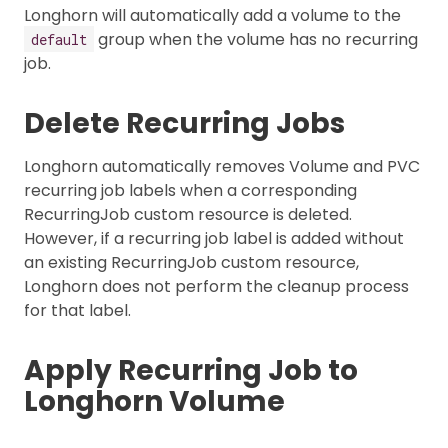
Longhorn will automatically add a volume to the
group when the volume has no recurring
default
job.
Delete Recurring Jobs
Longhorn automatically removes Volume and PVC
recurring job labels when a corresponding
RecurringJob custom resource is deleted.
However, if a recurring job label is added without
an existing RecurringJob custom resource,
Longhorn does not perform the cleanup process
for that label.
Apply Recurring Job to
Longhorn Volume