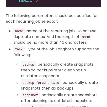
label/2
: 
b
The following parameters should be specified for
each recurring job selector:
: Name of the recurring job. Do not use
name
duplicate names. And the length of
name
should be no more than 40 characters.
: Type of the job. Longhorn supports the
task
following:
: periodically create snapshots
backup
then do backups after cleaning up
outdated snapshots
: periodically create
backup-force-create
snapshots then do backups
: periodically create snapshots
snapshot
after cleaning up outdated snapshots