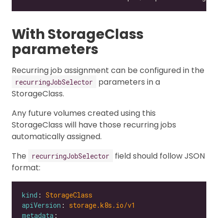
With StorageClass
parameters
Recurring job assignment can be configured in the
parameters in a
recurringJobSelector
StorageClass.
Any future volumes created using this
StorageClass will have those recurring jobs
automatically assigned.
The
field should follow JSON
recurringJobSelector
format:
kind
: 
StorageClass
apiVersion
: 
storage.k8s.io/v1
metadata