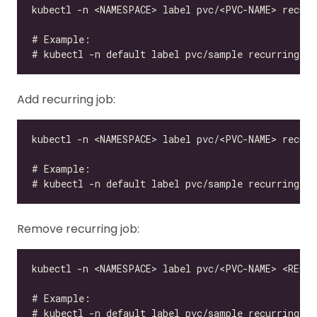
Add recurring job:
Remove recurring job: