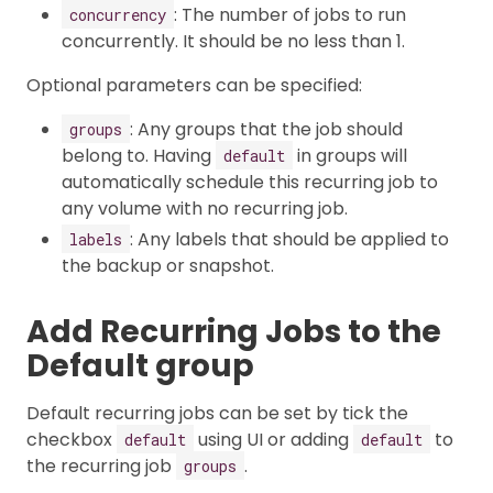
: The number of jobs to run
concurrency
concurrently. It should be no less than 1.
Optional parameters can be specified:
: Any groups that the job should
groups
belong to. Having
in groups will
default
automatically schedule this recurring job to
any volume with no recurring job.
: Any labels that should be applied to
labels
the backup or snapshot.
Add Recurring Jobs to the
Default group
Default recurring jobs can be set by tick the
checkbox
using UI or adding
to
default
default
the recurring job
.
groups