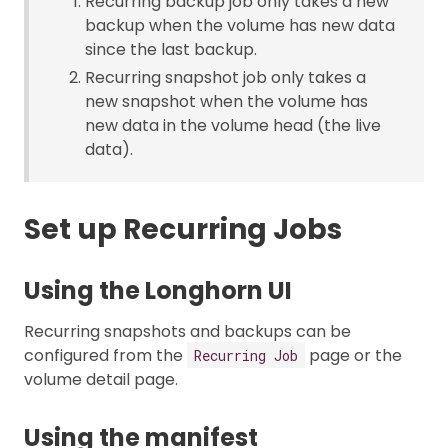
Recurring backup job only takes a new
backup when the volume has new data
since the last backup.
Recurring snapshot job only takes a
new snapshot when the volume has
new data in the volume head (the live
data).
Set up Recurring Jobs
Using the Longhorn UI
Recurring snapshots and backups can be
configured from the
page or the
Recurring Job
volume detail page.
Using the manifest