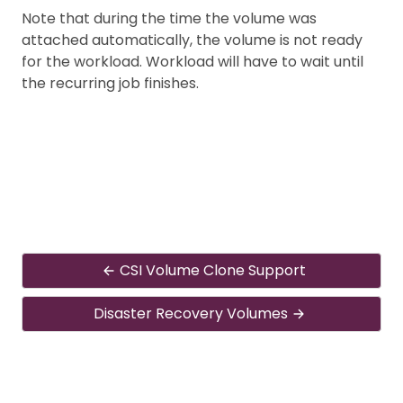
Note that during the time the volume was
attached automatically, the volume is not ready
for the workload. Workload will have to wait until
the recurring job finishes.
CSI Volume Clone Support
Disaster Recovery Volumes