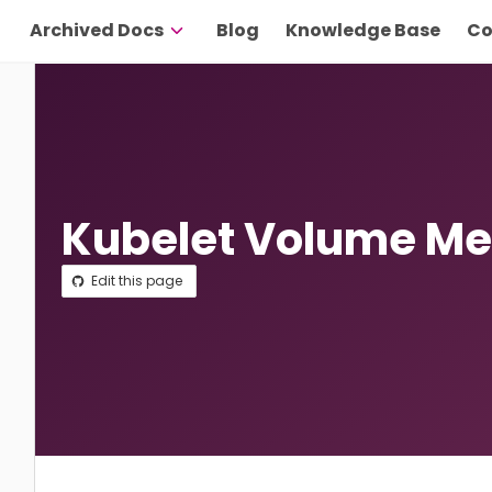
Archived Docs
Blog
Knowledge Base
Co
Kubelet Volume Me
Edit this page