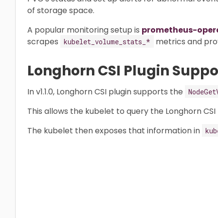
of storage space.
A popular monitoring setup is
prometheus-oper
scrapes
metrics and prov
kubelet_volume_stats_*
Longhorn CSI Plugin Suppo
In v1.1.0, Longhorn CSI plugin supports the
NodeGet
This allows the kubelet to query the Longhorn CSI p
The kubelet then exposes that information in
kub