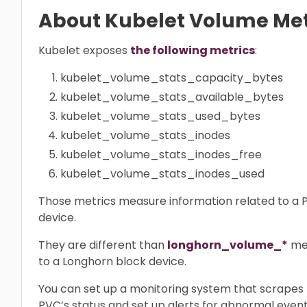
About Kubelet Volume Met
Kubelet exposes
the following metrics
:
kubelet_volume_stats_capacity_bytes
kubelet_volume_stats_available_bytes
kubelet_volume_stats_used_bytes
kubelet_volume_stats_inodes
kubelet_volume_stats_inodes_free
kubelet_volume_stats_inodes_used
Those metrics measure information related to a P
device.
They are different than
longhorn_volume_*
met
to a Longhorn block device.
You can set up a monitoring system that scrapes 
PVC’s status and set up alerts for abnormal event