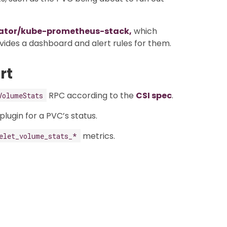
ator/kube-prometheus-stack,
which
ides a dashboard and alert rules for them.
rt
RPC according to the
CSI spec
.
VolumeStats
lugin for a PVC’s status.
metrics.
elet_volume_stats_*