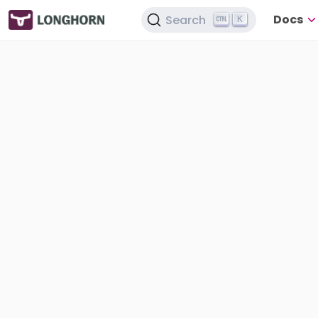
Docs
Search
K