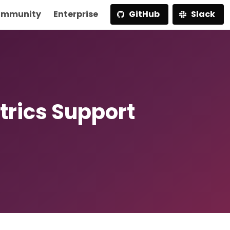
mmunity
Enterprise
GitHub
Slack
trics Support