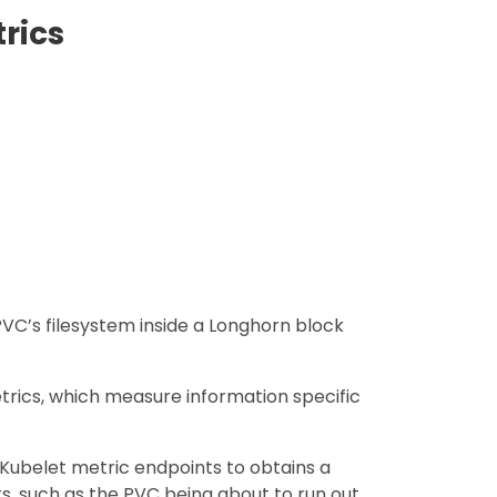
rics
VC’s filesystem inside a Longhorn block
rics, which measure information specific
Kubelet metric endpoints to obtains a
s, such as the PVC being about to run out