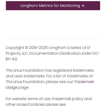
Longhorn Metrics for Monitoring
Copyright © 2019-2026 Longhorn a Series of LF
Projects, LLC. Documentation Distributed under
CC-
BY-4.0
.
The Linux Foundation has registered trademarks
and uses trademarks. For a list of trademarks of
The Linux Foundation, please see our
Trademark
Usage
page.
For website terms of use, trademark policy and
other project policies please see