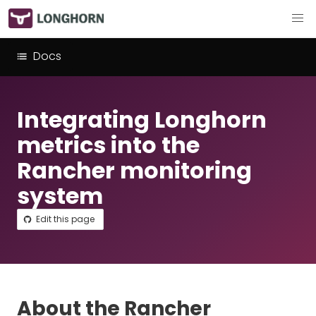
Docs
Integrating Longhorn
metrics into the
Rancher monitoring
system
Edit this page
About the Rancher