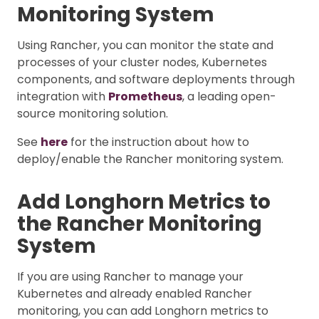
Monitoring System
Using Rancher, you can monitor the state and
processes of your cluster nodes, Kubernetes
components, and software deployments through
integration with
Prometheus
, a leading open-
source monitoring solution.
See
here
for the instruction about how to
deploy/enable the Rancher monitoring system.
Add Longhorn Metrics to
the Rancher Monitoring
System
If you are using Rancher to manage your
Kubernetes and already enabled Rancher
monitoring, you can add Longhorn metrics to