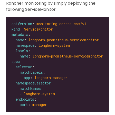
Rancher monitoring by simply deploying the
following ServiceMonitor:
apiVersion
: 
monitoring.coreos.com/v1
kind
: 
ServiceMonitor
metadata
name
: 
longhorn-prometheus-servicemonitor
namespace
: 
longhorn-system
labels
name
: 
longhorn-prometheus-servicemonitor
spec
selector
matchLabels
app
: 
longhorn-manager
namespaceSelector
matchNames
    - 
longhorn-system
endpoints
  - 
port
: 
manager