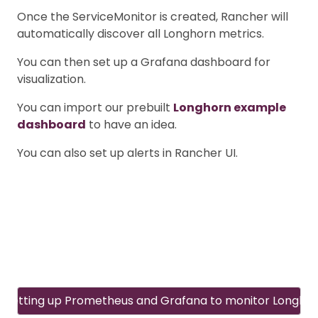
Once the ServiceMonitor is created, Rancher will
automatically discover all Longhorn metrics.
You can then set up a Grafana dashboard for
visualization.
You can import our prebuilt
Longhorn example
dashboard
to have an idea.
You can also set up alerts in Rancher UI.
Setting up Prometheus and Grafana to monitor Longho